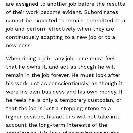
are assigned to another job before the results
of their work become evident. Subordinates
cannot be expected to remain committed to a
job and perform effectively when they are
continuously adapting to a new job or to a
new boss.
When doing a job—any job—one must feel
that he owns it, and act as though he will
remain in the job forever. He must look after
his work just as conscientiously, as though it
were his own business and his own money. If
he feels he is only a temporary custodian, or
that the job is just a stepping stone to a
higher position, his actions will not take into
account the long-term interests of the