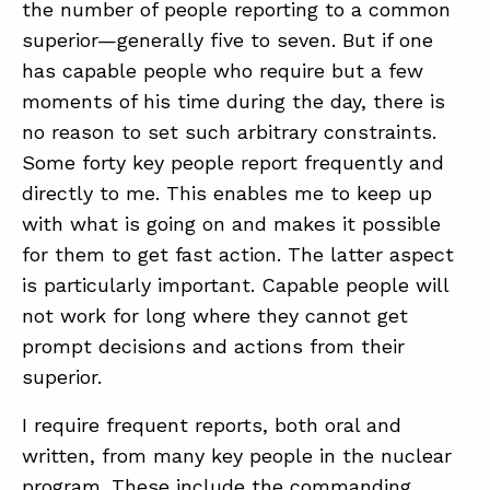
the number of people reporting to a common
superior—generally five to seven. But if one
has capable people who require but a few
moments of his time during the day, there is
no reason to set such arbitrary constraints.
Some forty key people report frequently and
directly to me. This enables me to keep up
with what is going on and makes it possible
for them to get fast action. The latter aspect
is particularly important. Capable people will
not work for long where they cannot get
prompt decisions and actions from their
superior.
I require frequent reports, both oral and
written, from many key people in the nuclear
program. These include the commanding