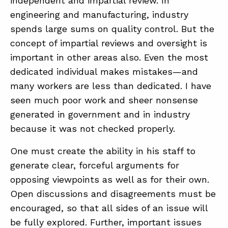
independent and impartial review. In
engineering and manufacturing, industry
spends large sums on quality control. But the
concept of impartial reviews and oversight is
important in other areas also. Even the most
dedicated individual makes mistakes—and
many workers are less than dedicated. I have
seen much poor work and sheer nonsense
generated in government and in industry
because it was not checked properly.
One must create the ability in his staff to
generate clear, forceful arguments for
opposing viewpoints as well as for their own.
Open discussions and disagreements must be
encouraged, so that all sides of an issue will
be fully explored. Further, important issues