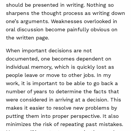
should be presented in writing. Nothing so
sharpens the thought process as writing down
one’s arguments. Weaknesses overlooked in
oral discussion become painfully obvious on
the written page.
When important decisions are not
documented, one becomes dependent on
individual memory, which is quickly lost as
people leave or move to other jobs. In my
work, it is important to be able to go back a
number of years to determine the facts that
were considered in arriving at a decision. This
makes it easier to resolve new problems by
putting them into proper perspective. It also
minimizes the risk of repeating past mistakes.