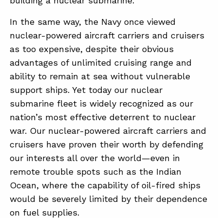
building a nuclear submarine.
In the same way, the Navy once viewed
nuclear-powered aircraft carriers and cruisers
as too expensive, despite their obvious
advantages of unlimited cruising range and
ability to remain at sea without vulnerable
support ships. Yet today our nuclear
submarine fleet is widely recognized as our
nation’s most effective deterrent to nuclear
war. Our nuclear-powered aircraft carriers and
cruisers have proven their worth by defending
our interests all over the world—even in
remote trouble spots such as the Indian
Ocean, where the capability of oil-fired ships
would be severely limited by their dependence
on fuel supplies.