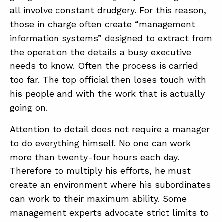
all involve constant drudgery. For this reason,
those in charge often create “management
information systems” designed to extract from
the operation the details a busy executive
needs to know. Often the process is carried
too far. The top official then loses touch with
his people and with the work that is actually
going on.
Attention to detail does not require a manager
to do everything himself. No one can work
more than twenty-four hours each day.
Therefore to multiply his efforts, he must
create an environment where his subordinates
can work to their maximum ability. Some
management experts advocate strict limits to