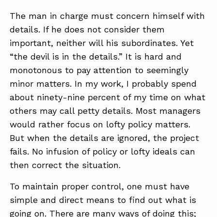
The man in charge must concern himself with
details. If he does not consider them
important, neither will his subordinates. Yet
“the devil is in the details.” It is hard and
monotonous to pay attention to seemingly
minor matters. In my work, I probably spend
about ninety-nine percent of my time on what
others may call petty details. Most managers
would rather focus on lofty policy matters.
But when the details are ignored, the project
fails. No infusion of policy or lofty ideals can
then correct the situation.
To maintain proper control, one must have
simple and direct means to find out what is
going on. There are many ways of doing this;