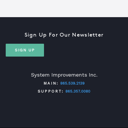
Sign Up For Our Newsletter
SIGN UP
System Improvements Inc.
MAIN:
865.539.2139
SUPPORT:
865.357.0080
TWITTER
FACEBOOK
LINKEDIN
YOUTUBE