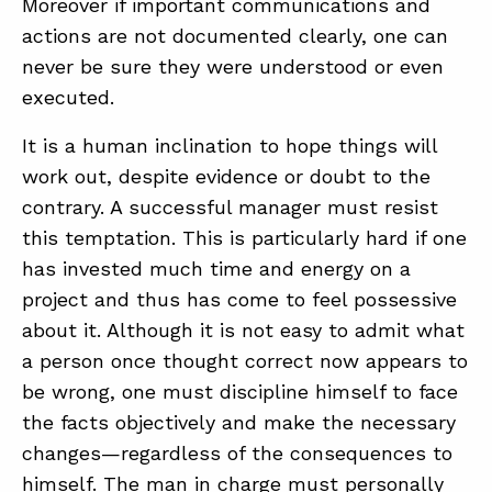
Moreover if important communications and
actions are not documented clearly, one can
never be sure they were understood or even
executed.
It is a human inclination to hope things will
work out, despite evidence or doubt to the
contrary. A successful manager must resist
this temptation. This is particularly hard if one
has invested much time and energy on a
project and thus has come to feel possessive
about it. Although it is not easy to admit what
a person once thought correct now appears to
be wrong, one must discipline himself to face
the facts objectively and make the necessary
changes—regardless of the consequences to
himself. The man in charge must personally