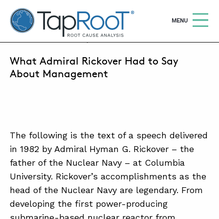
TapRooT® Root Cause Analysis
OPEN
MENU
JANUARY 9, 2014 | MARK PARADIES
What Admiral Rickover Had to Say
Search
SEARCH THE SITE
About Management
WHY TAPROOT®
SOLUTIONS
The following is the text of a speech delivered
COURSES
in 1982 by Admiral Hyman G. Rickover – the
SOFTWARE
father of the Nuclear Navy – at Columbia
University. Rickover’s accomplishments as the
EQUIFACTOR®
head of the Nuclear Navy are legendary. From
BLOG
developing the first power-producing
submarine-based nuclear reactor from
SUMMIT