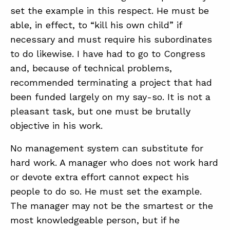
set the example in this respect. He must be
able, in effect, to “kill his own child” if
necessary and must require his subordinates
to do likewise. I have had to go to Congress
and, because of technical problems,
recommended terminating a project that had
been funded largely on my say-so. It is not a
pleasant task, but one must be brutally
objective in his work.
No management system can substitute for
hard work. A manager who does not work hard
or devote extra effort cannot expect his
people to do so. He must set the example.
The manager may not be the smartest or the
most knowledgeable person, but if he