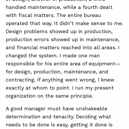
handled maintenance, while a fourth dealt
with fiscal matters. The entire bureau
operated that way. It didn’t make sense to me.
Design problems showed up in production,
production errors showed up in maintenance,
and financial matters reached into all areas. I
changed the system. I made one man
responsible for his entire area of equipment—
for design, production, maintenance, and
contracting. If anything went wrong, I knew
exactly at whom to point. I run my present
organization on the same principle.
A good manager must have unshakeable
determination and tenacity. Deciding what
needs to be done is easy, getting it done is