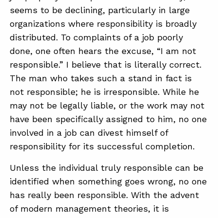
seems to be declining, particularly in large
organizations where responsibility is broadly
distributed. To complaints of a job poorly
done, one often hears the excuse, “I am not
responsible.” I believe that is literally correct.
The man who takes such a stand in fact is
not responsible; he is irresponsible. While he
may not be legally liable, or the work may not
have been specifically assigned to him, no one
involved in a job can divest himself of
responsibility for its successful completion.
Unless the individual truly responsible can be
identified when something goes wrong, no one
has really been responsible. With the advent
of modern management theories, it is