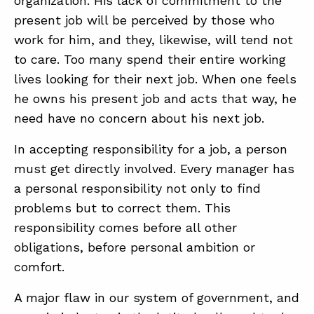
organization. His lack of commitment to the
present job will be perceived by those who
work for him, and they, likewise, will tend not
to care. Too many spend their entire working
lives looking for their next job. When one feels
he owns his present job and acts that way, he
need have no concern about his next job.
In accepting responsibility for a job, a person
must get directly involved. Every manager has
a personal responsibility not only to find
problems but to correct them. This
responsibility comes before all other
obligations, before personal ambition or
comfort.
A major flaw in our system of government, and