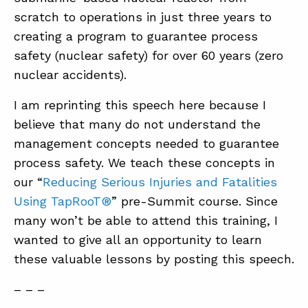
scratch to operations in just three years to
creating a program to guarantee process
ABOUT
safety (nuclear safety) for over 60 years (zero
CONTACT
nuclear accidents).
SUPPORT
I am reprinting this speech here because I
STORE
believe that many do not understand the
management concepts needed to guarantee
process safety. We teach these concepts in
our “
Reducing Serious Injuries and Fatalities
Using TapRooT®
” pre-Summit course. Since
many won’t be able to attend this training, I
wanted to give all an opportunity to learn
these valuable lessons by posting this speech.
– – –