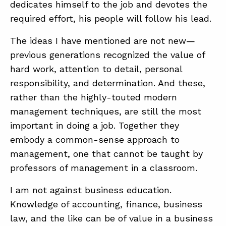
dedicates himself to the job and devotes the
required effort, his people will follow his lead.
The ideas I have mentioned are not new—
previous generations recognized the value of
hard work, attention to detail, personal
responsibility, and determination. And these,
rather than the highly-touted modern
management techniques, are still the most
important in doing a job. Together they
embody a common-sense approach to
management, one that cannot be taught by
professors of management in a classroom.
I am not against business education.
Knowledge of accounting, finance, business
law, and the like can be of value in a business