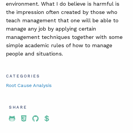
environment. What I do believe is harmful is
the impression often created by those who
teach management that one will be able to
manage any job by applying certain
management techniques together with some
simple academic rules of how to manage
people and situations.
CATEGORIES
Root Cause Analysis
SHARE
Share To Twitter
Share To Facebook
Share To LinkedIn
Share To Pinterest