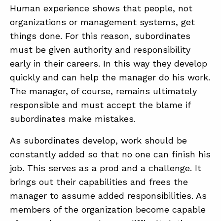
Human experience shows that people, not
organizations or management systems, get
things done. For this reason, subordinates
must be given authority and responsibility
early in their careers. In this way they develop
quickly and can help the manager do his work.
The manager, of course, remains ultimately
responsible and must accept the blame if
subordinates make mistakes.
As subordinates develop, work should be
constantly added so that no one can finish his
job. This serves as a prod and a challenge. It
brings out their capabilities and frees the
manager to assume added responsibilities. As
members of the organization become capable