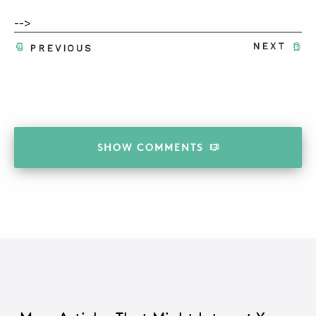
-->
NEXT
PREVIOUS
SHOW
COMMENTS