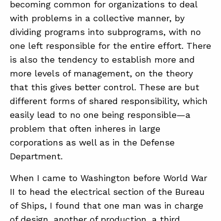
becoming common for organizations to deal
with problems in a collective manner, by
dividing programs into subprograms, with no
one left responsible for the entire effort. There
is also the tendency to establish more and
more levels of management, on the theory
that this gives better control. These are but
different forms of shared responsibility, which
easily lead to no one being responsible—a
problem that often inheres in large
corporations as well as in the Defense
Department.
When I came to Washington before World War
II to head the electrical section of the Bureau
of Ships, I found that one man was in charge
of design, another of production, a third