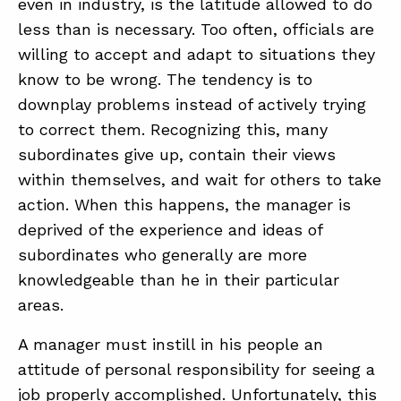
even in industry, is the latitude allowed to do
less than is necessary. Too often, officials are
willing to accept and adapt to situations they
know to be wrong. The tendency is to
downplay problems instead of actively trying
to correct them. Recognizing this, many
subordinates give up, contain their views
within themselves, and wait for others to take
action. When this happens, the manager is
deprived of the experience and ideas of
subordinates who generally are more
knowledgeable than he in their particular
areas.
A manager must instill in his people an
attitude of personal responsibility for seeing a
job properly accomplished. Unfortunately, this