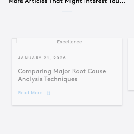
More Articles That Might Interest You...
JANUARY 21, 2026
Comparing Major Root Cause
Analysis Techniques
about Comparing Major Root Cause An
Read More