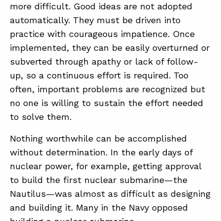
more difficult. Good ideas are not adopted
automatically. They must be driven into
practice with courageous impatience. Once
implemented, they can be easily overturned or
subverted through apathy or lack of follow-
up, so a continuous effort is required. Too
often, important problems are recognized but
no one is willing to sustain the effort needed
to solve them.
Nothing worthwhile can be accomplished
without determination. In the early days of
nuclear power, for example, getting approval
to build the first nuclear submarine—the
Nautilus—was almost as difficult as designing
and building it. Many in the Navy opposed