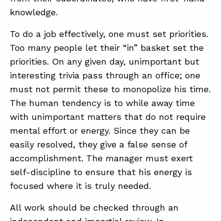
knowledge.
To do a job effectively, one must set priorities.
Too many people let their “in” basket set the
priorities. On any given day, unimportant but
interesting trivia pass through an office; one
must not permit these to monopolize his time.
The human tendency is to while away time
with unimportant matters that do not require
mental effort or energy. Since they can be
easily resolved, they give a false sense of
accomplishment. The manager must exert
self-discipline to ensure that his energy is
focused where it is truly needed.
All work should be checked through an