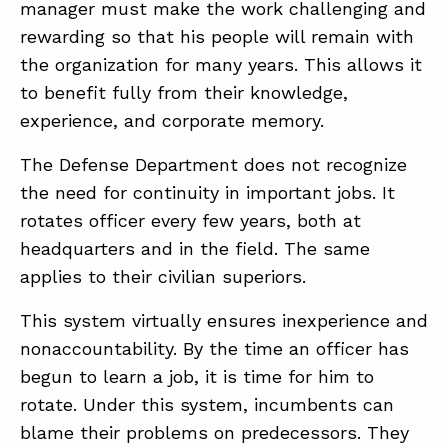
manager must make the work challenging and
rewarding so that his people will remain with
the organization for many years. This allows it
to benefit fully from their knowledge,
experience, and corporate memory.
The Defense Department does not recognize
the need for continuity in important jobs. It
rotates officer every few years, both at
headquarters and in the field. The same
applies to their civilian superiors.
This system virtually ensures inexperience and
nonaccountability. By the time an officer has
begun to learn a job, it is time for him to
rotate. Under this system, incumbents can
blame their problems on predecessors. They