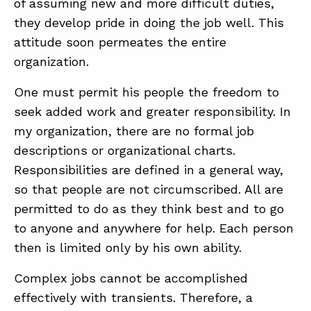
of assuming new and more difficult duties,
they develop pride in doing the job well. This
attitude soon permeates the entire
organization.
One must permit his people the freedom to
seek added work and greater responsibility. In
my organization, there are no formal job
descriptions or organizational charts.
Responsibilities are defined in a general way,
so that people are not circumscribed. All are
permitted to do as they think best and to go
to anyone and anywhere for help. Each person
then is limited only by his own ability.
Complex jobs cannot be accomplished
effectively with transients. Therefore, a