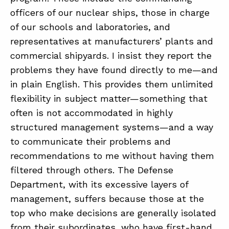
officers of our nuclear ships, those in charge
of our schools and laboratories, and
representatives at manufacturers’ plants and
commercial shipyards. I insist they report the
problems they have found directly to me—and
in plain English. This provides them unlimited
flexibility in subject matter—something that
often is not accommodated in highly
structured management systems—and a way
to communicate their problems and
recommendations to me without having them
filtered through others. The Defense
Department, with its excessive layers of
management, suffers because those at the
top who make decisions are generally isolated
from their subordinates, who have first-hand