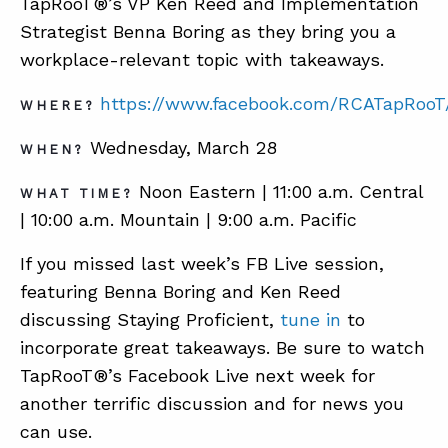
TapRooT®’s VP Ken Reed and Implementation
Strategist Benna Boring as they bring you a
workplace-relevant topic with takeaways.
ABOUT
https://www.facebook.com/RCATapRooT
CONTACT
WHERE?
SUPPORT
Wednesday, March 28
WHEN?
STORE
Noon Eastern | 11:00 a.m. Central
WHAT TIME?
| 10:00 a.m. Mountain | 9:00 a.m. Pacific
If you missed last week’s FB Live session,
featuring Benna Boring and Ken Reed
discussing Staying Proficient,
tune in
to
incorporate great takeaways. Be sure to watch
TapRooT®’s Facebook Live next week for
another terrific discussion and for news you
can use.