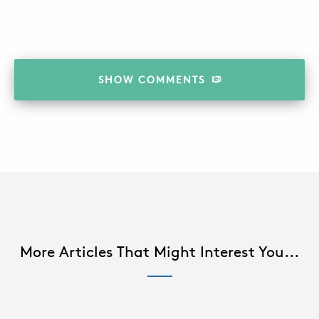
SHOW
COMMENTS
More Articles That Might Interest You...