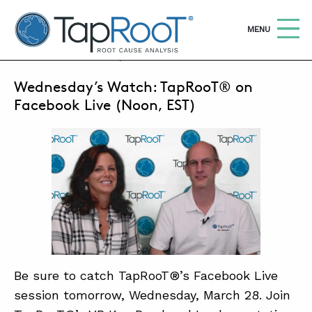
TapRooT® Root Cause Analysis
OPEN
MENU
MARCH 27, 2018 | SUSAN NAPIER-SEWELL
Wednesday’s Watch: TapRooT® on
Searc
SEARCH THE SITE
Facebook Live (Noon, EST)
WHY TAPROOT®
SOLUTIONS
COURSES
SOFTWARE
EQUIFACTOR®
Be sure to catch TapRooT®’s Facebook Live
BLOG
session tomorrow, Wednesday, March 28. Join
SUMMIT