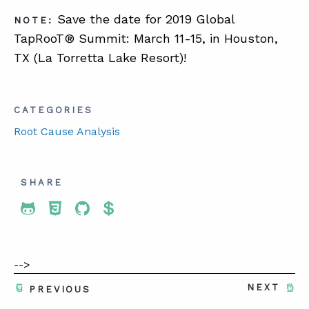
Save the date for 2019 Global
NOTE:
TapRooT® Summit: March 11-15, in Houston,
TX (La Torretta Lake Resort)!
CATEGORIES
Root Cause Analysis
SHARE
Share To Twitter
Share To Facebook
Share To LinkedIn
Share To Pinterest
-->
NEXT
PREVIOUS