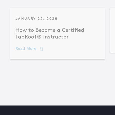
JANUARY 22, 2026
How to Become a Certified
TapRooT® Instructor
about How to Become a Certified TapR
Read More