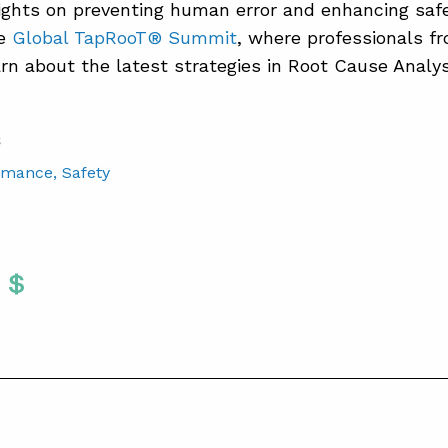
ights on preventing human error and enhancing safe
he
Global TapRooT® Summit
, where professionals fr
arn about the latest strategies in Root Cause Analys
S
rmance
, Safety
Twitter
 To Facebook
are To LinkedIn
Share To Pinterest
S