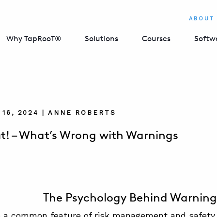
ABOUT
Why TapRooT®
Solutions
Courses
Softw
16, 2024 | ANNE ROBERTS
! – What’s Wrong with Warnings
The Psychology Behind Warning
 a common feature of risk management and safety 