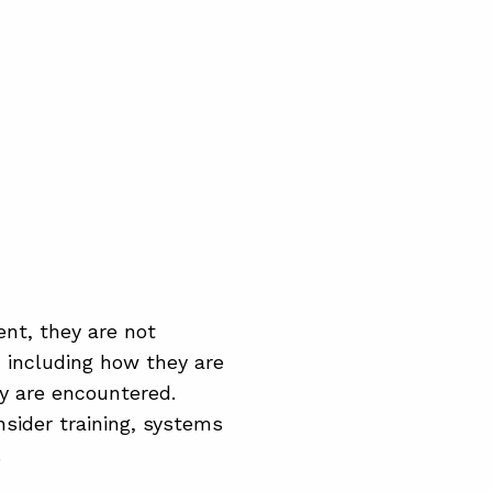
nt, they are not
, including how they are
y are encountered.
sider training, systems
.