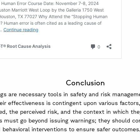
Conclusion
gs are necessary tools in safety and risk manageme
heir effectiveness is contingent upon various factors
, the perceived risk, and the context in which the
s must go beyond issuing warnings; they should con
d behavioral interventions to ensure safer outcomes