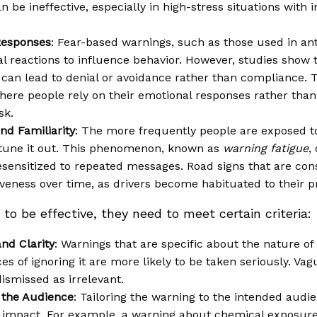
 be ineffective, especially in high-stress situations with 
Responses
: Fear-based warnings, such as those used in an
l reactions to influence behavior. However, studies show t
t can lead to denial or avoidance rather than compliance. 
where people rely on their emotional responses rather tha
sk.
nd Familiarity
: The more frequently people are exposed to
 tune it out. This phenomenon, known as
warning fatigue
,
ensitized to repeated messages. Road signs that are con
tiveness over time, as drivers become habituated to their 
to be effective, they need to meet certain criteria:
and Clarity
: Warnings that are specific about the nature of
s of ignoring it are more likely to be taken seriously. Va
dismissed as irrelevant.
 the Audience
: Tailoring the warning to the intended audie
 impact. For example, a warning about chemical exposure