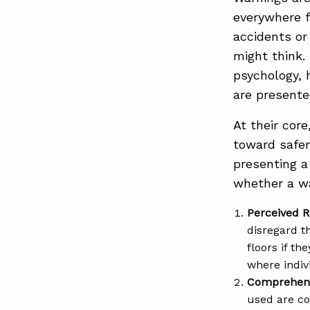
everywhere f
accidents or
might think.
psychology, 
are presente
At their cor
toward safer
presenting a
whether a wa
Perceived R
disregard t
floors if t
where indiv
Comprehen
used are co