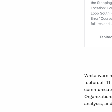
While warnin
foolproof. T
communicated
Organization
analysis, an