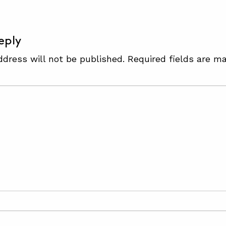
eply
ddress will not be published.
Required fields are m