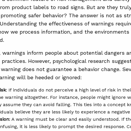
rom product labels to road signs. But are they truly
 promoting safer behavior? The answer is not as st
 Understanding the effectiveness of warnings requi
how we process information, and the environments
d.
e, warnings inform people about potential dangers an
 practices. However, psychological research sugges
 warning does not guarantee a behavior change. Seve
rning will be heeded or ignored:
isk
: If individuals do not perceive a high level of risk in th
he warning altogether. For instance, people might ignore 
hey assume they can avoid falling. This ties into a concept
iduals believe they are less likely to experience a negativ
sion
: A warning must be clear and easily understood. If t
nfusing, it is less likely to prompt the desired response. 