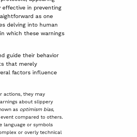
 effective in preventing
raightforward as one
res delving into human
 in which these warnings
d guide their behavior
ts that merely
ral factors influence
eir actions, they may
warnings about slippery
 known as
optimism bias
,
e event compared to others.
he language or symbols
Complex or overly technical