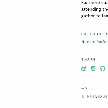
For more ins
attending t
gather to le
CATEGORIE
Human Perfo
SHARE
Share To 
Share
Sh
-->
PREVIOU