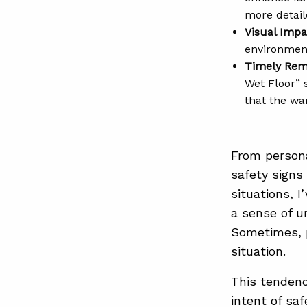
more detail
Visual Impa
environment
Timely Rem
Wet Floor” 
that the wa
From persona
safety signs
situations, 
a sense of u
Sometimes, p
situation.
This tendenc
intent of sa