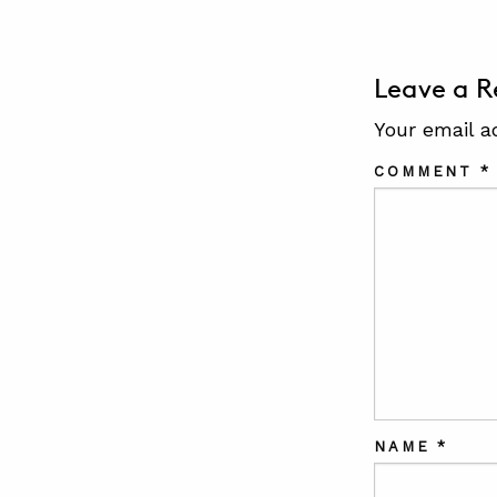
Leave a R
Your email a
COMMENT
*
NAME
*