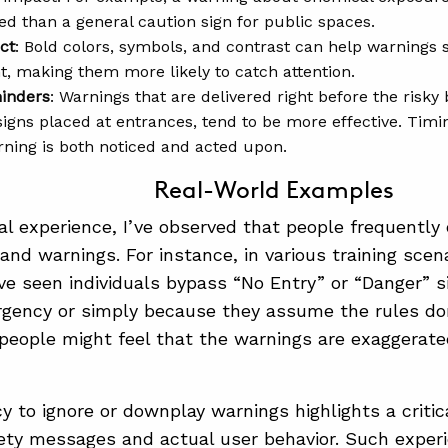
ed than a general caution sign for public spaces.
ct
: Bold colors, symbols, and contrast can help warnings s
, making them more likely to catch attention.
inders
: Warnings that are delivered right before the risky
signs placed at entrances, tend to be more effective. Timin
rning is both noticed and acted upon.
Real-World Examples
l experience, I’ve observed that people frequently 
 and warnings. For instance, in various training scen
I’ve seen individuals bypass “No Entry” or “Danger”
rgency or simply because they assume the rules do
eople might feel that the warnings are exaggerated 
y to ignore or downplay warnings highlights a criti
fety messages and actual user behavior. Such exper