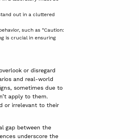
tand out in a cluttered
 behavior, such as “Caution:
g is crucial in ensuring
overlook or disregard
arios and real-world
 signs, sometimes due to
n’t apply to them.
or irrelevant to their
cal gap between the
iences underscore the