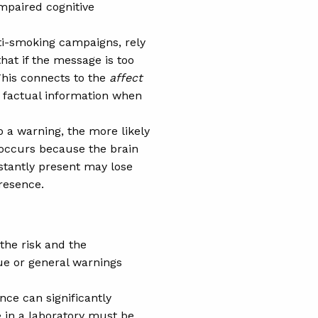
impaired cognitive
ti-smoking campaigns, rely
hat if the message is too
This connects to the
affect
n factual information when
 a warning, the more likely
 occurs because the brain
stantly present may lose
presence.
 the risk and the
gue or general warnings
nce can significantly
 in a laboratory must be