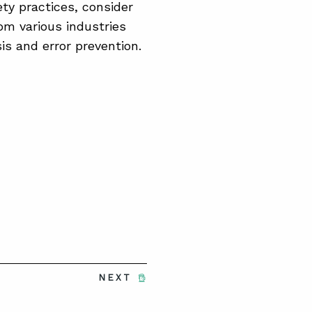
ty practices, consider
om various industries
is and error prevention.
NEXT