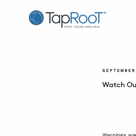
TapRooT® Root Cause Analysis
SEPTEMBER 
Watch Out
Warnings are