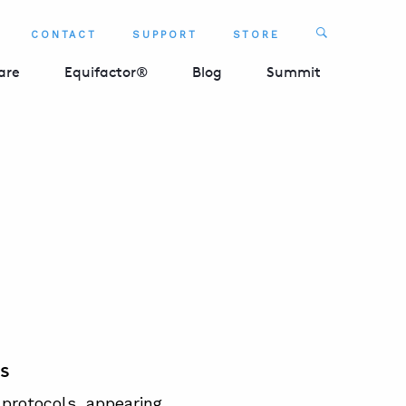
Search
CONTACT
SUPPORT
STORE
SEARCH 
are
Equifactor®
Blog
Summit
s
protocols, appearing