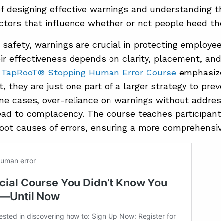
f designing effective warnings and understanding t
actors that influence whether or not people heed t
 safety, warnings are crucial in protecting employe
ir effectiveness depends on clarity, placement, an
e
TapRooT® Stopping Human Error Course
emphasize
t, they are just one part of a larger strategy to pre
ome cases, over-reliance on warnings without addre
ead to complacency. The course teaches participan
root causes of errors, ensuring a more comprehensiv