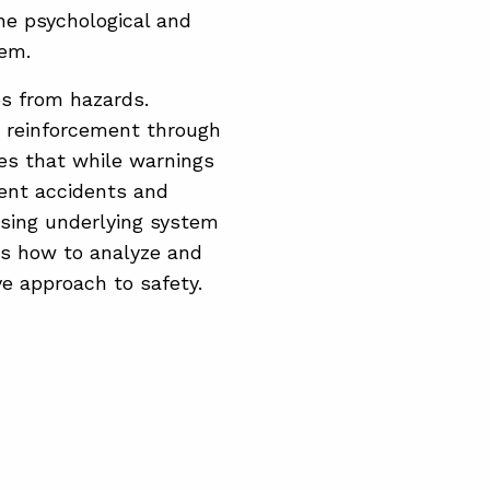
he psychological and
hem.
es from hazards.
d reinforcement through
s that while warnings
vent accidents and
ssing underlying system
ts how to analyze and
e approach to safety.