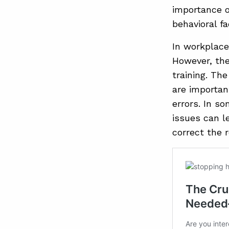
importance o
behavioral f
In workplace
However, the
training. Th
are importan
errors. In s
issues can l
correct the 