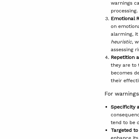
warnings can
processing.
Emotional 
on emotiona
alarming, i
heuristic
, 
assessing ri
Repetition a
they are to
becomes des
their effec
For warnings 
Specificity 
consequence
tend to be 
Targeted to
enhance its