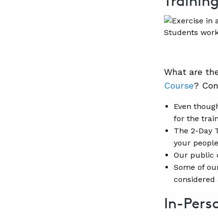
Trainin
Students work
What are th
Course
? Con
Even though
for the trai
The 2-Day T
your people
Our public 
Some of our
considered 
In-Pers