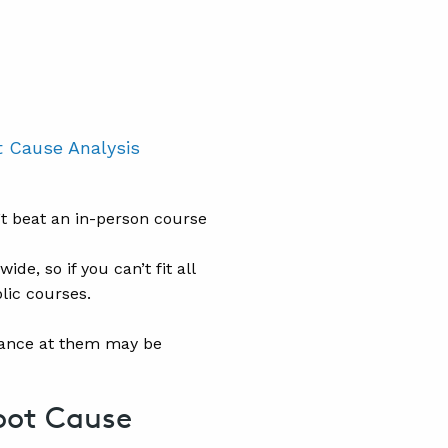
 Cause Analysis
’t beat an in-person course
e, so if you can’t fit all
lic courses.
ndance at them may be
oot Cause