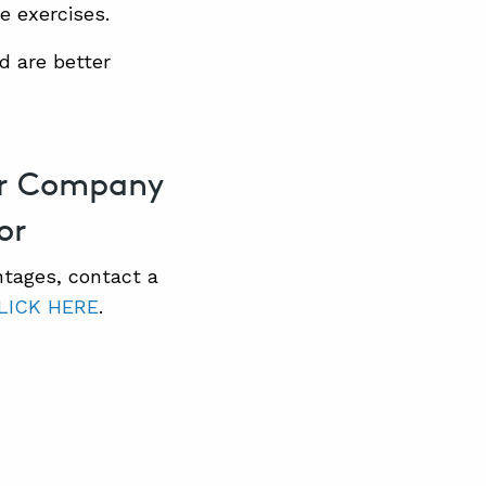
e exercises.
d are better
our Company
or
ntages, contact a
LICK HERE
.