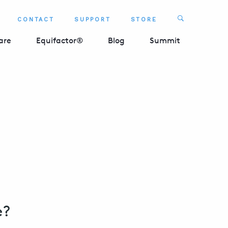
Search
CONTACT
SUPPORT
STORE
SEARCH 
are
Equifactor®
Blog
Summit
e?