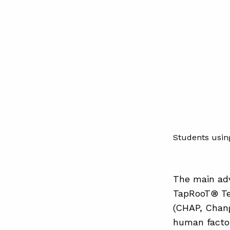
Students usin
The main adv
TapRooT® Te
(CHAP, Chang
human factor