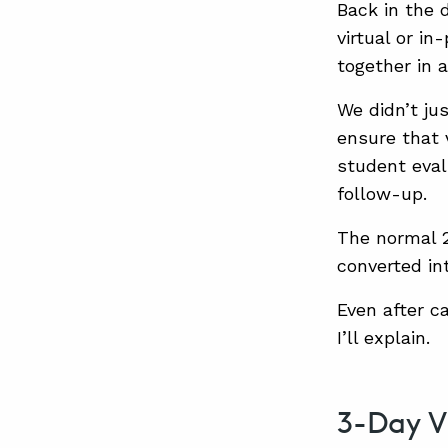
Back in the 
virtual or i
together in a
We didn’t ju
ensure that v
student eval
follow-up.
The normal 
converted in
Even after c
I’ll explain.
3-Day V