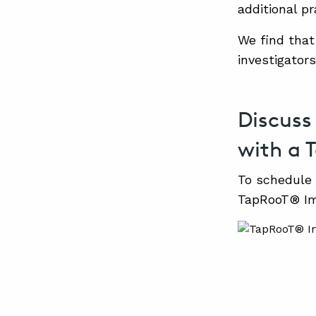
additional p
We find that
investigator
Discuss
with a 
To schedule 
TapRooT® Im