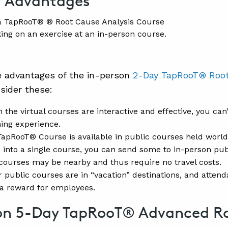
g Advantages
ing on an exercise at an in-person course.
e advantages of the in-person
2-Day TapRooT® Root
sider these:
 the virtual courses are interactive and effective, you can
ning experience.
apRooT® Course is available in public courses held worldwid
 into a single course, you can send some to in-person pub
courses may be nearby and thus require no travel costs.
 public courses are in “vacation” destinations, and atte
a reward for employees.
on 5-Day TapRooT® Advanced R