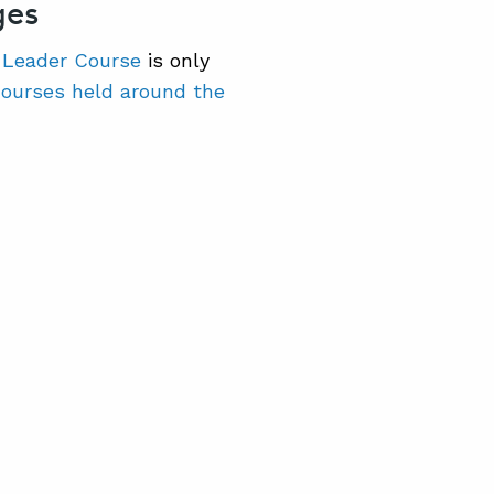
ges
 Leader Course
is only
courses held around the