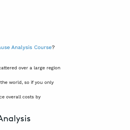
ause Analysis Course
?
attered over a large region
the world, so if you only
ce overall costs by
Analysis