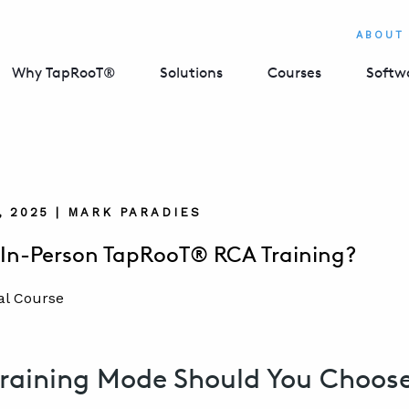
ABOUT
Why TapRooT®
Solutions
Courses
Softw
, 2025 | MARK PARADIES
r In-Person TapRooT® RCA Training?
raining Mode Should You Choos