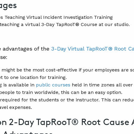
ages
teaching a virtual 3-Day TapRooT® Course at our studio.
e advantages of the
3-Day Virtual TapRooT® Root C
se:
 might be the most cost-effective if your employees are sc
t to one location for training.
g is available in
public courses
held in time zones all over 
people to train worldwide, this can be an easy option.
 required for the students or the instructor. This can redu
avel expenses.
on 2-Day TapRooT® Root Cause 