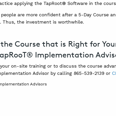
ractice applying the TapRoot® Software in the cours
 people are more confident after a 5-Day Course an
s. Thus, the investment is worthwhile.
 the Course that is Right for Y
TapRooT® Implementation Advis
your on-site training or to discuss the course adva
plementation Advisor by calling 865-539-2139 or
C