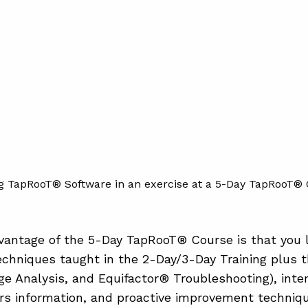
g TapRooT® Software in an exercise at a 5-Day TapRooT® 
antage of the 5-Day TapRooT® Course is that you l
chniques taught in the 2-Day/3-Day Training plus 
e Analysis, and Equifactor® Troubleshooting), inte
s information, and proactive improvement technique