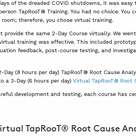
days of the dreaded COVID shutdowns, it was easy
n-person TapRooT® Training. You had no choice. You 
 room; therefore, you chose virtual training.
st provide the same 2-Day Course virtually. We went
irtual training was effective. This included prototy
uation feedback, post-course testing, and investiga
2-Day (8 hours per day) TapRooT® Root Cause Anal
to a 3-Day (6 hours per day)
Virtual TapRooT® Root 
areful development and testing, each course has ce
irtual TapRooT® Root Cause Anal