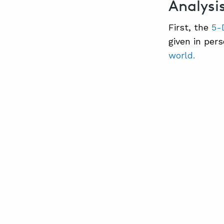
Analysi
First, the
5-
given in per
world.