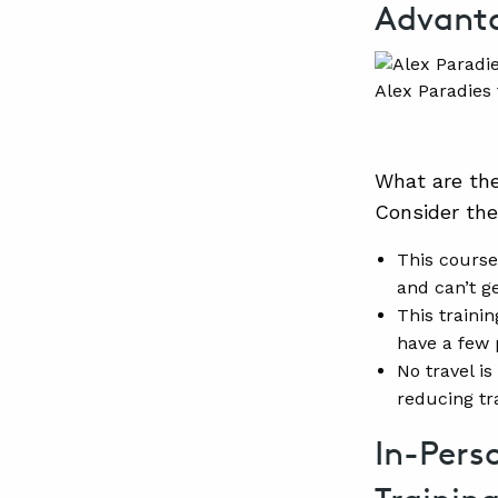
Advant
Alex Paradies 
What are th
Consider the
This course
and can’t ge
This trainin
have a few 
No travel is
reducing tr
In-Pers