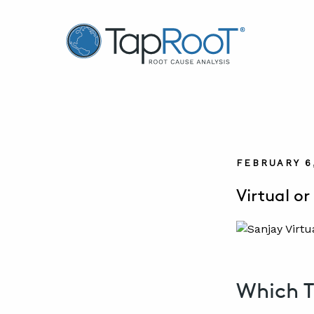
TapRooT® Root Cause Analysis
FEBRUARY 6
Virtual o
Which T