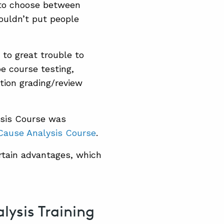
 to choose between
couldn’t put people
 to great trouble to
pe course testing,
tion grading/review
ysis Course was
Cause Analysis Course
.
rtain advantages, which
ysis Training