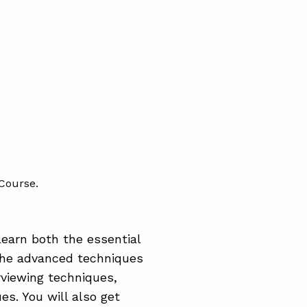
Course.
earn both the essential
the advanced techniques
rviewing techniques,
s. You will also get