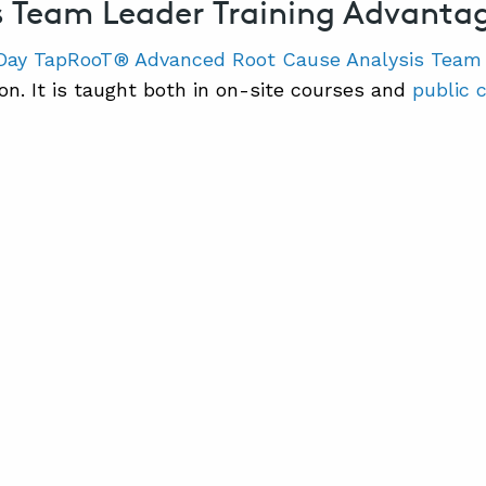
s Team Leader Training Advanta
Day TapRooT® Advanced Root Cause Analysis Team
son. It is taught both in on-site courses and
public 