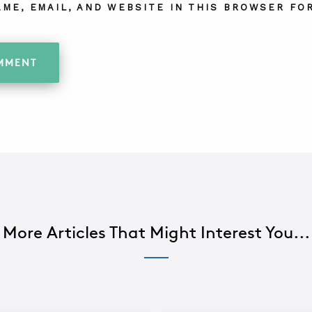
AME, EMAIL, AND WEBSITE IN THIS BROWSER FOR
More Articles That Might Interest You...