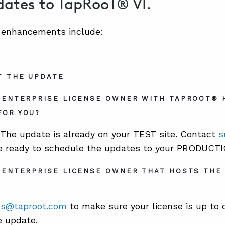
ates to TapRooT® VI.
0 enhancements include:
T THE UPDATE
N ENTERPRISE LICENSE OWNER WITH TAPROOT® 
FOR YOU?
The update is already on your TEST site. Contact
s
e ready to schedule the updates to your PRODUCTIO
 ENTERPRISE LICENSE OWNER THAT HOSTS THE
es@taproot.com
to make sure your license is up to 
e update.