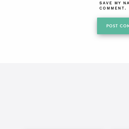
SAVE MY N
COMMENT.