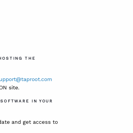
HOSTING THE
upport@taproot.com
N site.
 SOFTWARE IN YOUR
date and get access to