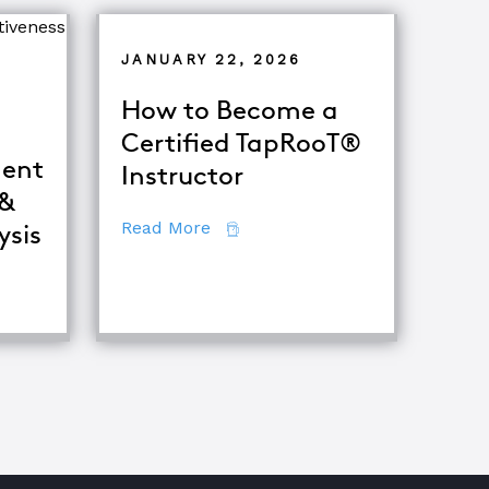
JANUARY 22, 2026
How to Become a
Certified TapRooT®
ent
Instructor
 &
about How to Become a Certifie
Read More
ysis
iques
fference Between Equipment Troubleshooting & Root Caus