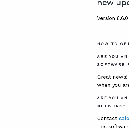
new upd
Version 6.6.
HOW TO GE
ARE YOU A
SOFTWARE 
Great news! 
when you ar
ARE YOU AN
NETWORK?
Contact
sal
this softwar