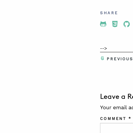
SHARE
Share To 
Share
Sh
-->
PREVIOU
Leave a R
Your email a
COMMENT
*