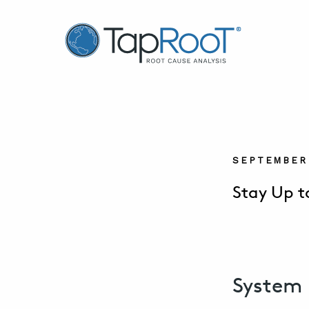
TapRooT® Root Cause Analysis
SEPTEMBER 
Stay Up t
System 