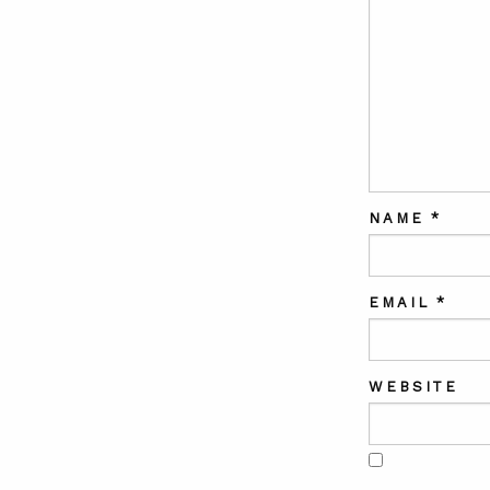
NAME
*
EMAIL
*
WEBSITE