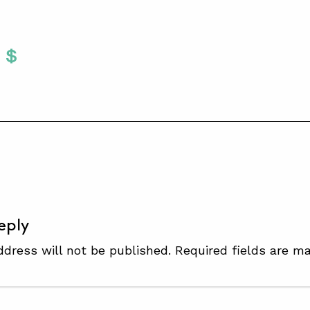
Twitter
 To Facebook
are To LinkedIn
Share To Pinterest
S
eply
ddress will not be published.
Required fields are m