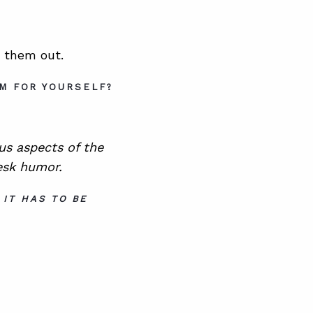
k them out.
OM FOR YOURSELF?
ous aspects of the
esk humor.
 IT HAS TO BE