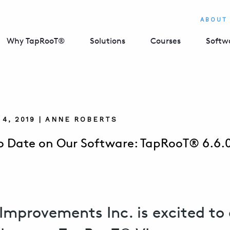
ABOUT
Why TapRooT®
Solutions
Courses
Softw
4, 2019 | ANNE ROBERTS
o Date on Our Software: TapRooT® 6.6.0
Improvements Inc. is excited to