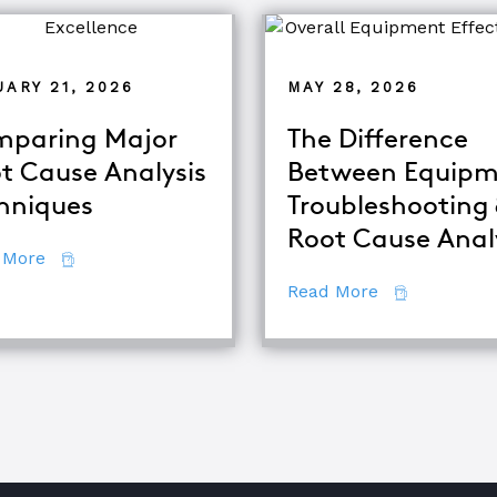
ARY 21, 2026
MAY 28, 2026
paring Major
The Difference
t Cause Analysis
Between Equipm
alysis
hniques
Troubleshooting
Root Cause Anal
about Comparing Major Root Cause Analysis Techn
 More
about The Di
Read More