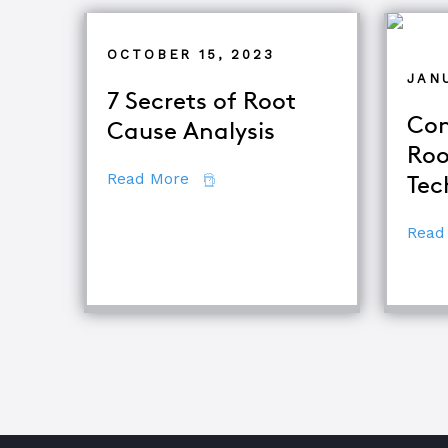
OCTOBER 15, 2023
JANU
7 Secrets of Root
Com
Cause Analysis
Roo
about 7 Secrets of Root Cause An
Read More
Tec
Read