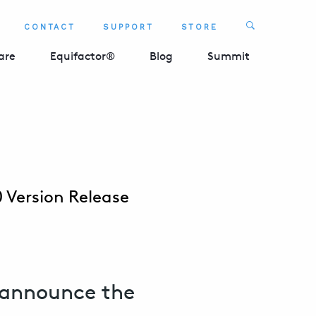
Search
CONTACT
SUPPORT
STORE
SEARCH 
are
Equifactor®
Blog
Summit
 Version Release
 announce the