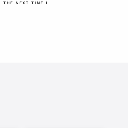
 THE NEXT TIME I