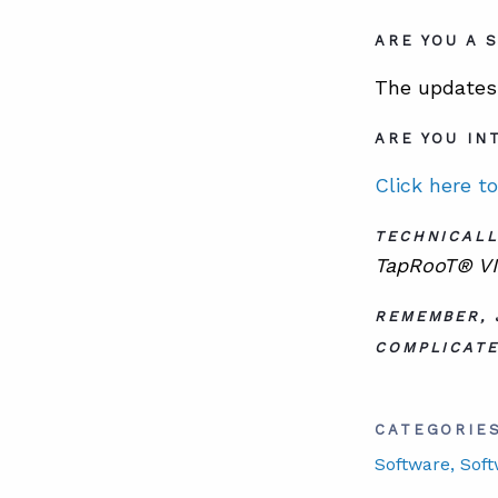
ARE YOU A 
The updates 
ARE YOU IN
Click here t
TECHNICALL
TapRooT® VI 
REMEMBER, 
COMPLICATE
CATEGORIE
Software
, Sof