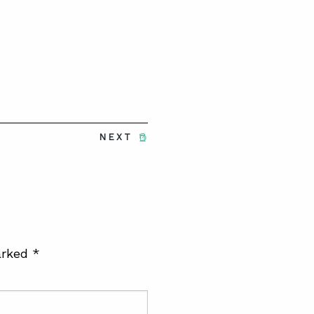
NEXT
arked
*