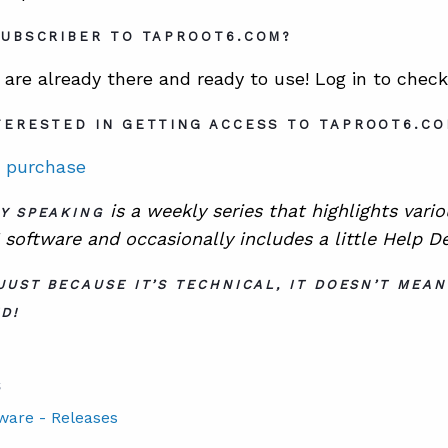
SUBSCRIBER TO TAPROOT6.COM?
are already there and ready to use! Log in to chec
TERESTED IN GETTING ACCESS TO TAPROOT6.C
o purchase
is a
weekly series that highlights vari
Y SPEAKING
software and occasionally includes a little Help D
JUST BECAUSE IT’S TECHNICAL, IT DOESN’T MEAN
D!
S
tware - Releases