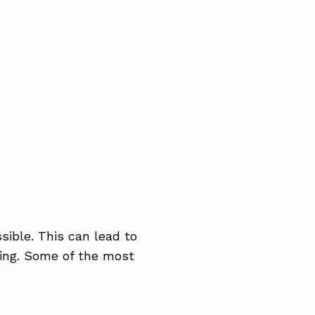
sible. This can lead to
ing. Some of the most