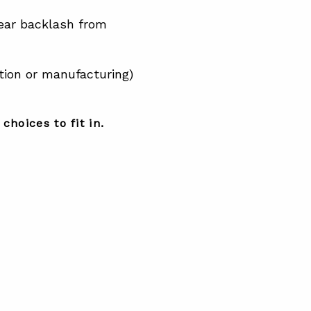
ear backlash from
tion or manufacturing)
choices to fit in.