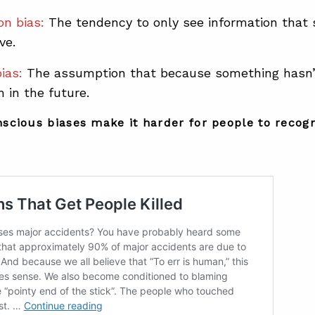
on bias:
The tendency to only see information that
ve.
ias:
The assumption that because something hasn’t
 in the future.
scious biases make it harder for people to recog