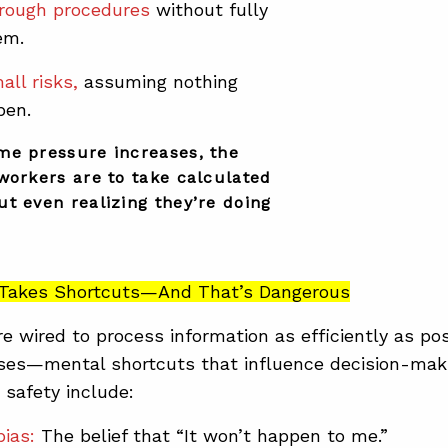
rough procedures
without fully
em.
all risks,
assuming nothing
pen.
me pressure increases, the
workers are to take calculated
t even realizing they’re doing
n Takes Shortcuts—And That’s Dangerous
re wired to process information as efficiently as pos
ases—mental shortcuts that influence decision-mak
 safety include:
bias:
The belief that “It won’t happen to me.”