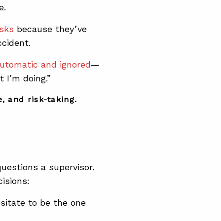
e.
isks
because they’ve
cident.
utomatic and ignored
—
 I’m doing.”
, and risk-taking.
estions a supervisor.
cisions:
sitate to be the one