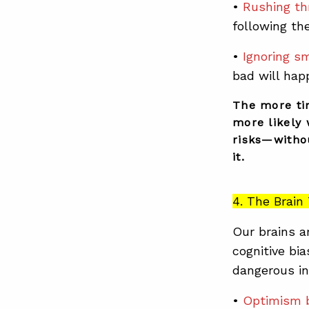
•
Rushing th
following th
•
Ignoring sm
bad will hap
The more ti
more likely 
risks—withou
it.
4. The Brai
Our brains a
cognitive bi
dangerous in
•
Optimism 