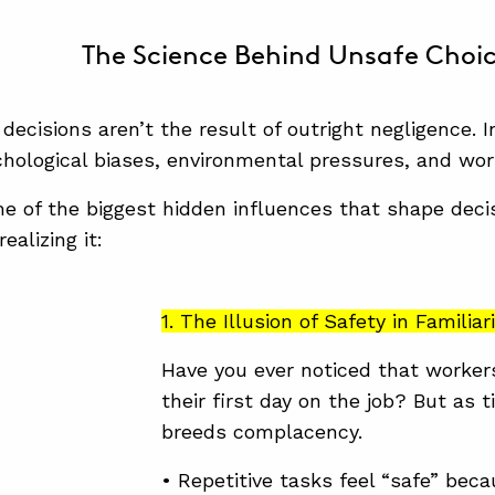
The Science Behind Unsafe Choi
decisions aren’t the result of outright negligence.
chological biases, environmental pressures, and wor
e of the biggest hidden influences that shape de
ealizing it:
1. The Illusion of Safety in Familiar
Have you ever noticed that worker
their first day on the job? But as 
breeds complacency.
• Repetitive tasks feel “safe” bec