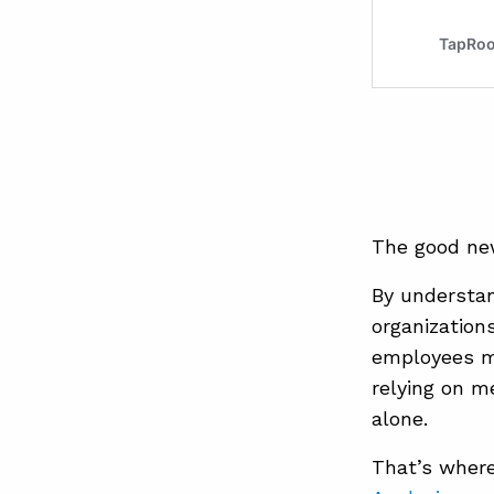
The good new
By understan
organization
employees m
relying on m
alone.
That’s wher