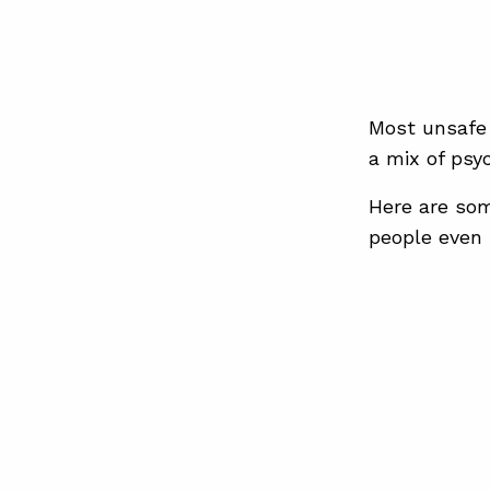
Most unsafe 
a mix of psy
Here are som
people even r