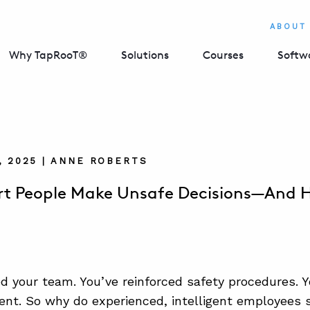
ABOUT
Why TapRooT®
Solutions
Courses
Softw
, 2025 | ANNE ROBERTS
t People Make Unsafe Decisions—And Ho
ed your team. You’ve reinforced safety procedures. Y
nt. So why do experienced, intelligent employees s