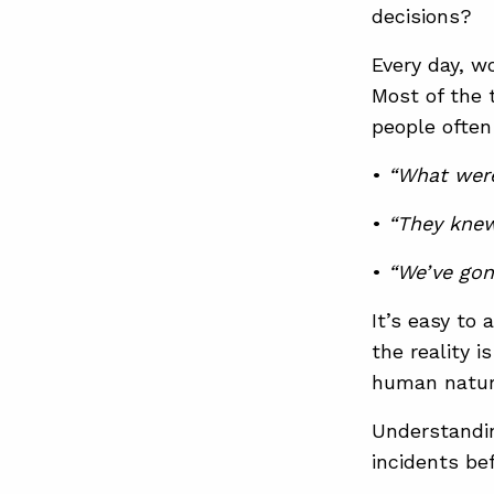
decisions?
Every day, w
Most of the 
people often
•
“What were
•
“They knew
•
“We’ve gon
It’s easy to
the reality i
human natur
Understandin
incidents be