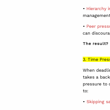
•
Hierarchy i
management
•
Peer press
can discour
The result? 
3. Time Pres
When deadlin
takes a back
pressure to 
to:
•
Skipping s