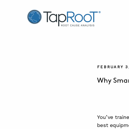
TapRooT® Root Cause Analysis
FEBRUARY 3
Why Smar
You’ve train
best equipme