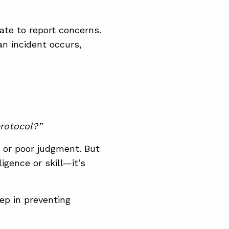
tate to report concerns.
an incident occurs,
rotocol?”
 or poor judgment. But
ligence or skill—it’s
ep in preventing