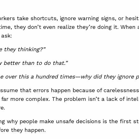
orkers take shortcuts, ignore warning signs, or hesi
time, they don’t even realize they’re doing it. When 
 ask:
 they thinking?”
 better than to do that.”
e over this a hundred times—why did they ignore p
 assume that errors happen because of carelessness
s far more complex. The problem isn’t a lack of intel
e.
g why people make unsafe decisions is the first st
fore they happen.