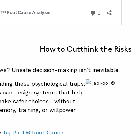
How to Outthink the Risks
s? Unsafe decision-making isn’t inevitable.
ding these psychological traps,
s can design systems that help
ake safer choices—without
emory, training, or willpower
e
TapRooT® Root Cause