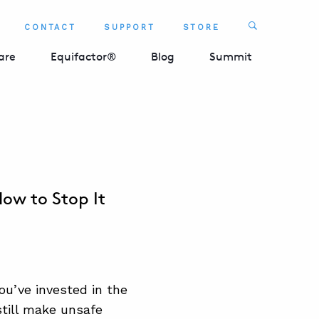
Search
CONTACT
SUPPORT
STORE
SEARCH 
are
Equifactor®
Blog
Summit
w to Stop It
ou’ve invested in the
till make unsafe