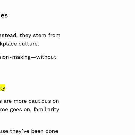
ces
 Instead, they stem from
kplace culture.
cision-making—without
ity
s are more cautious on
time goes on,
familiarity
ause they’ve been done