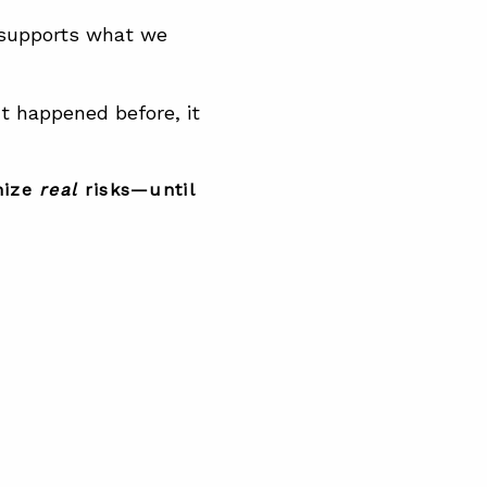
 supports what we
 happened before, it
nize
real
risks—until