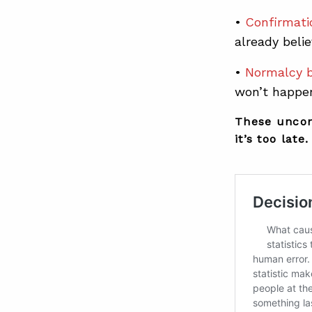
•
Confirmati
already belie
•
Normalcy b
won’t happen
These uncon
it’s too late.