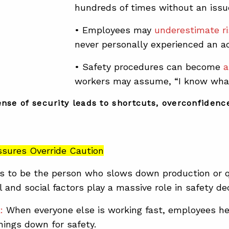
hundreds of times without an issu
• Employees may
underestimate r
never personally experienced an ac
• Safety procedures can become
a
workers may assume, “I know what
ense of security leads to shortcuts, overconfidence
essures Override Caution
 to be the person who slows down production or qu
 and social factors play a massive role in safety de
k:
When everyone else is working fast, employees he
ings down for safety.