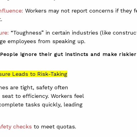
nfluence:
Workers may not report concerns if they f
.
ure:
“Toughness” in certain industries (like construc
age employees from speaking up.
People ignore their gut instincts and make riskier 
sure Leads to Risk-Taking
es are tight
, safety often
 seat to efficiency.
Workers feel
complete tasks quickly, leading
afety checks
to meet quotas.