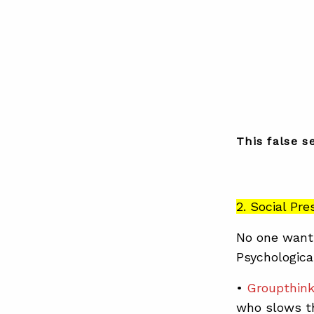
This false s
2. Social Pr
No one wants
Psychological
•
Groupthin
who slows th