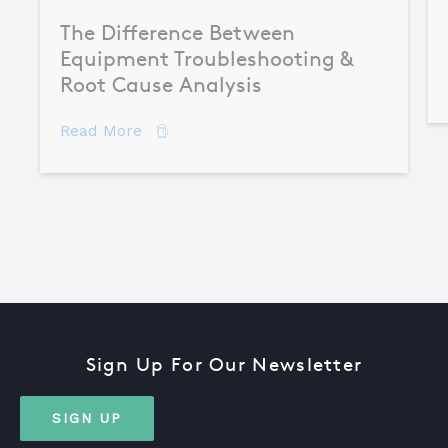
The Difference Between
Equipment Troubleshooting &
Root Cause Analysis
about The Difference Between Equipme
Read More
Sign Up For Our Newsletter
SIGN UP