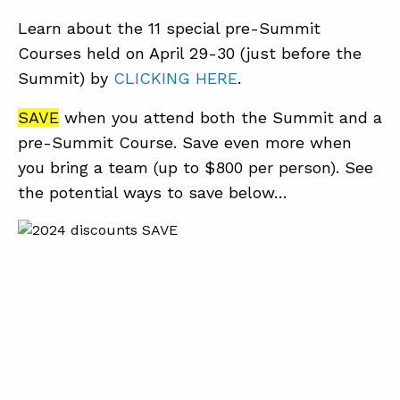
Learn about the 11 special pre-Summit
Courses held on April 29-30 (just before the
Summit) by
CLICKING HERE
.
SAVE
when you attend both the Summit and a
pre-Summit Course. Save even more when
you bring a team (up to $800 per person). See
the potential ways to save below…