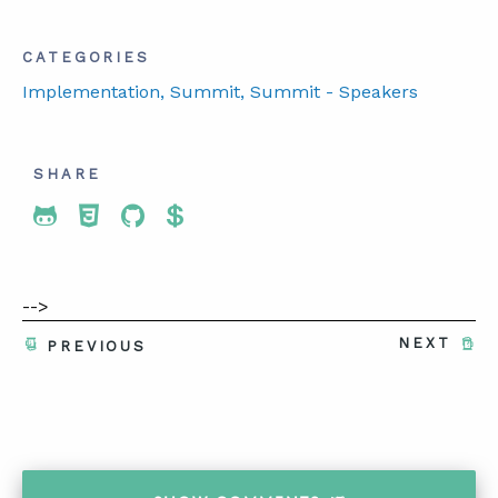
CATEGORIES
Implementation
, Summit
, Summit - Speakers
SHARE
Share To Twitter
Share To Facebook
Share To LinkedIn
Share To Pinterest
-->
NEXT
PREVIOUS