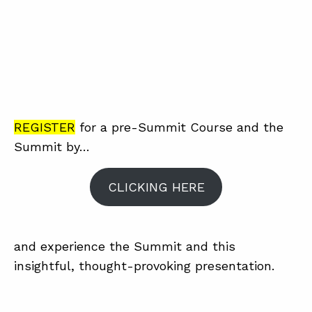
REGISTER
for a pre-Summit Course and the
Summit by…
CLICKING HERE
and experience the Summit and this
insightful, thought-provoking presentation.