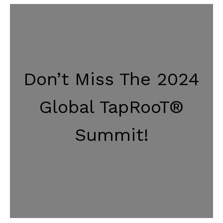
Don’t Miss The 2024
Global TapRooT®
Summit!