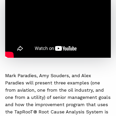
Mark Paradies, Amy Souders, and Alex
Paradies will present three examples (one
from aviation, one from the oil industry, and
one from a utility) of senior management goals
and how the improvement program that uses
the TapRooT® Root Cause Analysis System is