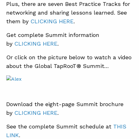
Plus, there are seven Best Practice Tracks for
networking and sharing lessons learned. See
them by
CLICKING HERE
.
Get complete Summit information
by
CLICKING HERE
.
Or click on the picture below to watch a video
about the Global TapRooT® Summit…
Download the eight-page Summit brochure
by
CLICKING HERE
.
See the complete Summit schedule at
THIS
LINK
.