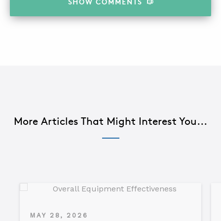
SHOW
COMMENTS
More Articles That Might Interest You...
MAY 28, 2026