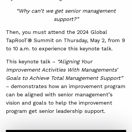
“Why can’t we get senior management
support?”
Then, you must attend the 2024 Global
TapRooT® Summit on Thursday, May 2, from 9
to 10 a.m. to experience this keynote talk.
ABOUT
This keynote talk –
“Aligning Your
CONTACT
Improvement Activities With Managements’
Goals to Achieve Total Management Support”
SUPPORT
– demonstrates how an improvement program
STORE
can be aligned with senior management’s
vision and goals to help the improvement
program get senior leadership support.