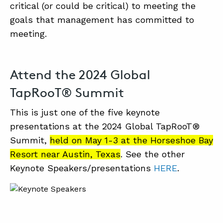
critical (or could be critical) to meeting the
goals that management has committed to
meeting.
Attend the 2024 Global
TapRooT® Summit
This is just one of the five keynote
presentations at the 2024 Global TapRooT®
Summit,
held on May 1-3 at the Horseshoe Bay
Resort near Austin, Texas
. See the other
Keynote Speakers/presentations
HERE
.