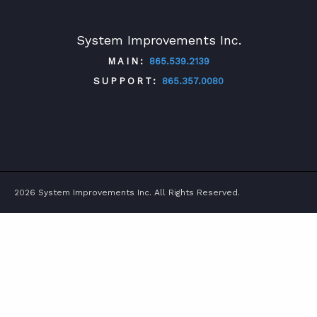
System Improvements Inc.
MAIN:
865.539.2139
SUPPORT:
865.357.0080
TWITTER
FACEBOOK
LINKEDIN
YOUTUBE
2026 System Improvements Inc. All Rights Reserved.