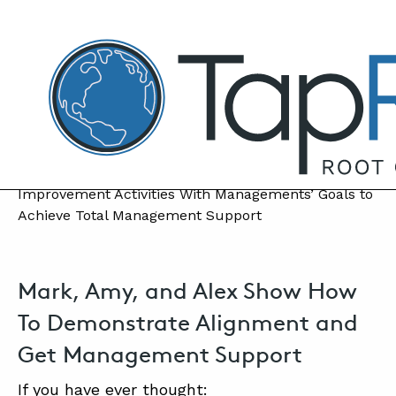
TapRooT® Root Cause Analysis
MARCH 5, 2024 | MARK PARADIES
Achieve Total Management Support for
Your Improvement Efforts
SEARCH THE SITE
Mark, Amy, and Alex Show How
To Demonstrate Alignment and
Get Management Support
If you have ever thought: