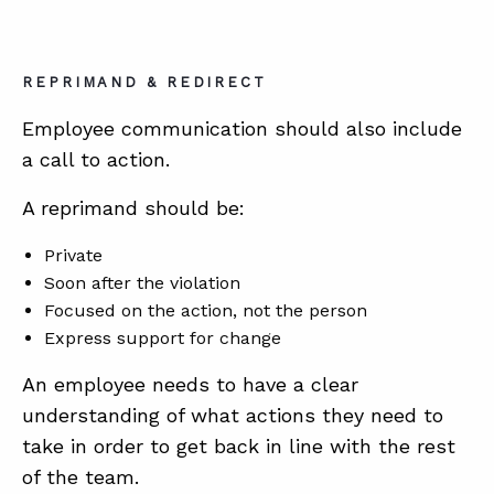
REPRIMAND & REDIRECT
Employee communication should also include
a call to action.
A reprimand should be:
Private
Soon after the violation
Focused on the action, not the person
Express support for change
An employee needs to have a clear
understanding of what actions they need to
take in order to get back in line with the rest
of the team.