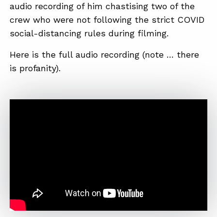
audio recording of him chastising two of the
crew who were not following the strict COVID
ABOUT
social-distancing rules during filming.
CONTACT
Here is the full audio recording (note … there
is profanity).
SUPPORT
STORE