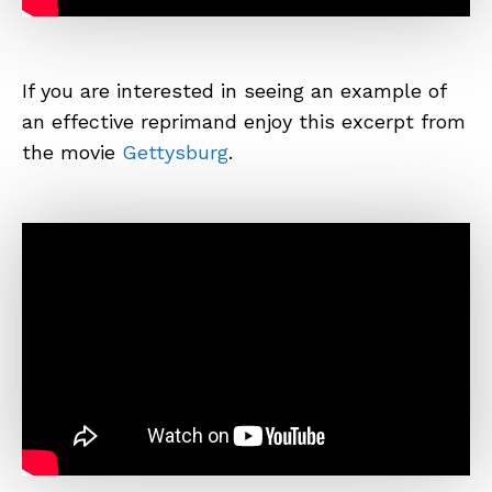
If you are interested in seeing an example of
an effective reprimand enjoy this excerpt from
the movie
Gettysburg
.