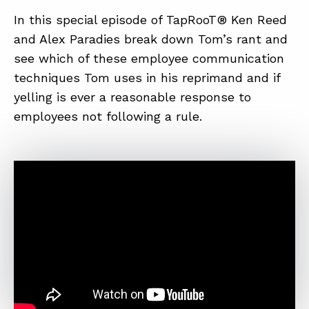
In this special episode of TapRooT® Ken Reed
and Alex Paradies break down Tom’s rant and
see which of these employee communication
techniques Tom uses in his reprimand and if
yelling is ever a reasonable response to
employees not following a rule.