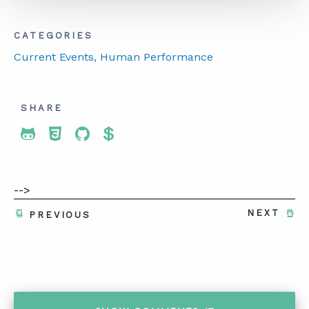
CATEGORIES
Current Events
, Human Performance
SHARE
Share To Twitter
Share To Facebook
Share To LinkedIn
Share To Pinterest
-->
NEXT
PREVIOUS