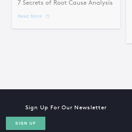
7 Secrets of Root Cause Analysis
about 7 Secrets of Root Cause Analysis
Read More
Sign Up For Our Newsletter
SIGN UP