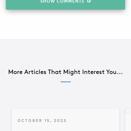
SHOW
COMMENTS
More Articles That Might Interest You...
OCTOBER 15, 2023