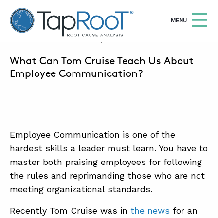
TapRooT® Root Cause Analysis
OPEN
MENU
DECEMBER 21, 2020 | ALEX PARADIES
What Can Tom Cruise Teach Us About
Search
SEARCH THE SITE
Employee Communication?
WHY TAPROOT®
SOLUTIONS
Employee Communication is one of the
COURSES
hardest skills a leader must learn. You have to
SOFTWARE
master both praising employees for following
the rules and reprimanding those who are not
EQUIFACTOR®
meeting organizational standards.
BLOG
Recently Tom Cruise was in
the news
for an
SUMMIT