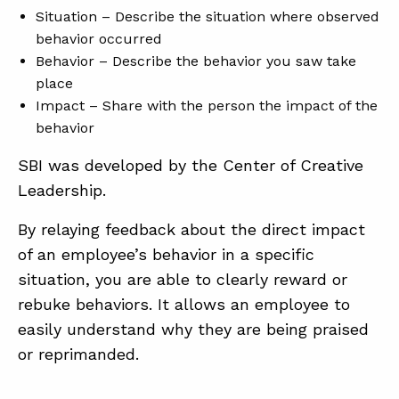
Situation – Describe the situation where observed
behavior occurred
Behavior – Describe the behavior you saw take
place
Impact – Share with the person the impact of the
behavior
SBI was developed by the Center of Creative
Leadership.
By relaying feedback about the direct impact
of an employee’s behavior in a specific
situation, you are able to clearly reward or
rebuke behaviors. It allows an employee to
easily understand why they are being praised
or reprimanded.