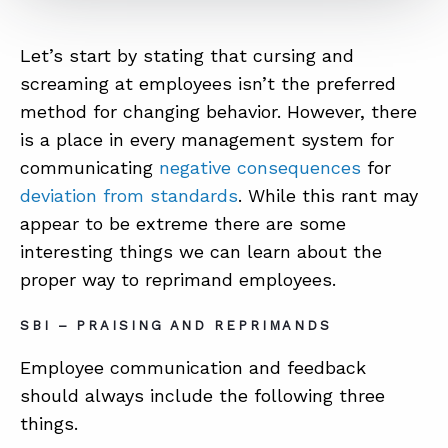
Let’s start by stating that cursing and
screaming at employees isn’t the preferred
method for changing behavior. However, there
is a place in every management system for
communicating
negative consequences
for
deviation from standards
. While this rant may
appear to be extreme there are some
interesting things we can learn about the
proper way to reprimand employees.
SBI – PRAISING AND REPRIMANDS
Employee communication and feedback
should always include the following three
things.