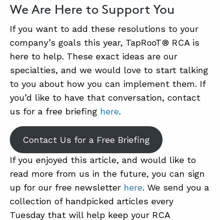
We Are Here to Support You
If you want to add these resolutions to your
company’s goals this year, TapRooT® RCA is
here to help. These exact ideas are our
specialties, and we would love to start talking
to you about how you can implement them. If
you’d like to have that conversation, contact
us for a free briefing
here
.
Contact Us for a Free Briefing
If you enjoyed this article, and would like to
read more from us in the future, you can sign
up for our free newsletter
here
. We send you a
collection of handpicked articles every
Tuesday that will help keep your RCA