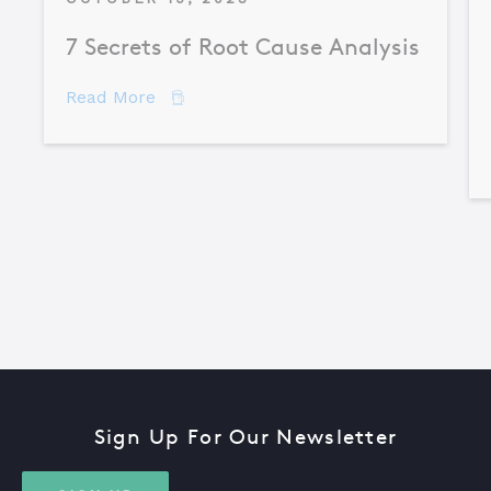
7 Secrets of Root Cause Analysis
about 7 Secrets of Root Cause Analysis
Read More
Sign Up For Our Newsletter