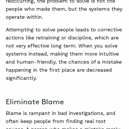
reoccurring, the problem to solve is not the
people who made them, but the systems they
operate within.
Attempting to solve people leads to corrective
actions like retraining or discipline, which are
not very effective long term. When you solve
systems instead, making them more intuitive
and human-friendly, the chances of a mistake
happening in the first place are decreased
significantly.
Eliminate Blame
Blame is rampant in bad investigations, and
often keep people from finding real root