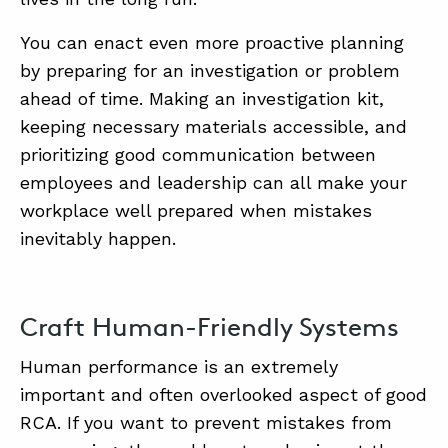
You can enact even more proactive planning
by preparing for an investigation or problem
ahead of time. Making an investigation kit,
keeping necessary materials accessible, and
prioritizing good communication between
employees and leadership can all make your
workplace well prepared when mistakes
inevitably happen.
Craft Human-Friendly Systems
Human performance is an extremely
important and often overlooked aspect of good
RCA. If you want to prevent mistakes from