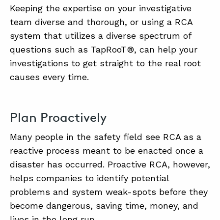
Keeping the expertise on your investigative
team diverse and thorough, or using a RCA
system that utilizes a diverse spectrum of
questions such as TapRooT®, can help your
investigations to get straight to the real root
causes every time.
Plan Proactively
Many people in the safety field see RCA as a
reactive process meant to be enacted once a
disaster has occurred. Proactive RCA, however,
helps companies to identify potential
problems and system weak-spots before they
become dangerous, saving time, money, and
lives in the long run.