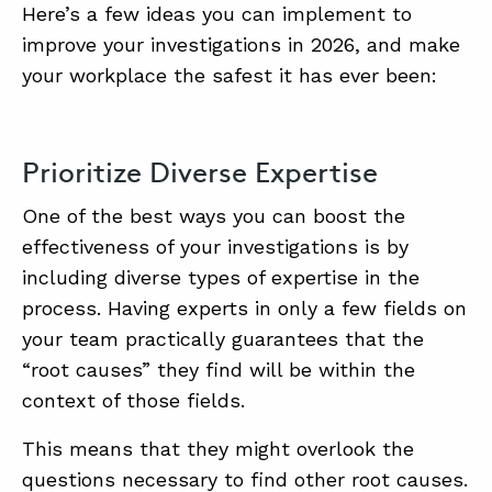
Here’s a few ideas you can implement to
improve your investigations in 2026, and make
ABOUT
your workplace the safest it has ever been:
CONTACT
SUPPORT
Prioritize Diverse Expertise
STORE
One of the best ways you can boost the
effectiveness of your investigations is by
including diverse types of expertise in the
process. Having experts in only a few fields on
your team practically guarantees that the
“root causes” they find will be within the
context of those fields.
This means that they might overlook the
questions necessary to find other root causes.