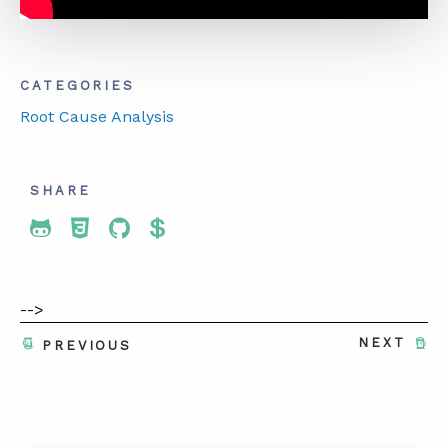
CATEGORIES
Root Cause Analysis
SHARE
Share To Twitter
Share To Facebook
Share To LinkedIn
Share To Pinterest
-->
NEXT
PREVIOUS