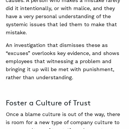
causes. A person who makes a mistake rarely
did it intentionally, or with malice, and they
have a very personal understanding of the
systemic issues that led them to make that
mistake.
An investigation that dismisses these as
“excuses” overlooks key evidence, and shows
employees that witnessing a problem and
bringing it up will be met with punishment,
rather than understanding.
Foster a Culture of Trust
Once a blame culture is out of the way, there
is room for a new type of company culture to