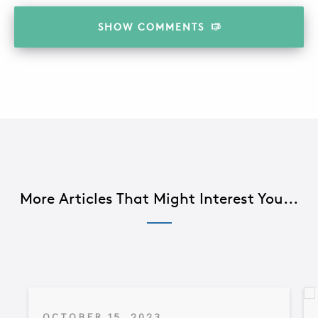
SHOW
COMMENTS
More Articles That Might Interest You...
OCTOBER 15, 2023