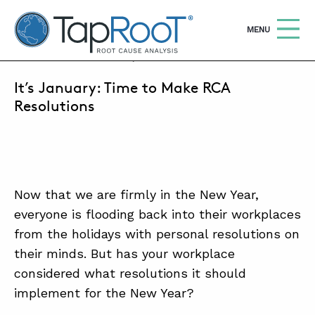
TapRooT® Root Cause Analysis
OPEN
MENU
JANUARY 16, 2026 | LORALAI STEVENSON
It’s January: Time to Make RCA
Search
SEARCH THE SITE
Resolutions
WHY TAPROOT®
SOLUTIONS
Now that we are firmly in the New Year,
COURSES
everyone is flooding back into their workplaces
SOFTWARE
from the holidays with personal resolutions on
their minds. But has your workplace
EQUIFACTOR®
considered what resolutions it should
BLOG
implement for the New Year?
SUMMIT