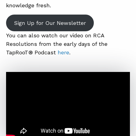
knowledge fresh.
Sign Up for Our Newsletter
You can also watch our video on RCA
Resolutions from the early days of the
TapRooT® Podcast
here
.