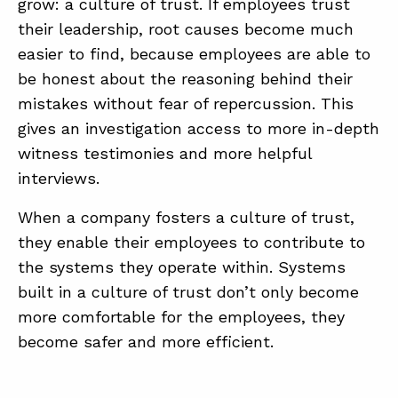
grow: a culture of trust. If employees trust
their leadership, root causes become much
easier to find, because employees are able to
be honest about the reasoning behind their
mistakes without fear of repercussion. This
gives an investigation access to more in-depth
witness testimonies and more helpful
interviews.
When a company fosters a culture of trust,
they enable their employees to contribute to
the systems they operate within. Systems
built in a culture of trust don’t only become
more comfortable for the employees, they
become safer and more efficient.