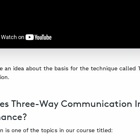
 an idea about the basis for the technique called
on.
es Three-Way Communication 
mance?
 is one of the topics in our course titled: