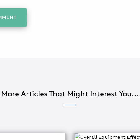
More Articles That Might Interest You...