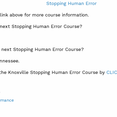
Stopping Human Error
 link above for more course information.
 next Stopping Human Error Course?
e next Stopping Human Error Course?
ennessee.
 the Knoxville Stopping Human Error Course by
CLI
S
rmance