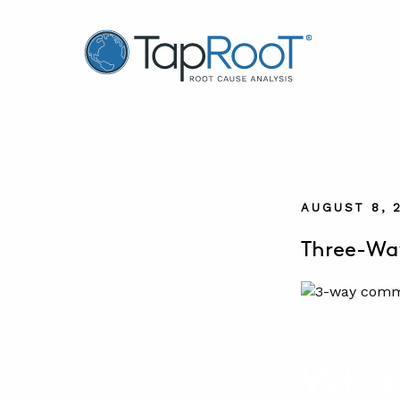
TapRooT® Root Cause Analysis
AUGUST 8, 
Three-Wa
What