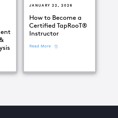
JANUARY 22, 2026
How to Become a
Certified TapRooT®
ent
Instructor
 &
about How to Become a Certifie
Read More
ysis
fference Between Equipment Troubleshooting & Root Caus