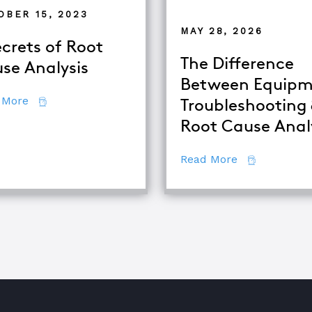
OBER 15, 2023
MAY 28, 2026
ecrets of Root
The Difference
se Analysis
Between Equipm
about 7 Secrets of Root Cause Analysis
 More
Troubleshooting
Root Cause Anal
se Analysis Techniques
about The Di
Read More