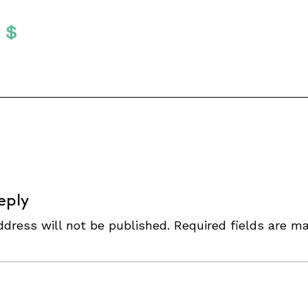
Twitter
 To Facebook
are To LinkedIn
Share To Pinterest
S
eply
ddress will not be published.
Required fields are m