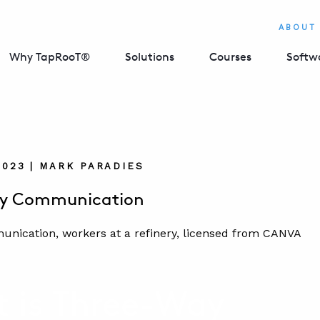
ABOUT
Why TapRooT®
Solutions
Courses
Softw
2023 | MARK PARADIES
y Communication
 is Three-Way