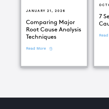
OCT
JANUARY 21, 2026
7 S
Comparing Major
Cau
Root Cause Analysis
Read
Techniques
about Comparing Major Root Cau
Read More