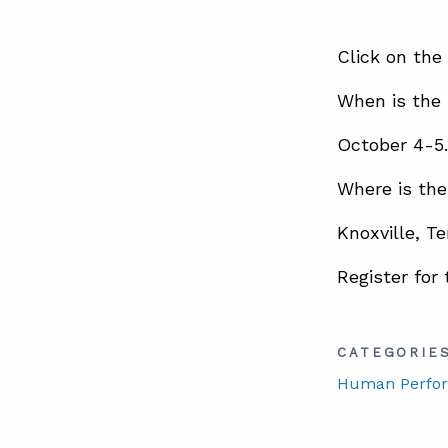
Click on the
When is the
October 4-5.
Where is th
Knoxville, T
Register for
CATEGORIE
Human Perfo