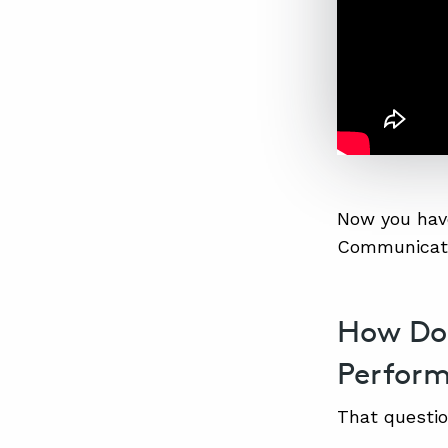
Now you have
Communicati
How Do
Perfor
That question