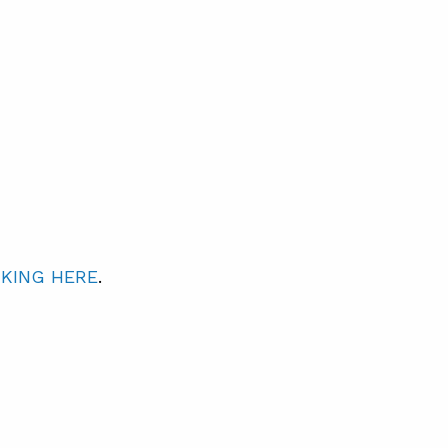
CKING HERE
.