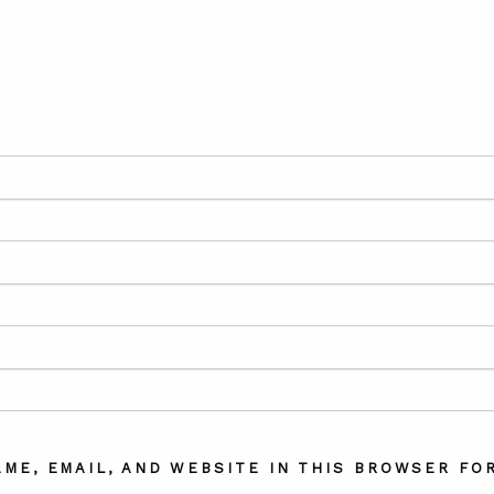
AME, EMAIL, AND WEBSITE IN THIS BROWSER FOR