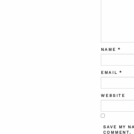
NAME
*
EMAIL
*
WEBSITE
SAVE MY N
COMMENT.