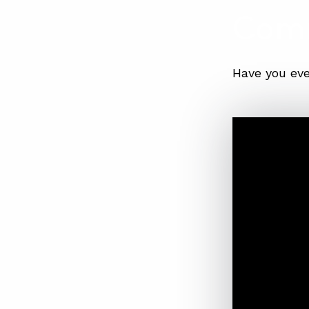
Com
Have you eve