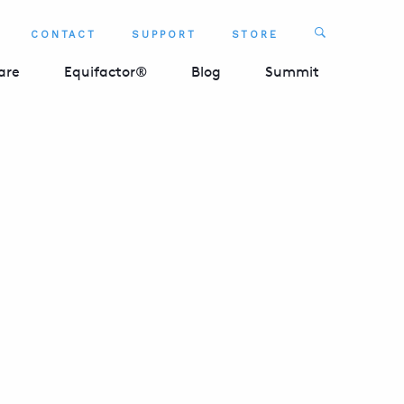
Search
CONTACT
SUPPORT
STORE
SEARCH 
are
Equifactor®
Blog
Summit