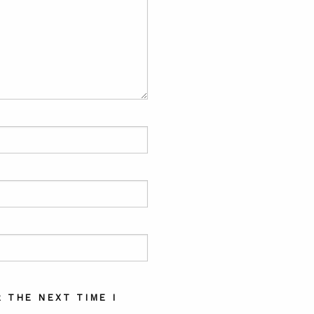
 THE NEXT TIME I