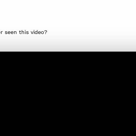
munication
r seen this video?