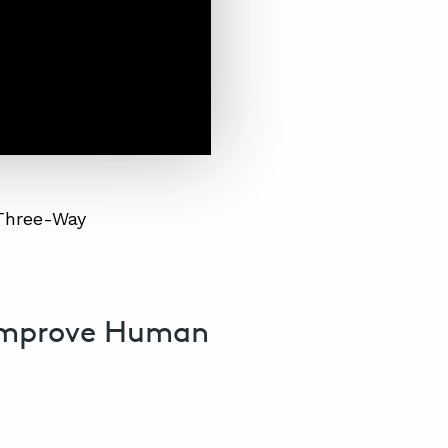
 Three-Way
Improve Human