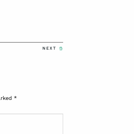
NEXT
arked
*