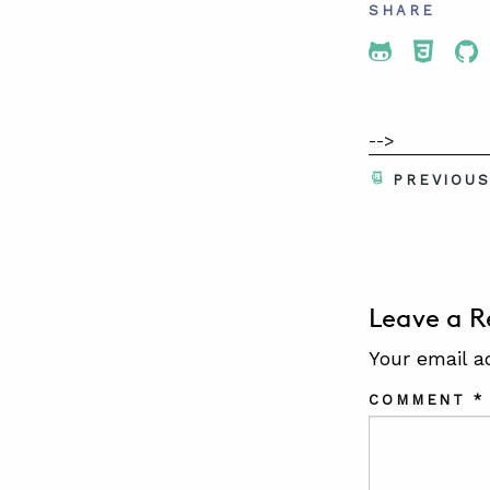
SHARE
Share To 
Share
Sh
-->
PREVIOU
Leave a R
Your email a
COMMENT
*