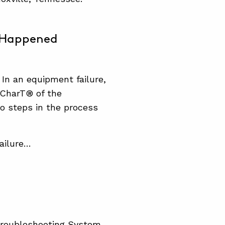
t Happened
 In an equipment failure,
pCharT® of the
wo steps in the process
ailure…
Troubleshooting System.