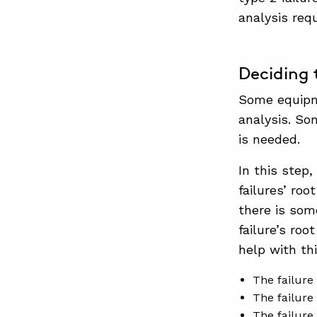
analysis req
Deciding 
Some equipme
analysis. So
is needed.
In this step
failures’ ro
there is som
failure’s ro
help with th
The failure 
The failure 
The failure