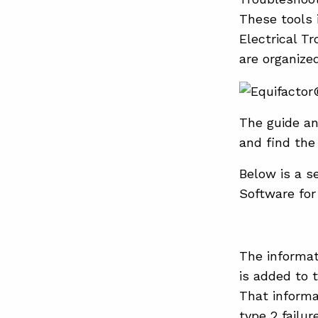
These tools
Electrical T
are organize
The guide an
and find the
Below is a s
Software for
The informat
is added to
That informa
type 2 failur