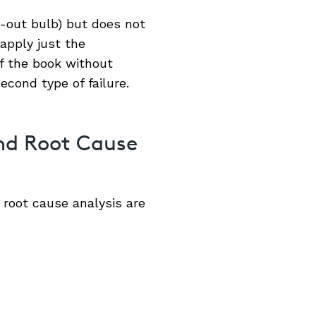
-out bulb) but does not
apply just the
f the book without
cond type of failure.
and Root Cause
root cause analysis are