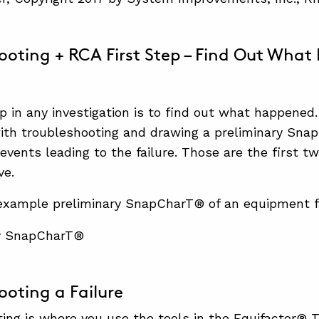
ooting + RCA First Step – Find Out Wha
ep in any investigation is to find out what happened.
with troubleshooting and drawing a preliminary Sna
events leading to the failure. Those are the first t
ve.
 example preliminary SnapCharT® of an equipment f
ooting a Failure
ing is where you use the tools in the Equifactor® 