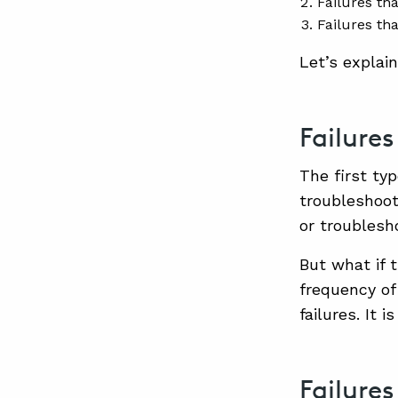
Failures tha
Failures th
Let’s explain
Failure
The first typ
troubleshoot
or troublesh
But what if 
frequency of
failures. It 
Failure