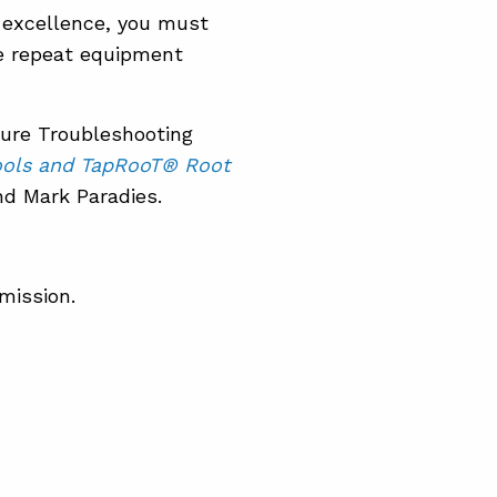
 excellence, you must
e repeat equipment
lure Troubleshooting
ools and TapRooT® Root
d Mark Paradies.
mission.