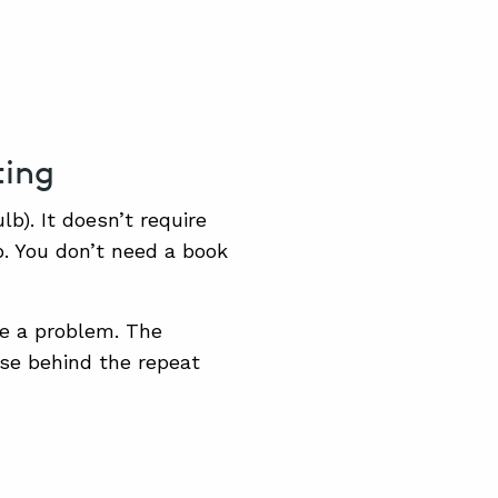
ting
lb). It doesn’t require
b. You don’t need a book
ve a problem. The
use behind the repeat