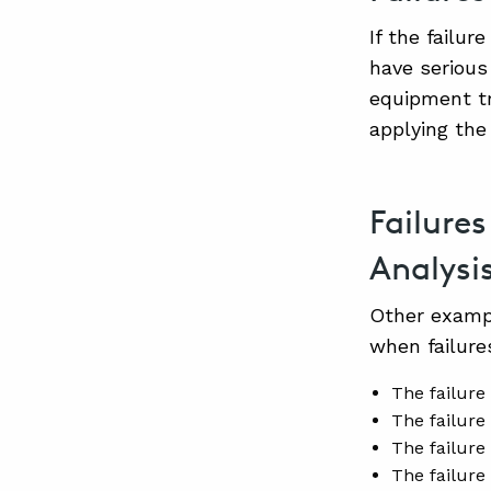
If the failu
have serious
equipment tr
applying the
Failure
Analysi
Other exampl
when failur
The failure 
The failure 
The failure
The failure