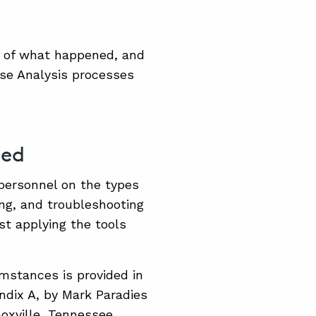
n of what happened, and
se Analysis processes
ded
personnel on the types
ing, and troubleshooting
st applying the tools
umstances is provided in
ndix A, by Mark Paradies
oxville, Tennessee.