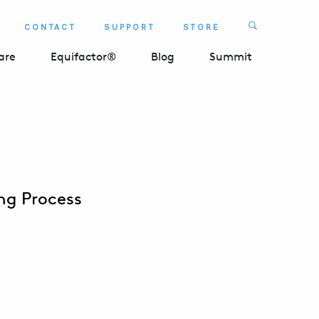
Search
CONTACT
SUPPORT
STORE
SEARCH 
are
Equifactor®
Blog
Summit
ng Process