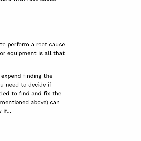
to perform a root cause
or equipment is all that
l expend finding the
u need to decide if
ded to find and fix the
 (mentioned above) can
 if…