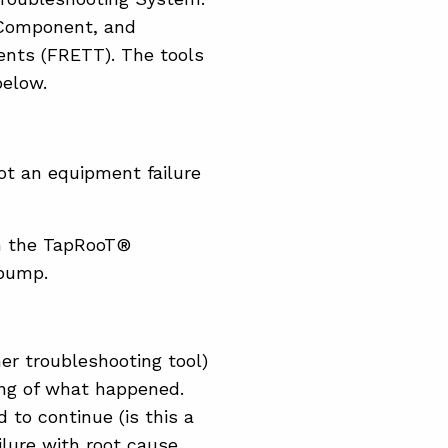
 Component, and
gents (FRETT). The tools
below.
ot an equipment failure
om the TapRooT®
 pump.
er troubleshooting tool)
ng of what happened.
 to continue (is this a
ailure with root cause