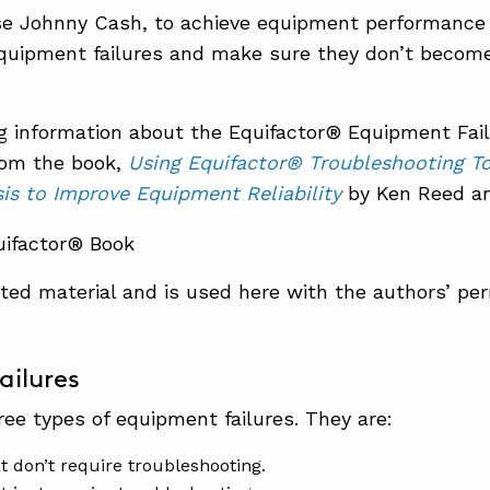
se Johnny Cash, to achieve equipment performance
equipment failures and make sure they don’t becom
g information about the Equifactor® Equipment Fai
rom the book,
Using Equifactor® Troubleshooting T
is to Improve Equipment Reliability
by Ken Reed an
ghted material and is used here with the authors’ per
ailures
ree types of equipment failures. They are:
at don’t require troubleshooting.