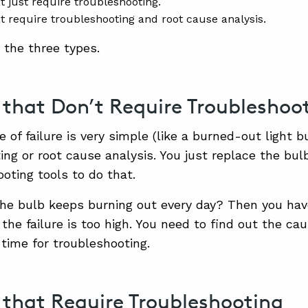
t just require troubleshooting.
at require troubleshooting and root cause analysis.
 the three types.
s that Don’t Require Troubleshoo
e of failure is very simple (like a burned-out light bu
ing or root cause analysis. You just replace the bul
ooting tools to do that.
the bulb keeps burning out every day? Then you ha
 the failure is too high. You need to find out the ca
is time for troubleshooting.
s that Require Troubleshooting