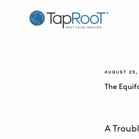
TapRooT® Root Cause Analysis
AUGUST 25,
The Equif
A Troub