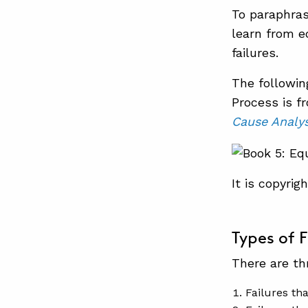
To paraphra
learn from 
failures.
The followin
Process is f
Cause Analys
It is copyri
Types of F
There are th
Failures th