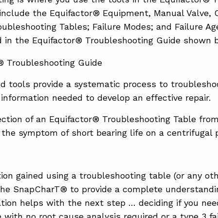
 include the Equifactor® Equipment, Manual Valve,
roubleshooting Tables; Failure Modes; and Failure A
d in the Equifactor® Troubleshooting Guide shown 
d tools provide a systematic process to troublesho
 information needed to develop an effective repair.
ection of an Equifactor® Troubleshooting Table fr
 the symptom of short bearing life on a centrifugal
ion gained using a troubleshooting table (or any oth
 the SnapCharT® to provide a complete understandi
tion helps with the next step … deciding if you need
e with no root cause analysis required or a type 3 f