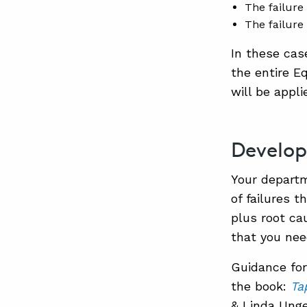
The failure
The failure
In these ca
the entire E
will be appli
Develop
Your departm
of failures 
plus root ca
that you nee
Guidance for 
the book:
Ta
& Linda Unge