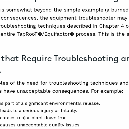
re is somewhat beyond the simple example (a burned
 consequences, the equipment troubleshooter may 
oubleshooting techniques described in Chapter 4 o
 entire TapRooT®/Equifactor® process. This is the se
s that Require Troubleshooting 
s
es of the need for troubleshooting techniques and 
es have unacceptable consequences. For example:
is part of a significant environmental release.
leads to a serious injury or fatality.
 causes major plant downtime.
 causes unacceptable quality issues.