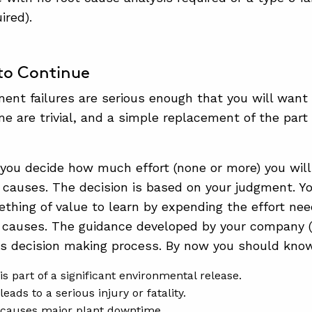
uired).
to Continue
nt failures are serious enough that you will want 
me are trivial, and a simple replacement of the part 
, you decide how much effort (none or more) you wil
ot causes. The decision is based on your judgment. Yo
ething of value to learn by expending the effort nee
ot causes. The guidance developed by your company
is decision making process. By now you should know
is part of a significant environmental release.
leads to a serious injury or fatality.
 causes major plant downtime.