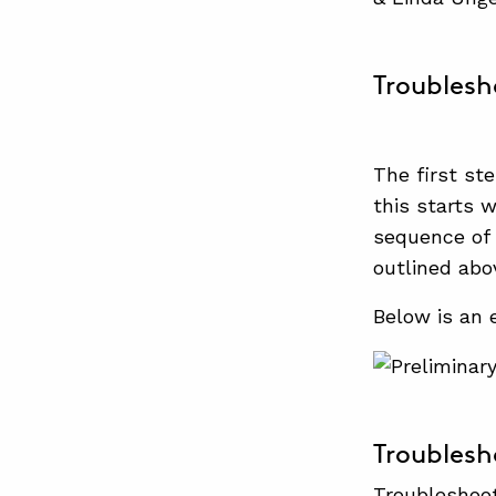
Troublesh
The first st
this starts 
sequence of 
outlined abo
Below is an
Troublesh
Troubleshoot