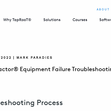
ABOUT
Why TapRooT®
Solutions
Courses
Softw
 2022 | MARK PARADIES
actor® Equipment Failure Troubleshooti
leshooting Process