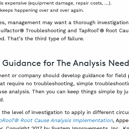
 is expensive (equipment damage, repair costs, …).
 keeps happening over and over again.
ses, management may want a thorough investigatio
quifactor® Troubleshooting and TapRooT® Root Cau
ed. That’s the third type of failure.
 Guidance for The Analysis Nee
ent or company should develop guidance for field 
that require no troubleshooting, simple troubleshoot
use analysis. Then you can keep things simple by ju
d.
the level of investigation to apply in different circ
pRooT® Root Cause Analysis Implementation
, Appe
r, Copyright 2017 by System Improvements, Inc., Kn