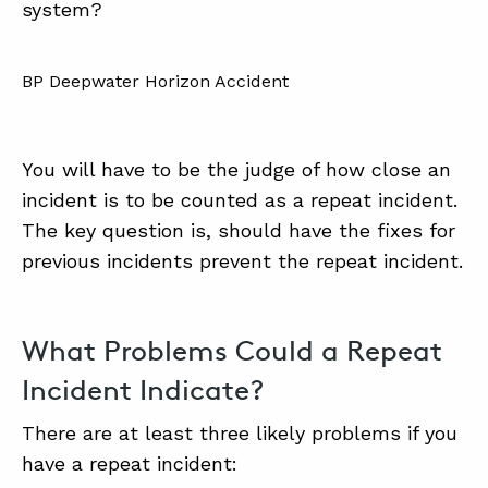
system?
BP Deepwater Horizon Accident
You will have to be the judge of how close an
incident is to be counted as a repeat incident.
The key question is, should have the fixes for
previous incidents prevent the repeat incident.
What Problems Could a Repeat
Incident Indicate?
There are at least three likely problems if you
have a repeat incident: