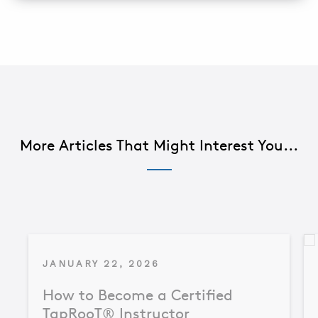
More Articles That Might Interest You...
JANUARY 22, 2026
How to Become a Certified
TapRooT® Instructor