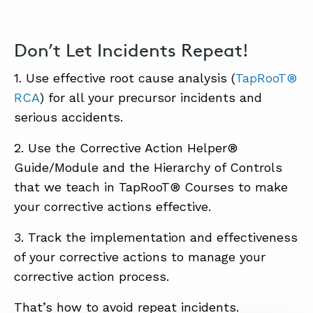
Don’t Let Incidents Repeat!
1. Use effective root cause analysis (
TapRooT®
RCA
) for all your precursor incidents and
serious accidents.
2. Use the Corrective Action Helper®
Guide/Module and the Hierarchy of Controls
that we teach in TapRooT® Courses to make
your corrective actions effective.
3. Track the implementation and effectiveness
of your corrective actions to manage your
corrective action process.
That’s how to avoid repeat incidents.