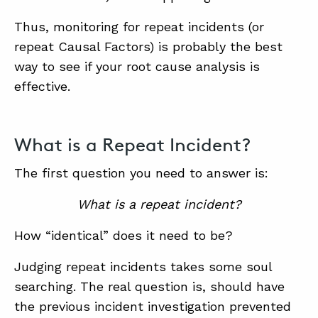
Thus, monitoring for repeat incidents (or
repeat Causal Factors) is probably the best
ABOUT
way to see if your root cause analysis is
CONTACT
effective.
SUPPORT
STORE
What is a Repeat Incident?
The first question you need to answer is:
What is a repeat incident?
How “identical” does it need to be?
Judging repeat incidents takes some soul
searching. The real question is, should have
the previous incident investigation prevented