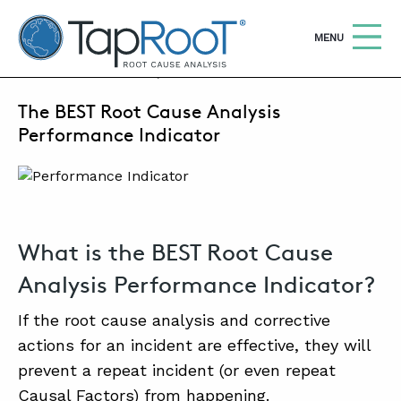
TapRooT® Root Cause Analysis
OPEN
MENU
MARCH 23, 2022 | MARK PARADIES
The BEST Root Cause Analysis
Search
SEARCH THE SITE
Performance Indicator
WHY TAPROOT®
SOLUTIONS
What is the BEST Root Cause
COURSES
Analysis Performance Indicator?
SOFTWARE
If the root cause analysis and corrective
EQUIFACTOR®
actions for an incident are effective, they will
BLOG
prevent a repeat incident (or even repeat
Causal Factors) from happening.
SUMMIT