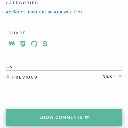
CATEGORIES
Accident
, Root Cause Analysis Tips
SHARE
Share To Twitter
Share To Facebook
Share To LinkedIn
Share To Pinterest
-->
NEXT
PREVIOUS
SHOW
COMMENTS