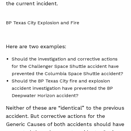
the current incident.
BP Texas City Explosion and Fire
Here are two examples:
Should the investigation and corrective actions
for the Challenger Space Shuttle accident have
prevented the Columbia Space Shuttle accident?
Should the BP Texas City fire and explosion
accident investigation have prevented the BP
Deepwater Horizon accident?
Neither of these are “identical” to the previous
accident. But corrective actions for the
Generic Causes of both accidents should have