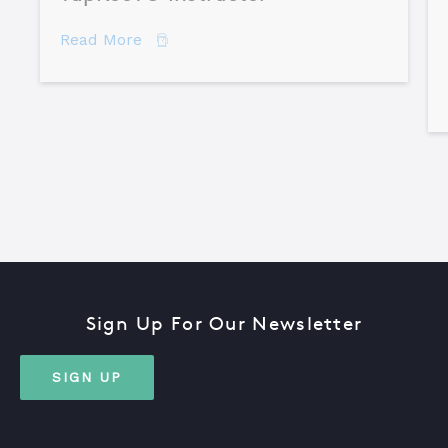
about How to Become a Certified TapR
Read More
Sign Up For Our Newsletter
SIGN UP