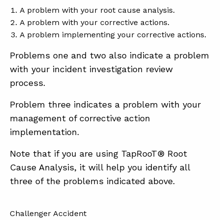
A problem with your root cause analysis.
A problem with your corrective actions.
A problem implementing your corrective actions.
Problems one and two also indicate a problem
with your incident investigation review
process.
Problem three indicates a problem with your
management of corrective action
implementation.
Note that if you are using TapRooT® Root
Cause Analysis, it will help you identify all
three of the problems indicated above.
Challenger Accident