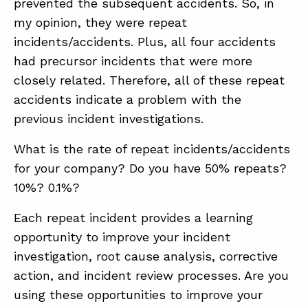
prevented the subsequent accidents. So, in
my opinion, they were repeat
incidents/accidents. Plus, all four accidents
had precursor incidents that were more
closely related. Therefore, all of these repeat
accidents indicate a problem with the
previous incident investigations.
What is the rate of repeat incidents/accidents
for your company? Do you have 50% repeats?
10%? 0.1%?
Each repeat incident provides a learning
opportunity to improve your incident
investigation, root cause analysis, corrective
action, and incident review processes. Are you
using these opportunities to improve your