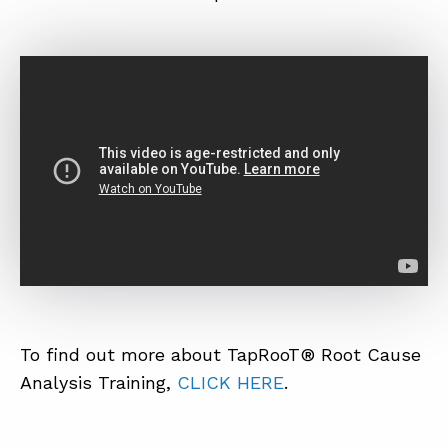
To find out more about TapRooT® Root Cause
Analysis Training,
CLICK HERE
.