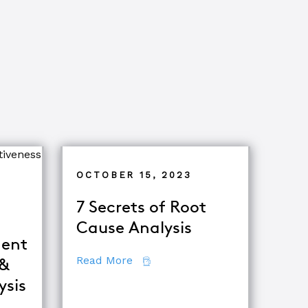
OCTOBER 15, 2023
7 Secrets of Root
Cause Analysis
ent
about 7 Secrets of Root Cause A
Read More
 &
ysis
iques