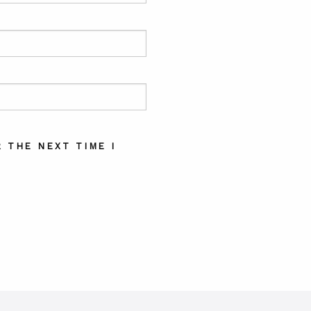
 THE NEXT TIME I