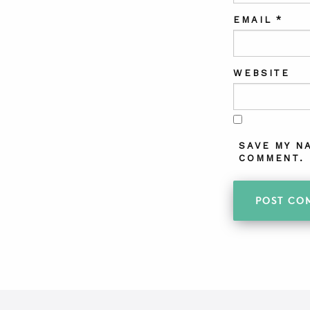
EMAIL
*
WEBSITE
SAVE MY N
COMMENT.