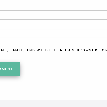
AME, EMAIL, AND WEBSITE IN THIS BROWSER FOR