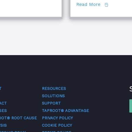
about The Di
Read More
T
RESOURCES
SOLUTIONS
ACT
SUPPORT
SES
TAPROOT® ADVANTAGE
OOT® ROOT CAUSE
PRIVACY POLICY
SIS
COOKIE POLICY