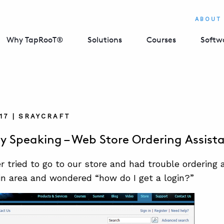
ABOUT
Why TapRooT®
Solutions
Courses
Softw
17 | SRAYCRAFT
ly Speaking – Web Store Ordering Assist
r tried to go to our store and had trouble ordering
in area and wondered “how do I get a login?”