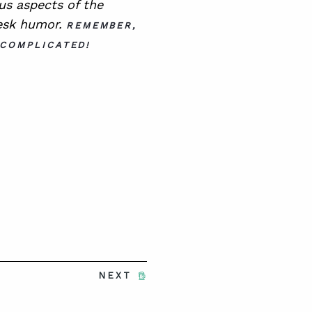
ous aspects of the
esk humor.
REMEMBER,
 COMPLICATED!
NEXT