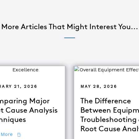
More Articles That Might Interest You...
ARY 21, 2026
MAY 28, 2026
paring Major
The Difference
t Cause Analysis
Between Equipm
hniques
Troubleshooting
d TapRooT® Instructor
Root Cause Anal
about Comparing Major Root Cause Analysis Techn
 More