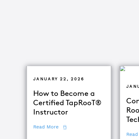
JANUARY 22, 2026
JANU
How to Become a
Com
Certified TapRooT®
Roo
Instructor
Tec
about How to Become a Certifie
Read More
Read