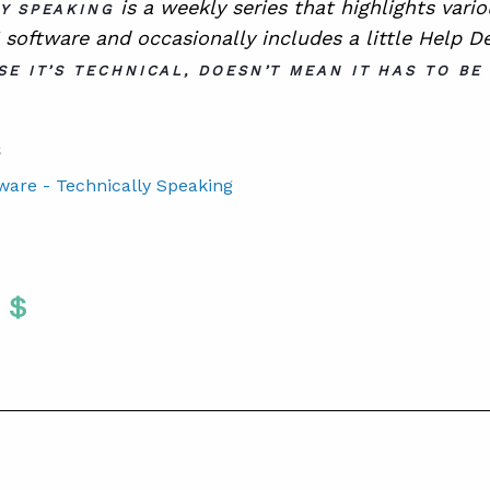
is a
weekly series that highlights vari
Y SPEAKING
software and occasionally includes a little Help D
SE IT’S TECHNICAL, DOESN’T MEAN IT HAS TO BE
S
tware - Technically Speaking
Twitter
 To Facebook
are To LinkedIn
Share To Pinterest
S