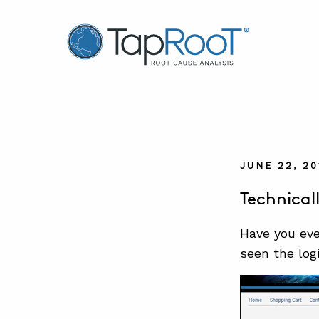
TapRooT® Root Cause Analysis
JUNE 22, 20
Technical
Have you eve
seen the log