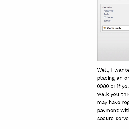
Well, I want
placing an o
0080 or if y
walk you thr
may have reg
payment with
secure serve