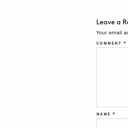
Leave a R
Your email a
COMMENT
*
NAME
*