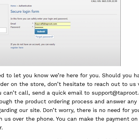
ed to let you know we’re here for you. Should you h
rder on the store, don’t hesitate to reach out to us
ou can’t call, send a quick email to support@taproot
ough the product ordering process and answer any 
arding our site. Don’t worry, there is no need for y
 us over the phone. You can make the payment on o
r.