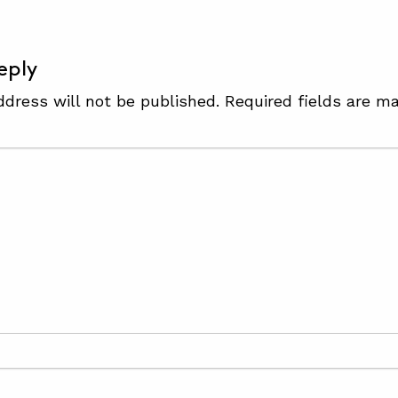
eply
ddress will not be published.
Required fields are m