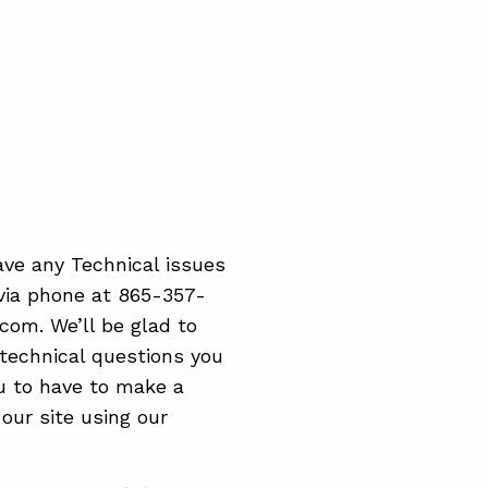
ave any Technical issues
 via phone at 865-357-
.com. We’ll be glad to
technical questions you
ou to have to make a
ur site using our