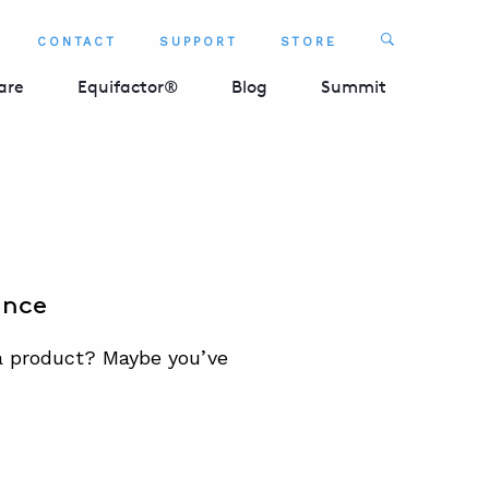
Search
CONTACT
SUPPORT
STORE
SEARCH 
are
Equifactor®
Blog
Summit
ance
 a product? Maybe you’ve