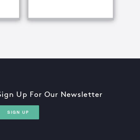
fference Between Equipment Troubleshooting & Root Caus
Sign Up For Our Newsletter
SIGN UP