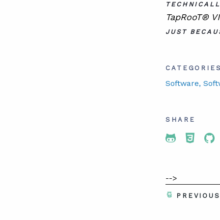
TECHNICALL
TapRooT® VI 
JUST BECAU
CATEGORIE
Software
, Sof
SHARE
Share To 
Share
Sh
-->
PREVIOU