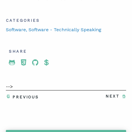
CATEGORIES
Software
, Software - Technically Speaking
SHARE
Share To Twitter
Share To Facebook
Share To LinkedIn
Share To Pinterest
-->
NEXT
PREVIOUS