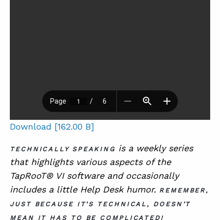
Download [162.00 B]
is a
weekly series
TECHNICALLY SPEAKING
that highlights various aspects of the
TapRooT® VI software and occasionally
includes a little Help Desk humor.
REMEMBER,
JUST BECAUSE IT’S TECHNICAL, DOESN’T
MEAN IT HAS TO BE COMPLICATED!