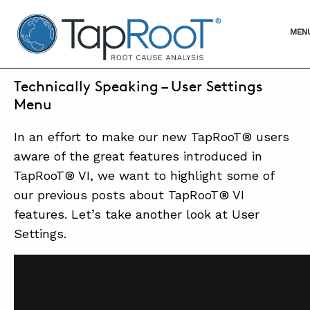
TapRooT® Root Cause Analysis
OPE
MEN
JULY 27, 2017 | WAYNE
Technically Speaking – User Settings
SEARCH THE SITE
Menu
In an effort to make our new TapRooT® users
WHY TAPROOT®
aware of the great features introduced in
SOLUTIONS
TapRooT® VI, we want to highlight some of
our previous posts about TapRooT® VI
COURSES
features. Let’s take another look at User
SOFTWARE
Settings.
EQUIFACTOR®
BLOG