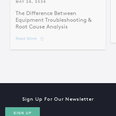
MAY 28, 2026
The Difference Between
Equipment Troubleshooting &
Root Cause Analysis
about The Difference Between Equipme
Read More
Sign Up For Our Newsletter
SIGN UP