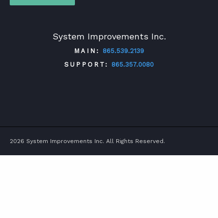
System Improvements Inc.
MAIN:
865.539.2139
SUPPORT:
865.357.0080
TWITTER
FACEBOOK
LINKEDIN
YOUTUBE
2026 System Improvements Inc. All Rights Reserved.