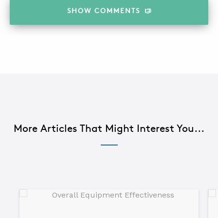
SHOW
COMMENTS
More Articles That Might Interest You...