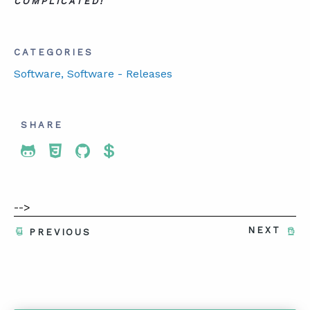
COMPLICATED!
CATEGORIES
Software
, Software - Releases
SHARE
Share To Twitter
Share To Facebook
Share To LinkedIn
Share To Pinterest
-->
NEXT
PREVIOUS