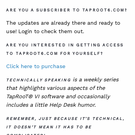
ARE YOU A SUBSCRIBER TO TAPROOT6.COM?
The updates are already there and ready to
use! Login to check them out.
ARE YOU INTERESTED IN GETTING ACCESS
TO TAPROOT6.COM FOR YOURSELF?
Click here to purchase
is a
weekly series
TECHNICALLY SPEAKING
that highlights various aspects of the
TapRooT® VI software and occasionally
includes a little Help Desk humor.
REMEMBER, JUST BECAUSE IT’S TECHNICAL,
IT DOESN’T MEAN IT HAS TO BE