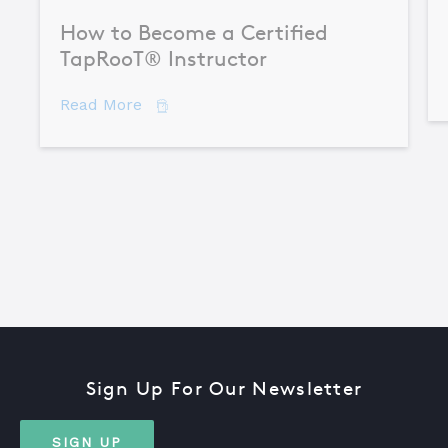
How to Become a Certified
TapRooT® Instructor
about How to Become a Certified TapR
Read More
Sign Up For Our Newsletter
SIGN UP