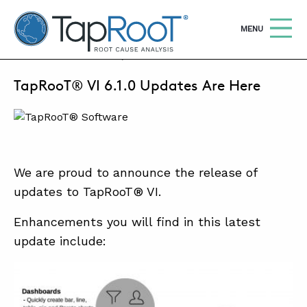
TapRooT® Root Cause Analysis
OPEN
MENU
JANUARY 9, 2017 | BARB CARR
TapRooT® VI 6.1.0 Updates Are Here
Search
SEARCH THE SITE
WHY TAPROOT®
SOLUTIONS
We are proud to announce the release of
updates to TapRooT® VI.
COURSES
SOFTWARE
Enhancements you will find in this latest
update include:
EQUIFACTOR®
BLOG
SUMMIT