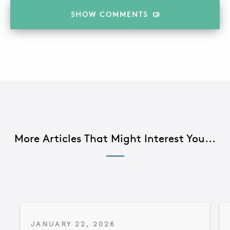
SHOW
COMMENTS
More Articles That Might Interest You...
JANUARY 22, 2026