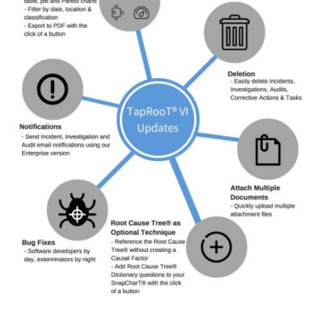
ABOUT
CONTACT
SUPPORT
STORE