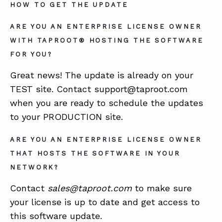
HOW TO GET THE UPDATE
ARE YOU AN ENTERPRISE LICENSE OWNER
WITH TAPROOT® HOSTING THE SOFTWARE
FOR YOU?
Great news! The update is already on your
TEST site. Contact support@taproot.com
when you are ready to schedule the updates
to your PRODUCTION site.
ARE YOU AN ENTERPRISE LICENSE OWNER
THAT HOSTS THE SOFTWARE IN YOUR
NETWORK?
Contact
sales@taproot.com
to make sure
your license is up to date and get access to
this software update.