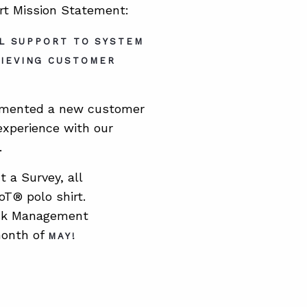
ort Mission Statement:
AL SUPPORT TO SYSTEM
HIEVING CUSTOMER
plemented a new customer
experience with our
.
 a Survey, all
T® polo shirt.
sk Management
month of
MAY
!