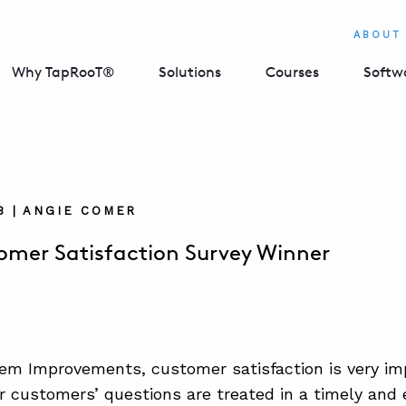
ABOUT
Why TapRooT®
Solutions
Courses
Softw
18 | ANGIE COMER
mer Satisfaction Survey Winner
em Improvements, customer satisfaction is very imp
r customers’ questions are treated in a timely and e