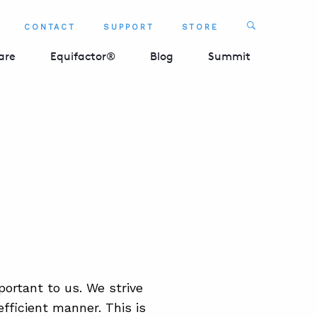
Search
CONTACT
SUPPORT
STORE
SEARCH 
are
Equifactor®
Blog
Summit
ortant to us. We strive
fficient manner. This is