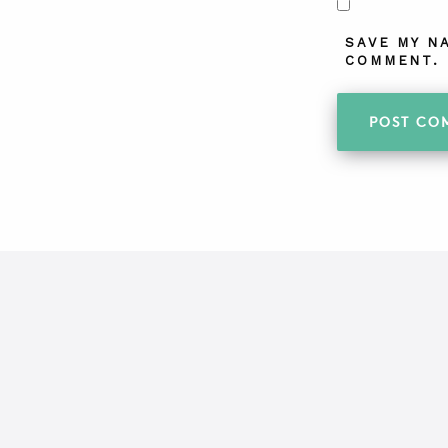
SAVE MY N
COMMENT.