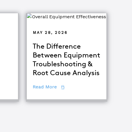
MAY 28, 2026
The Difference
Between Equipment
ets of Root Cause Analysis
Troubleshooting &
Root Cause Analysis
iques
about The Difference Between E
Read More