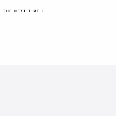
 THE NEXT TIME I