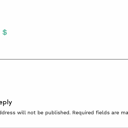
Twitter
 To Facebook
are To LinkedIn
Share To Pinterest
S
eply
ddress will not be published.
Required fields are m