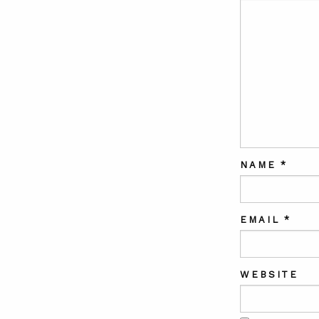
NAME
*
EMAIL
*
WEBSITE