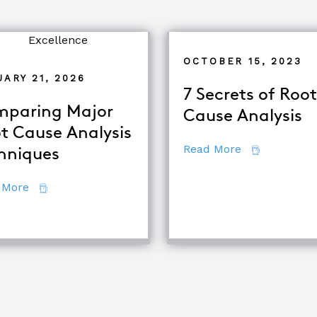
OCTOBER 15, 2023
ARY 21, 2026
7 Secrets of Root
paring Major
Cause Analysis
t Cause Analysis
about 7 Secr
Read More
hniques
d TapRooT® Instructor
about Comparing Major Root Cause Analysis Techn
 More