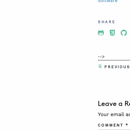
Software
SHARE
Share To 
Share
Sh
-->
PREVIOU
Leave a R
Your email a
COMMENT
*