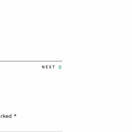
NEXT
arked
*