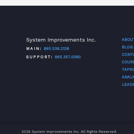
System Improvements Inc.
ABOU
BLOG
MAIN:
865.539.2139
CONT
SUPPORT:
865.357.0080
COUR
TAPR
TWITTER
FACEBOOK
LINKEDIN
YOUTUBE
ANALY
LEAD
2026 System Improvements Inc. All Rights Reserved.