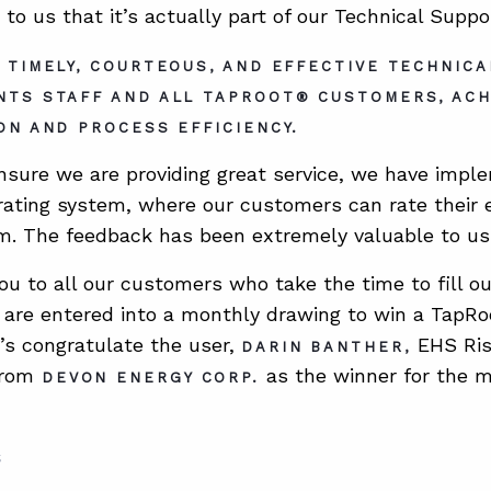
 to us that it’s actually part of our Technical Supp
 TIMELY, COURTEOUS, AND EFFECTIVE TECHNIC
NTS STAFF AND ALL TAPROOT® CUSTOMERS, AC
ON AND PROCESS EFFICIENCY.
ensure we are providing great service, we have im
 rating system, where our customers can rate their 
. The feedback has been extremely valuable to us
ou to all our customers who take the time to fill out
are entered into a monthly drawing to win a TapRoo
t’s congratulate the user,
EHS Ri
DARIN BANTHER,
from
as the winner for the 
DEVON ENERGY CORP.
S