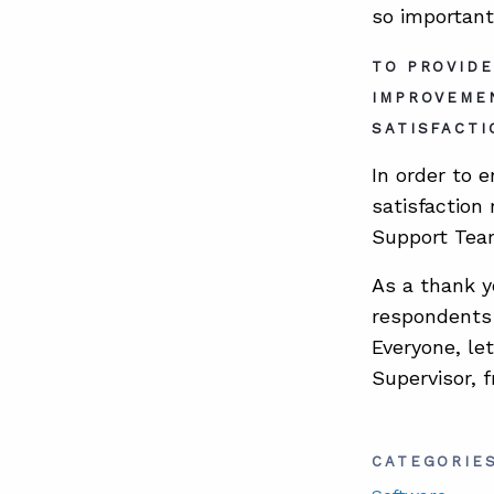
so important
TO PROVIDE
IMPROVEME
SATISFACTI
In order to 
satisfaction
Support Team
As a thank y
respondents 
Everyone, le
Supervisor, 
CATEGORIE