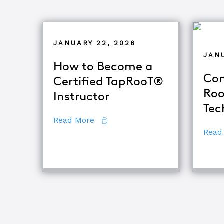
JANUARY 22, 2026
JANU
How to Become a
Com
Certified TapRooT®
Roo
Instructor
Tec
about How to Become a Certifie
Read More
Read