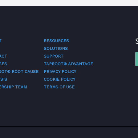
T
RESOURCES
SOLUTIONS
ACT
SUPPORT
SES
TAPROOT® ADVANTAGE
OOT® ROOT CAUSE
PRIVACY POLICY
SIS
COOKIE POLICY
ERSHIP TEAM
TERMS OF USE