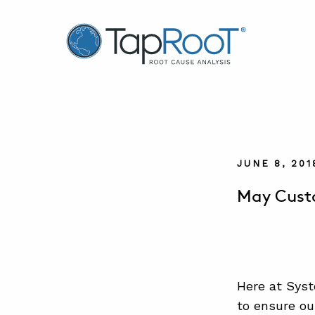
TapRooT® Root Cause Analysis
JUNE 8, 20
May Custo
Here at Syst
to ensure ou