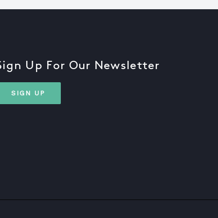
Sign Up For Our Newsletter
SIGN UP