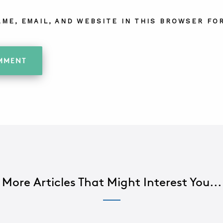
AME, EMAIL, AND WEBSITE IN THIS BROWSER FOR
More Articles That Might Interest You...