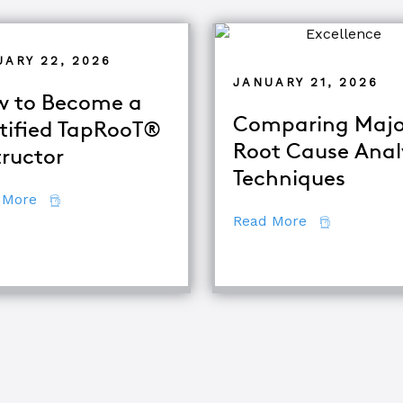
UARY 22, 2026
JANUARY 21, 2026
 to Become a
Comparing Majo
tified TapRooT®
Root Cause Anal
tructor
Techniques
about How to Become a Certified TapRooT® Instruc
 More
about Compar
Read More
quipment Troubleshooting & Root Cause Analysis