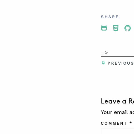
SHARE
Share To 
Share
Sh
-->
PREVIOU
Leave a R
Your email a
COMMENT
*