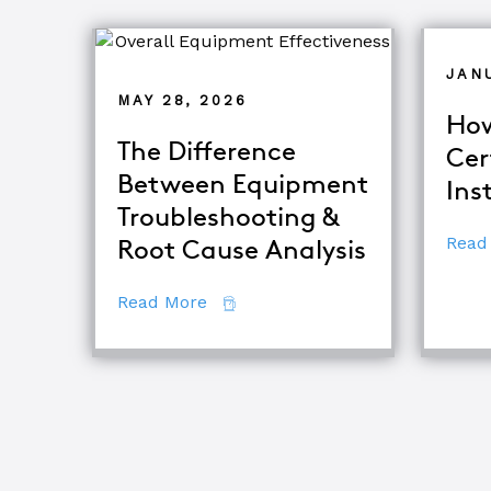
JAN
MAY 28, 2026
How
The Difference
Cer
Between Equipment
Ins
Troubleshooting &
Read
Root Cause Analysis
about The Difference Between E
Read More