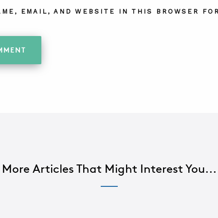
AME, EMAIL, AND WEBSITE IN THIS BROWSER FOR
More Articles That Might Interest You...