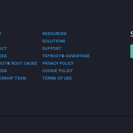
T
RESOURCES
SOLUTIONS
ACT
SUPPORT
SES
TAPROOT® ADVANTAGE
OOT® ROOT CAUSE
PRIVACY POLICY
SIS
COOKIE POLICY
ERSHIP TEAM
TERMS OF USE