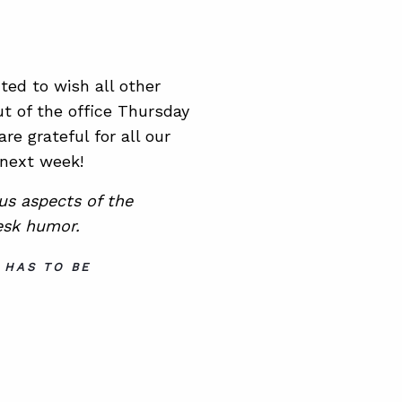
ed to wish all other
t of the office Thursday
re grateful for all our
 next week!
ous aspects of the
esk humor.
 HAS TO BE