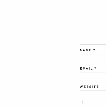
NAME
*
EMAIL
*
WEBSITE