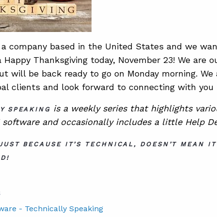
a company based in the United States and we want
 a Happy Thanksgiving today, November 23! We are ou
but will be back ready to go on Monday morning. We a
bal clients and look forward to connecting with you
is a
weekly series that highlights vari
Y SPEAKING
software and occasionally includes a little Help D
JUST BECAUSE IT’S TECHNICAL, DOESN’T MEAN IT
D!
S
tware - Technically Speaking