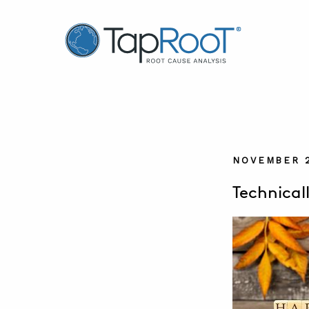
TapRooT® Root Cause Analysis
NOVEMBER 2
Technical