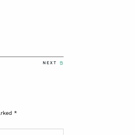
NEXT
arked
*