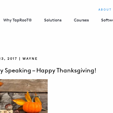
ABOUT
Why TapRooT®
Solutions
Courses
Softw
3, 2017 | WAYNE
ly Speaking – Happy Thanksgiving!