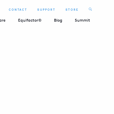
Search
CONTACT
SUPPORT
STORE
SEARCH 
are
Equifactor®
Blog
Summit