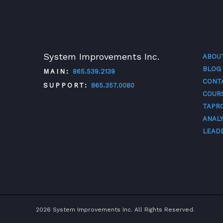
System Improvements Inc.
ABOU
BLOG
MAIN:
865.539.2139
CONT
SUPPORT:
865.357.0080
COUR
TAPR
TWITTER
FACEBOOK
LINKEDIN
YOUTUBE
ANALY
LEAD
2026 System Improvements Inc. All Rights Reserved.