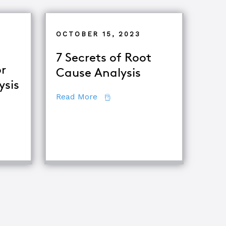
OCTOBER 15, 2023
7 Secrets of Root
r
Cause Analysis
ysis
about 7 Secrets of Root Cause A
Read More
tor
ing Major Root Cause Analysis Techniques