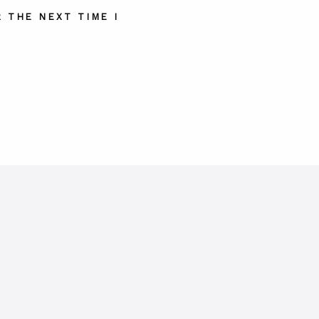
 THE NEXT TIME I