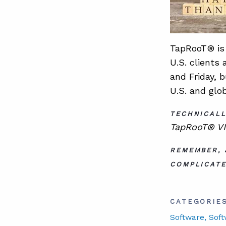
TapRooT® is 
U.S. clients
and Friday, 
U.S. and glo
TECHNICALL
TapRooT® VI 
REMEMBER, 
COMPLICATE
CATEGORIE
Software
, Sof