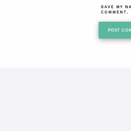
SAVE MY N
COMMENT.