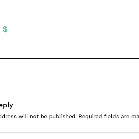
Twitter
 To Facebook
are To LinkedIn
Share To Pinterest
S
eply
ddress will not be published.
Required fields are m