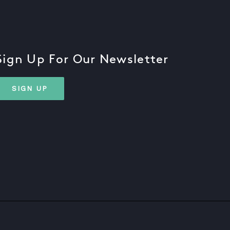
Sign Up For Our Newsletter
SIGN UP