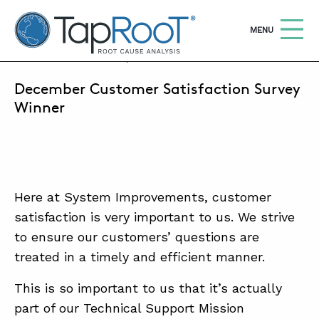
TapRooT® Root Cause Analysis
OPEN
MENU
JANUARY 4, 2018 | ANGIE COMER
December Customer Satisfaction Survey
Search
SEARCH THE SITE
Winner
WHY TAPROOT®
SOLUTIONS
Here at System Improvements, customer
COURSES
satisfaction is very important to us. We strive
SOFTWARE
to ensure our customers’ questions are
treated in a timely and efficient manner.
EQUIFACTOR®
BLOG
This is so important to us that it’s actually
part of our Technical Support Mission
SUMMIT