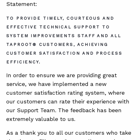
Statement:
TO PROVIDE TIMELY, COURTEOUS AND
ABOUT
EFFECTIVE TECHNICAL SUPPORT TO
CONTACT
SYSTEM IMPROVEMENTS STAFF AND ALL
SUPPORT
TAPROOT® CUSTOMERS, ACHIEVING
CUSTOMER SATISFACTION AND PROCESS
STORE
EFFICIENCY.
In order to ensure we are providing great
service, we have implemented a new
customer satisfaction rating system, where
our customers can rate their experience with
our Support Team. The feedback has been
extremely valuable to us.
As a thank you to all our customers who take