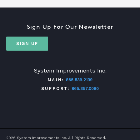
Sign Up For Our Newsletter
SIGN UP
System Improvements Inc.
MAIN:
865.539.2139
SUPPORT:
865.357.0080
TWITTER
FACEBOOK
LINKEDIN
YOUTUBE
2026 System Improvements Inc. All Rights Reserved.