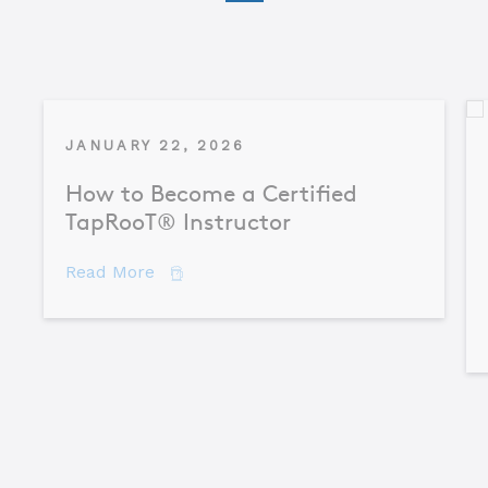
JANUARY 22, 2026
How to Become a Certified
TapRooT® Instructor
about How to Become a Certified TapR
Read More