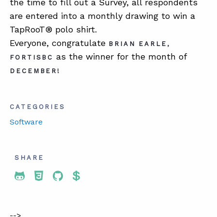
the time to fill out a Survey, all respondents
are entered into a monthly drawing to win a
TapRooT® polo shirt.
Everyone, congratulate
BRIAN EARLE,
as the winner for the month of
FORTISBC
DECEMBER!
CATEGORIES
Software
SHARE
Share To Twitter
Share To Facebook
Share To LinkedIn
Share To Pinterest
-->