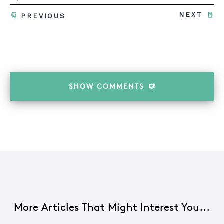
NEXT
PREVIOUS
SHOW
COMMENTS
More Articles That Might Interest You...