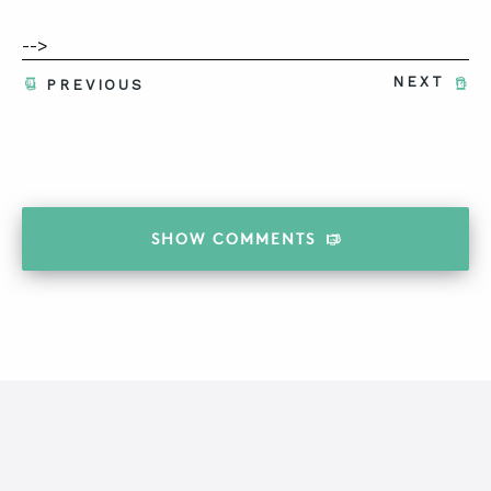
-->
NEXT
PREVIOUS
SHOW
COMMENTS