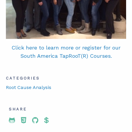
Cl
ick here to learn more or register for our
South America TapRooT(R) Courses.
CATEGORIES
Root Cause Analysis
SHARE
Share To Twitter
Share To Facebook
Share To LinkedIn
Share To Pinterest