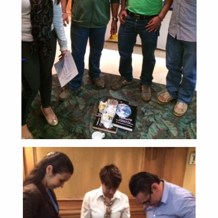
ABOUT
CONTACT
SUPPORT
STORE