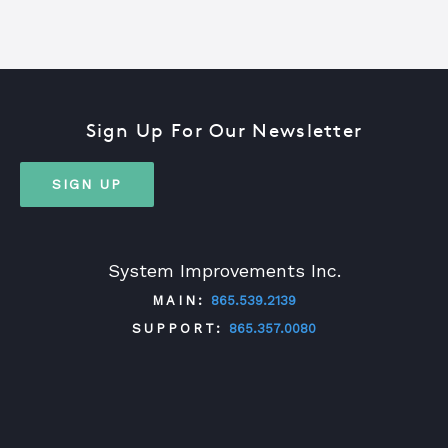
Sign Up For Our Newsletter
SIGN UP
System Improvements Inc.
MAIN:
865.539.2139
SUPPORT:
865.357.0080
TWITTER
FACEBOOK
LINKEDIN
YOUTUBE