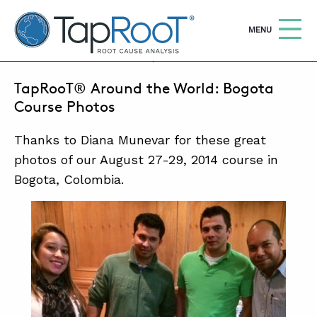
TapRooT® Root Cause Analysis
OPEN
MENU
SEPTEMBER 18, 2014 | BARB CARR
TapRooT® Around the World: Bogota
Search
SEARCH THE SITE
Course Photos
Thanks to Diana Munevar for these great
WHY TAPROOT®
photos of our August 27-29, 2014 course in
SOLUTIONS
Bogota, Colombia.
COURSES
SOFTWARE
EQUIFACTOR®
BLOG
SUMMIT