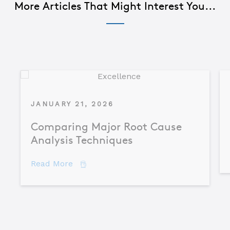
More Articles That Might Interest You...
JANUARY 21, 2026
Comparing Major Root Cause
Analysis Techniques
about Comparing Major Root Cause An
Read More