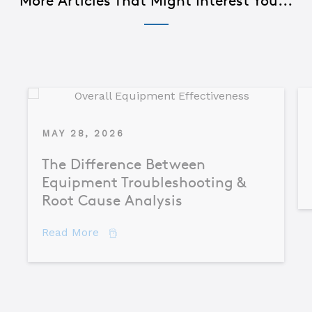
More Articles That Might Interest You...
MAY 28, 2026
The Difference Between
Equipment Troubleshooting &
Root Cause Analysis
about The Difference Between Equipme
Read More