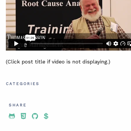
SUMMIT
ABOUT
CONTACT
SUPPORT
STORE
(Click post title if video is not displaying.)
CATEGORIES
SHARE
Share To Twitter
Share To Facebook
Share To LinkedIn
Share To Pinterest