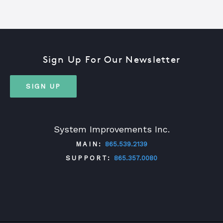
Sign Up For Our Newsletter
SIGN UP
System Improvements Inc.
MAIN:
865.539.2139
SUPPORT:
865.357.0080
TWITTER
FACEBOOK
LINKEDIN
YOUTUBE