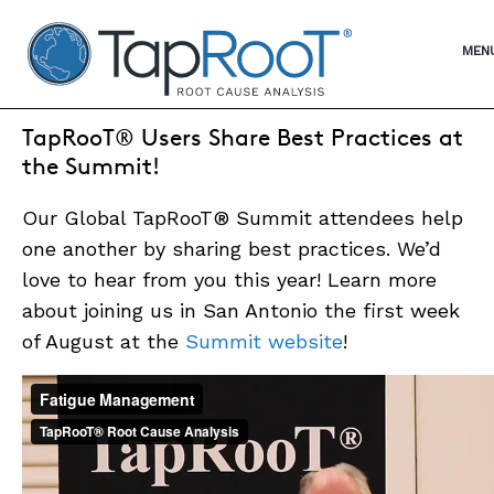
TapRooT® Root Cause Analysis
OPE
MEN
JUNE 20, 2016 | BARB CARR
TapRooT® Users Share Best Practices at
SEARCH THE SITE
the Summit!
Our Global TapRooT® Summit attendees help
WHY TAPROOT®
one another by sharing best practices. We’d
SOLUTIONS
love to hear from you this year! Learn more
about joining us in San Antonio the first week
COURSES
of August at the
Summit website
!
SOFTWARE
EQUIFACTOR®
BLOG