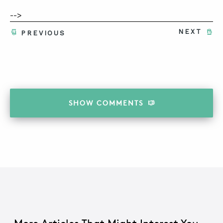
-->
NEXT
PREVIOUS
SHOW
COMMENTS