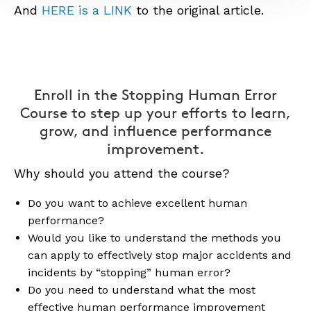
And
HERE is a LINK
to the original article.
Enroll in the Stopping Human Error
Course to step up your efforts to learn,
grow, and influence performance
improvement.
Why should you attend the course?
Do you want to achieve excellent human
performance?
Would you like to understand the methods you
can apply to effectively stop major accidents and
incidents by “stopping” human error?
Do you need to understand what the most
effective human performance improvement