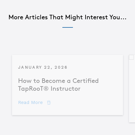
More Articles That Might Interest You...
JANUARY 22, 2026
How to Become a Certified
TapRooT® Instructor
about How to Become a Certified TapR
Read More