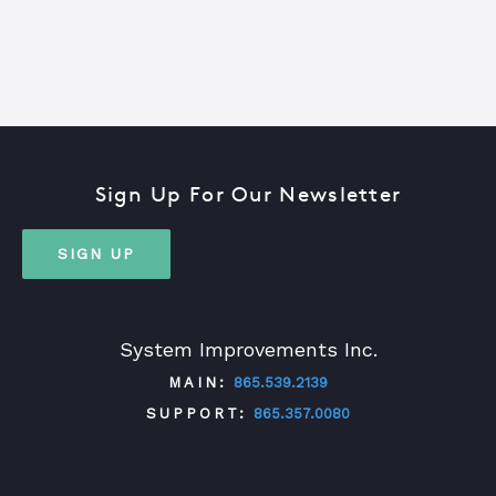
Sign Up For Our Newsletter
SIGN UP
System Improvements Inc.
MAIN:
865.539.2139
SUPPORT:
865.357.0080