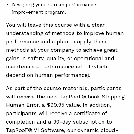
Designing your human performance
improvement program.
You will leave this course with a clear
understanding of methods to improve human
performance and a plan to apply those
methods at your company to achieve great
gains in safety, quality, or operational and
maintenance performance (all of which
depend on human performance).
As part of the course materials, participants
will receive the new TapRooT® book Stopping
Human Error, a $99.95 value. In addition,
participants will receive a certificate of
completion and a 90-day subscription to
TapRooT® VI Software, our dynamic cloud-