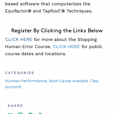
based software that computerizes the
Equifactor® and TapRooT® Techniques.
Register By Clicking the Links Below
CLICK HERE
for more about the Stopping
Human Error Course.
CLICK HERE
for public
course dates and locations.
CATEGORIES
Human Performance
, Root Cause Analysis Tips
,
Summit
SHARE