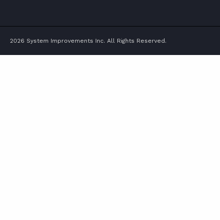
TWITTER
FACEBOOK
LINKEDIN
YOUTUBE
2026 System Improvements Inc. All Rights Reserved.