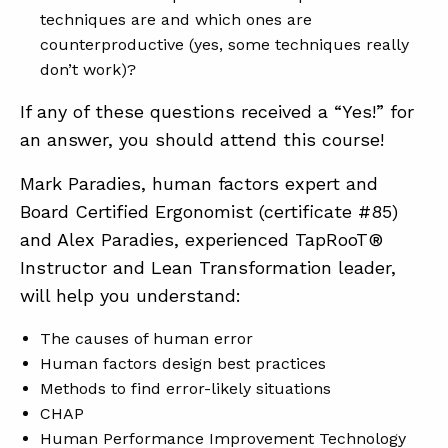
techniques are and which ones are
counterproductive (yes, some techniques really
don’t work)?
If any of these questions received a “Yes!” for
an answer, you should attend this course!
Mark Paradies, human factors expert and
Board Certified Ergonomist (certificate #85)
and Alex Paradies, experienced TapRooT®
Instructor and Lean Transformation leader,
will help you understand:
The causes of human error
Human factors design best practices
Methods to find error-likely situations
CHAP
Human Performance Improvement Technology