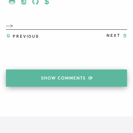
Share To Twitter
Share To Facebook
Share To LinkedIn
Share To Pinterest
-->
NEXT
PREVIOUS
SHOW
COMMENTS