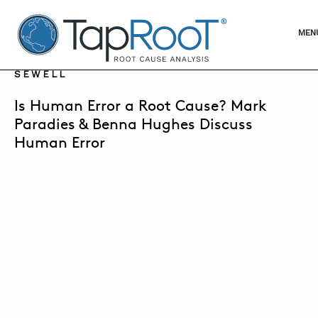
TapRooT® Root Cause Analysis
OPE
MEN
DECEMBER 10, 2019 | SUSAN NAPIER-
SEWELL
SEARCH THE SITE
Is Human Error a Root Cause? Mark
Paradies & Benna Hughes Discuss
Human Error
WHY TAPROOT®
SOLUTIONS
COURSES
What do you think? Is
SOFTWARE
EQUIFACTOR®
human error a root
BLOG
cause?