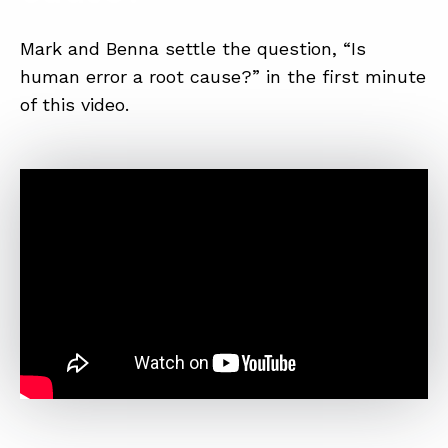
SUMMIT
Mark and Benna settle the question, “Is
human error a root cause?” in the first minute
ABOUT
of this video.
CONTACT
SUPPORT
STORE