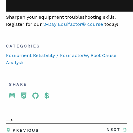
Sharpen your equipment troubleshooting skills.
Register for our
2-Day Equifactor® course
today!
CATEGORIES
Equipment Reliability / Equifactor®
, Root Cause
Analysis
SHARE
Share To Twitter
Share To Facebook
Share To LinkedIn
Share To Pinterest
-->
NEXT
PREVIOUS