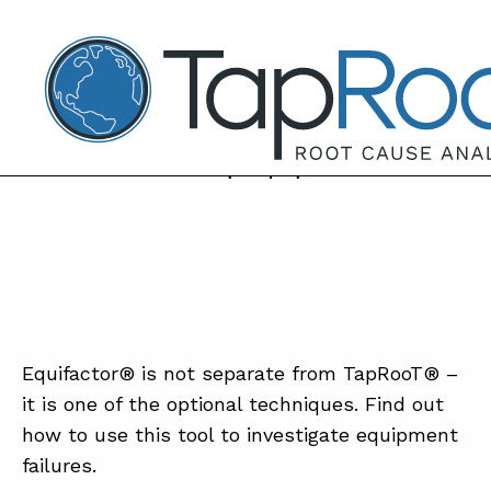
TapRooT® Root Cause Analysis
NOVEMBER 27, 2018 | BARB CARR
TapRooT TV® – Equifactor®, what is it
and how can it help equipment issues?
SEARCH THE SITE
WHY TAP
SOLUT
Equifactor® is not separate from TapRooT® –
COUR
it is one of the optional techniques. Find out
how to use this tool to investigate equipment
SOFTW
failures.
EQUIFA