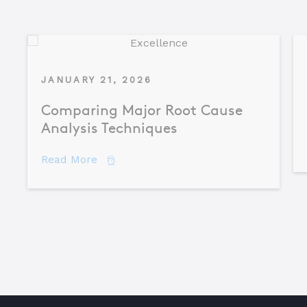
JANUARY 21, 2026
Comparing Major Root Cause
Analysis Techniques
about Comparing Major Root Cause An
Read More