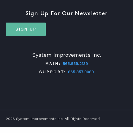
Sign Up For Our Newsletter
SIGN UP
System Improvements Inc.
MAIN:
865.539.2139
SUPPORT:
865.357.0080
TWITTER
FACEBOOK
LINKEDIN
YOUTUBE
2026 System Improvements Inc. All Rights Reserved.