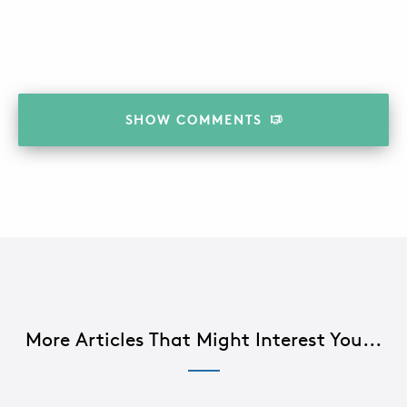
SHOW
COMMENTS
More Articles That Might Interest You...