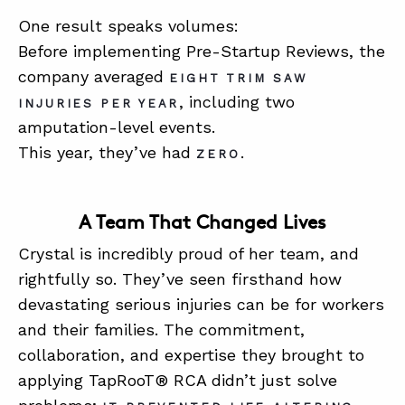
One result speaks volumes:
Before implementing Pre-Startup Reviews, the
company averaged
EIGHT TRIM SAW
, including two
INJURIES PER YEAR
amputation-level events.
This year, they’ve had
.
ZERO
A Team That Changed Lives
Crystal is incredibly proud of her team, and
rightfully so. They’ve seen firsthand how
devastating serious injuries can be for workers
and their families. The commitment,
collaboration, and expertise they brought to
applying TapRooT® RCA didn’t just solve