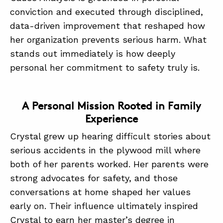
conviction and executed through disciplined,
data-driven improvement that reshaped how
ABOUT
her organization prevents serious harm. What
CONTACT
stands out immediately is how deeply
personal her commitment to safety truly is.
SUPPORT
STORE
A Personal Mission Rooted in Family
Experience
Crystal grew up hearing difficult stories about
serious accidents in the plywood mill where
both of her parents worked. Her parents were
strong advocates for safety, and those
conversations at home shaped her values
early on. Their influence ultimately inspired
Crystal to earn her master’s degree in