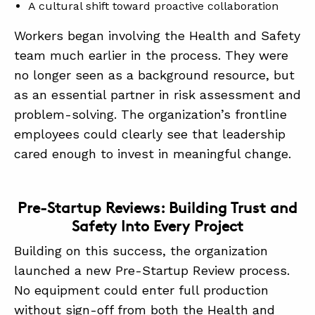
A cultural shift toward proactive collaboration
Workers began involving the Health and Safety
team much earlier in the process. They were
no longer seen as a background resource, but
as an essential partner in risk assessment and
problem-solving. The organization’s frontline
employees could clearly see that leadership
cared enough to invest in meaningful change.
Pre-Startup Reviews: Building Trust and
Safety Into Every Project
Building on this success, the organization
launched a new Pre-Startup Review process.
No equipment could enter full production
without sign-off from both the Health and