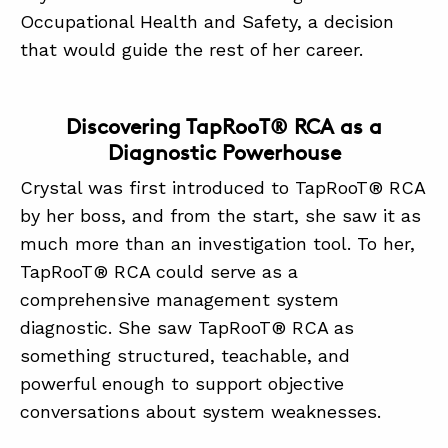
Occupational Health and Safety, a decision
that would guide the rest of her career.
Discovering TapRooT® RCA as a
Diagnostic Powerhouse
Crystal was first introduced to TapRooT® RCA
by her boss, and from the start, she saw it as
much more than an investigation tool. To her,
TapRooT® RCA could serve as a
comprehensive management system
diagnostic. She saw TapRooT® RCA as
something structured, teachable, and
powerful enough to support objective
conversations about system weaknesses.