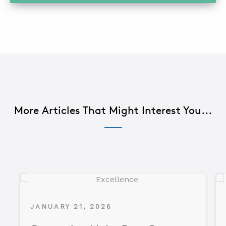
More Articles That Might Interest You...
JANUARY 21, 2026