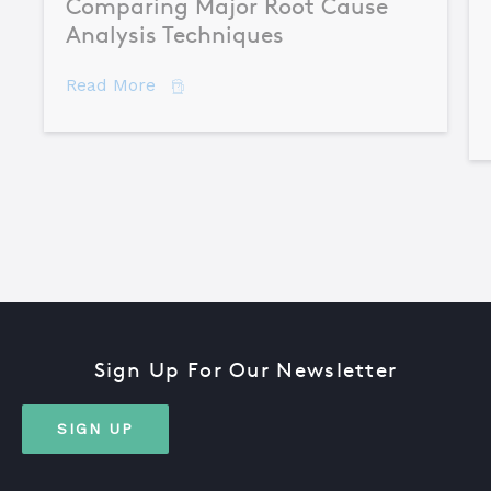
Comparing Major Root Cause
Analysis Techniques
about Comparing Major Root Cause An
Read More
Sign Up For Our Newsletter
SIGN UP