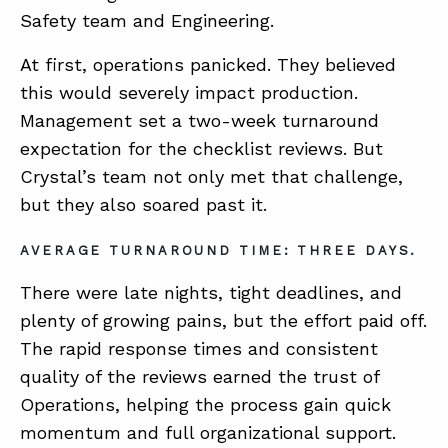
Safety team and Engineering.
At first, operations panicked. They believed
this would severely impact production.
Management set a two-week turnaround
expectation for the checklist reviews. But
Crystal’s team not only met that challenge,
but they also soared past it.
AVERAGE TURNAROUND TIME: THREE DAYS.
There were late nights, tight deadlines, and
plenty of growing pains, but the effort paid off.
The rapid response times and consistent
quality of the reviews earned the trust of
Operations, helping the process gain quick
momentum and full organizational support.