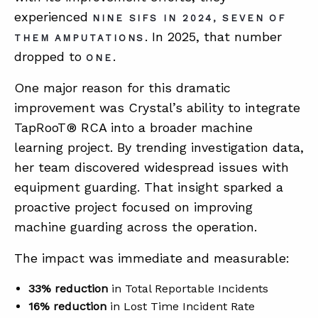
experienced
NINE SIFS IN 2024, SEVEN OF
. In 2025, that number
THEM AMPUTATIONS
dropped to
.
ONE
One major reason for this dramatic
improvement was Crystal’s ability to integrate
TapRooT® RCA into a broader machine
learning project. By trending investigation data,
her team discovered widespread issues with
equipment guarding. That insight sparked a
proactive project focused on improving
machine guarding across the operation.
The impact was immediate and measurable:
33% reduction
in Total Reportable Incidents
16% reduction
in Lost Time Incident Rate