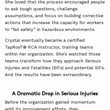
She loved that the process encouraged people
to ask tough questions, challenge
assumptions, and focus on building corrective
actions that increase the capacity for workers
to “fail safely” in hazardous environments.
Crystal eventually became a certified
TapRooT® RCA Instructor, training teams
within her organization. She’s watched those
teams transform how they approach Serious
Injuries and Fatalities (SIFs) and potential SIFs.
And the results have been extraordinary.
A Dramatic Drop in Serious Injuries
Before the organization gained momentum
with its improvement efforts, they