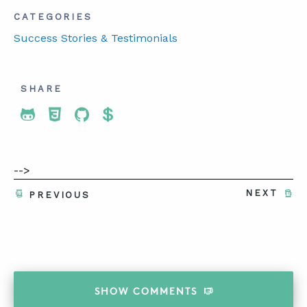
CATEGORIES
Success Stories & Testimonials
SHARE
Share To Twitter
Share To Facebook
Share To LinkedIn
Share To Pinterest
-->
NEXT
PREVIOUS
SHOW
COMMENTS