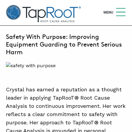
TapRooT® Root Cause Analysis
OPEN
MENU
JANUARY 5, 2026 | MARCUS MILLER
Safety With Purpose: Improving
Search
SEARCH THE SITE
Equipment Guarding to Prevent Serious
Harm
WHY TAPROOT®
SOLUTIONS
COURSES
Crystal has earned a reputation as a thought
SOFTWARE
leader in applying TapRooT® Root Cause
Analysis to continuous improvement. Her work
EQUIFACTOR®
reflects a clear commitment to safety with
BLOG
purpose. Her approach to TapRooT® Root
Cause Analysis is grounded in personal
SUMMIT