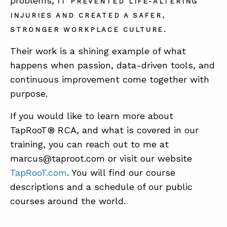
problems;
IT PREVENTED LIFE-ALTERING
INJURIES AND CREATED A SAFER,
.
STRONGER WORKPLACE CULTURE
Their work is a shining example of what
happens when passion, data-driven tools, and
continuous improvement come together with
purpose.
If you would like to learn more about
TapRooT® RCA, and what is covered in our
training, you can reach out to me at
marcus@taproot.com or visit our website
TapRooT.com
. You will find our course
descriptions and a schedule of our public
courses around the world.