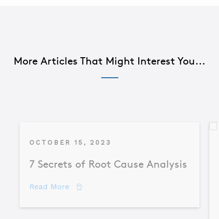
More Articles That Might Interest You...
OCTOBER 15, 2023
7 Secrets of Root Cause Analysis
about 7 Secrets of Root Cause Analysis
Read More