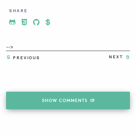
SHARE
Share To Twitter
Share To Facebook
Share To LinkedIn
Share To Pinterest
-->
NEXT
PREVIOUS
SHOW
COMMENTS