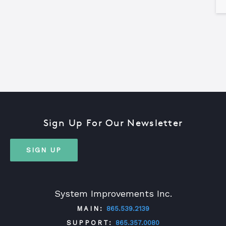
Sign Up For Our Newsletter
SIGN UP
System Improvements Inc.
MAIN:
865.539.2139
SUPPORT:
865.357.0080