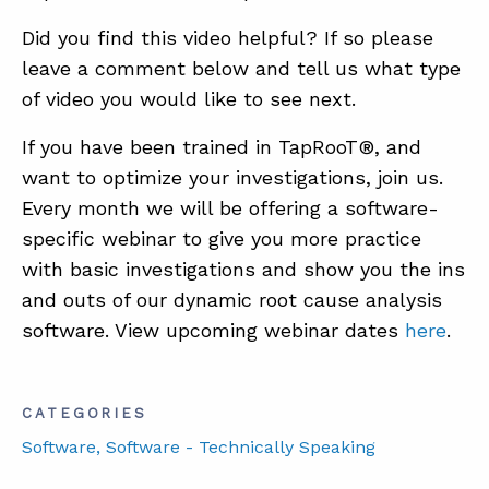
Did you find this video helpful? If so please
leave a comment below and tell us what type
of video you would like to see next.
If you have been trained in TapRooT®, and
want to optimize your investigations, join us.
Every month we will be offering a software-
specific webinar to give you more practice
with basic investigations and show you the ins
and outs of our dynamic root cause analysis
software. View upcoming webinar dates
here
.
CATEGORIES
Software
, Software - Technically Speaking