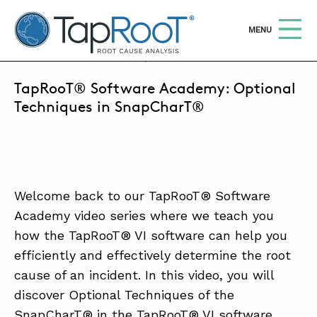
TapRooT® Root Cause Analysis
OPEN
MENU
DECEMBER 18, 2018 | BARB CARR
TapRooT® Software Academy: Optional
Search
SEARCH THE SITE
Techniques in SnapCharT®
WHY TAPROOT®
SOLUTIONS
Welcome back to our TapRooT® Software
COURSES
Academy video series where we teach you
SOFTWARE
how the TapRooT® VI software can help you
efficiently and effectively determine the root
EQUIFACTOR®
cause of an incident. In this video, you will
BLOG
discover Optional Techniques of the
SnapCharT® in the TapRooT® VI software.
SUMMIT