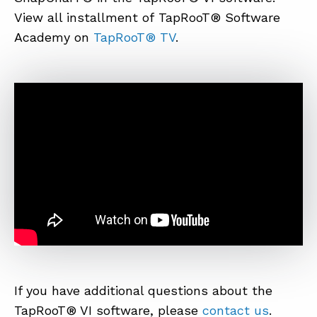
View all installment of TapRooT® Software
Academy on
TapRooT® TV
.
ABOUT
CONTACT
SUPPORT
STORE
If you have additional questions about the
TapRooT® VI software, please
contact us
.