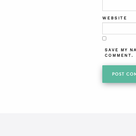
WEBSITE
SAVE MY N
COMMENT.