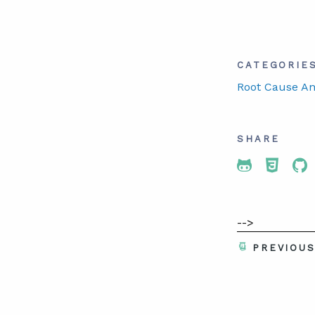
CATEGORIE
Root Cause An
SHARE
Share To 
Share
Sh
-->
PREVIOU