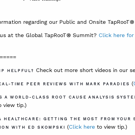
ormation regarding our Public and Onsite TapRooT
n us at the Global TapRooT® Summit?
Click here fo
=====
Check out more short videos in our se
IP HELPFUL?
(
AL-TIME PEER REVIEWS WITH MARK PARADIES
S A WORLD-CLASS ROOT CAUSE ANALYSIS SYSTE
 view tip.)
& HEALTHCARE: GETTING THE MOST FROM YOUR 
(
Click here
to view tip.)
ION WITH ED SKOMPSKI