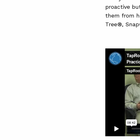
proactive bu
them from h
Tree®, SnapC