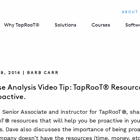
ABOUT
Why TapRooT®
Solutions
Courses
Softw
9, 2014 | BARB CARR
e Analysis Video Tip: TapRooT® Resource
oactive.
 Senior Associate and instructor for TapRooT®, sha
® resources that will help you be proactive in yo
ns. Dave also discusses the importance of being proa
mpany doesn’t have the resources (time, money, etc