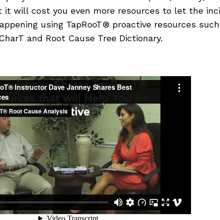
t it will cost you even more resources to let the inc
appening using TapRooT® proactive resources such
harT and Root Cause Tree Dictionary.