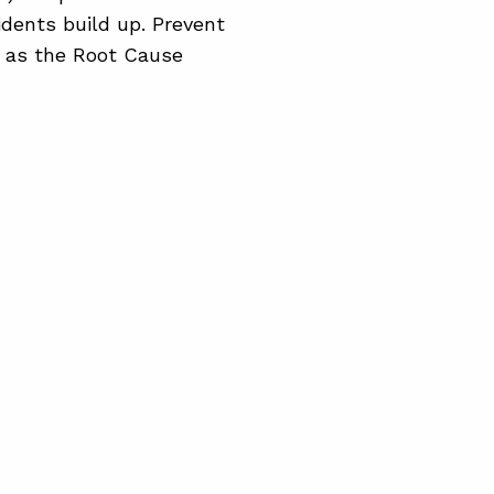
idents build up. Prevent
 as the Root Cause