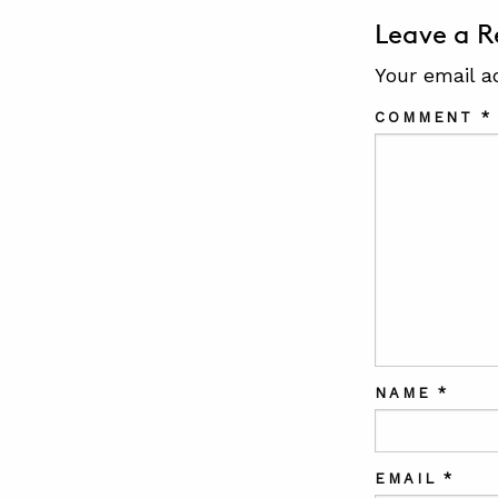
Leave a R
Your email a
COMMENT
*
NAME
*
EMAIL
*