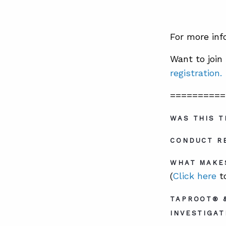
For more inf
Want to joi
registration.
==========
WAS THIS T
CONDUCT RE
WHAT MAKE
(
Click here
to
TAPROOT® 
INVESTIGAT