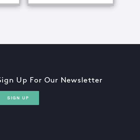
Sign Up For Our Newsletter
SIGN UP