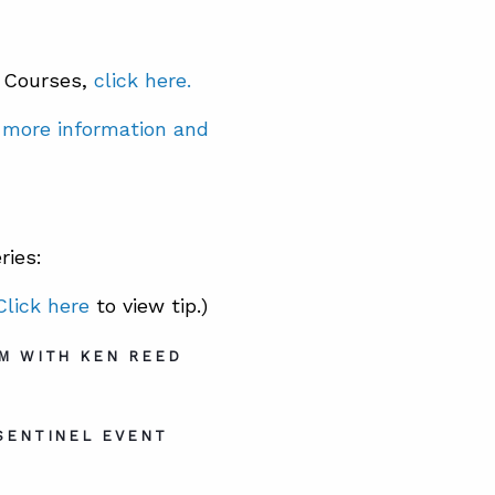
® Courses,
click here.
r more information and
ries:
Click here
to view tip.)
M WITH KEN REED
SENTINEL EVENT