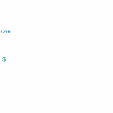
S
alysis
Twitter
 To Facebook
are To LinkedIn
Share To Pinterest
S