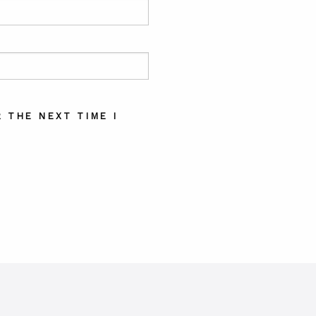
 THE NEXT TIME I