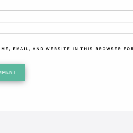
AME, EMAIL, AND WEBSITE IN THIS BROWSER FOR