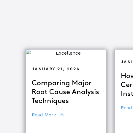
JAN
JANUARY 21, 2026
How
Comparing Major
Cer
Root Cause Analysis
Ins
Techniques
Read
about Comparing Major Root Cau
Read More