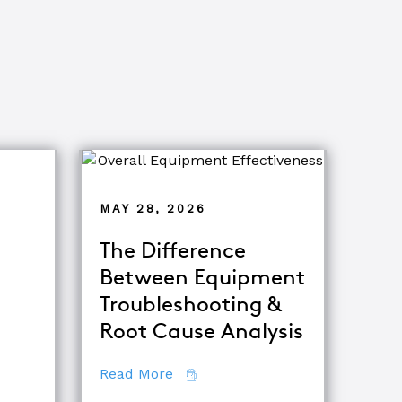
MAY 28, 2026
The Difference
Between Equipment
ets of Root Cause Analysis
Troubleshooting &
tor
Root Cause Analysis
about The Difference Between E
Read More