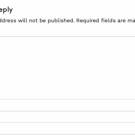
eply
ddress will not be published.
Required fields are m