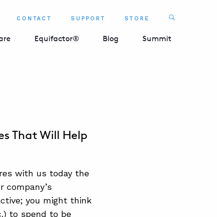
Search
CONTACT
SUPPORT
STORE
SEARCH 
are
Equifactor®
Blog
Summit
s That Will Help
res with us today the
ur company’s
ctive; you might think
.) to spend to be