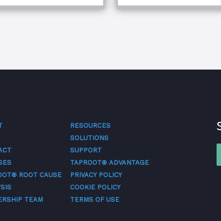
T
RESOURCES
SOLUTIONS
ACT
SUPPORT
SES
TAPROOT® ADVANTAGE
OOT® ROOT CAUSE
PRIVACY POLICY
SIS
COOKIE POLICY
ERSHIP TEAM
TERMS OF USE