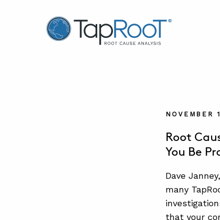
TapRooT® Root Cause Analysis
NOVEMBER 1
Root Caus
You Be Pr
Dave Janney,
many TapRooT
investigatio
that your co