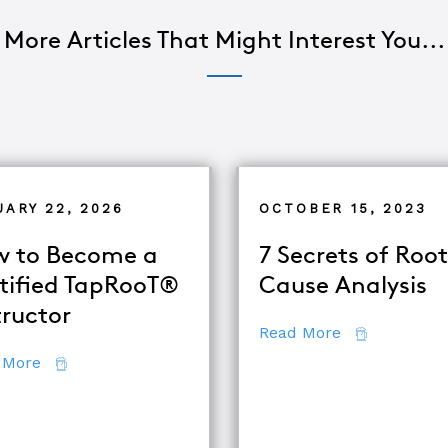
More Articles That Might Interest You...
UARY 22, 2026
OCTOBER 15, 2023
 to Become a
7 Secrets of Root
tified TapRooT®
Cause Analysis
tructor
about 7 Secr
Read More
about How to Become a Certified TapRooT® Instruc
 More
se Analysis Techniques