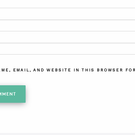
AME, EMAIL, AND WEBSITE IN THIS BROWSER FOR