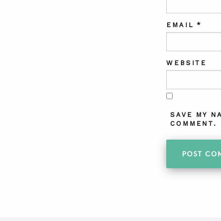
EMAIL
*
WEBSITE
SAVE MY N
COMMENT.