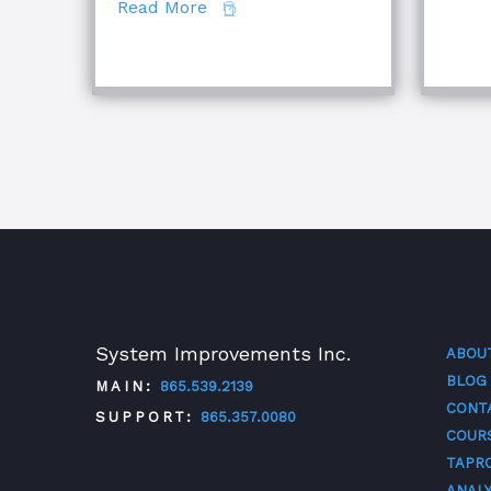
about Comparing Major Root Cau
Read More
System Improvements Inc.
ABOU
BLOG
MAIN:
865.539.2139
CONT
SUPPORT:
865.357.0080
COUR
TAPR
ANALY