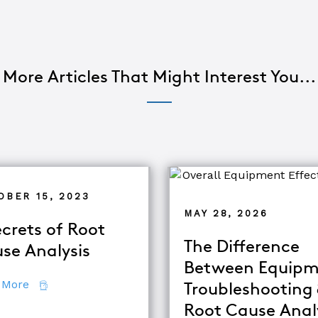
More Articles That Might Interest You...
OBER 15, 2023
MAY 28, 2026
ecrets of Root
The Difference
se Analysis
Between Equipm
about 7 Secrets of Root Cause Analysis
 More
Troubleshooting
Root Cause Anal