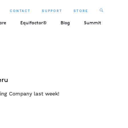
Search
CONTACT
SUPPORT
STORE
SEARCH 
are
Equifactor®
Blog
Summit
eru
ning Company last week!