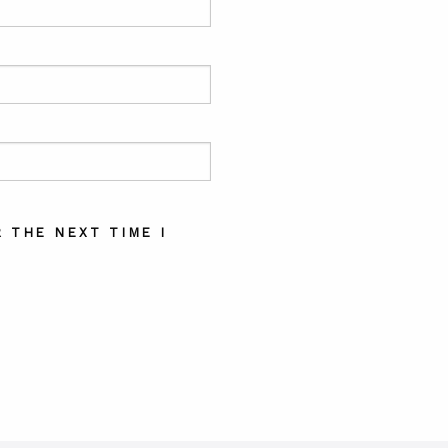
 THE NEXT TIME I