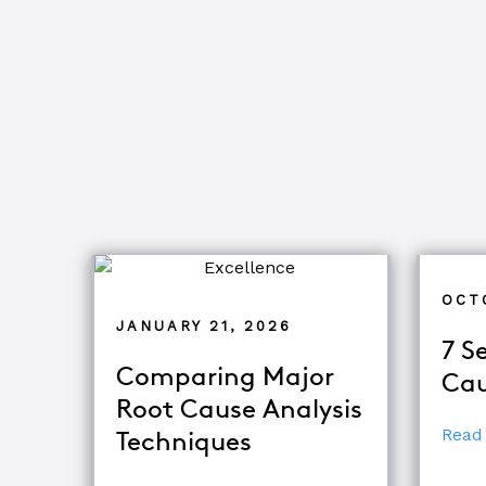
OCT
JANUARY 21, 2026
7 S
Comparing Major
Cau
Root Cause Analysis
Read
Techniques