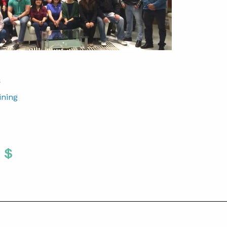
S
ining
Twitter
 To Facebook
are To LinkedIn
Share To Pinterest
S