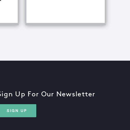
fference Between Equipment Troubleshooting & Root Caus
Sign Up For Our Newsletter
SIGN UP