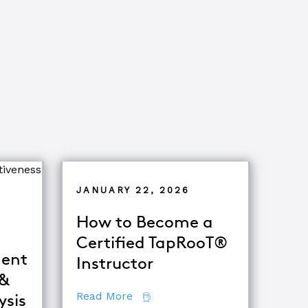
JANUARY 22, 2026
How to Become a
Certified TapRooT®
ent
Instructor
 &
about How to Become a Certifie
Read More
ysis