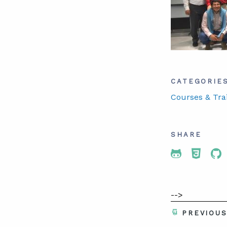
CATEGORIE
Courses & Tra
SHARE
Share To 
Share
Sh
-->
PREVIOU