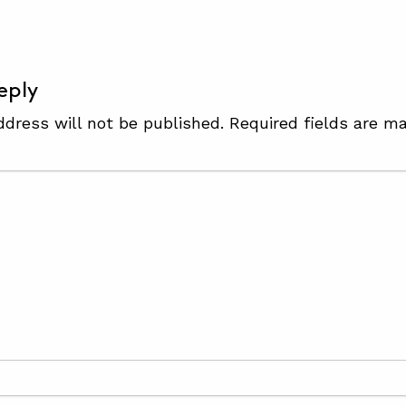
eply
ddress will not be published.
Required fields are m