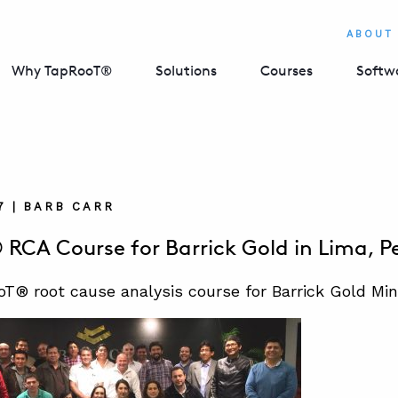
ABOUT
Why TapRooT®
Solutions
Courses
Softw
7 | BARB CARR
RCA Course for Barrick Gold in Lima, P
T® root cause analysis course for Barrick Gold Mi