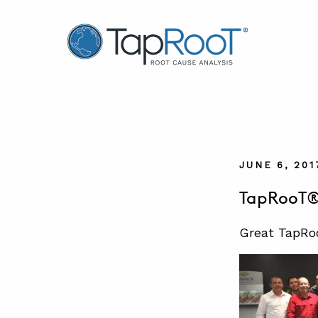
TapRooT® Root Cause Analysis
JUNE 6, 201
TapRooT® 
Great TapRoo