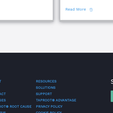
se Analysis Techniques
about The Di
Read More
T
RESOURCES
SOLUTIONS
ACT
SUPPORT
SES
TAPROOT® ADVANTAGE
OOT® ROOT CAUSE
PRIVACY POLICY
SIS
COOKIE POLICY