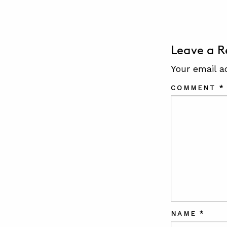
Leave a R
Your email a
COMMENT
*
NAME
*