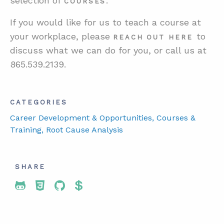
selection of
.
COURSES
If you would like for us to teach a course at
your workplace, please
to
R
EACH
OUT
HERE
discuss what we can do for you, or call us at
865.539.2139.
CATEGORIES
Career Development & Opportunities
, Courses &
Training
, Root Cause Analysis
SHARE
Share To Twitter
Share To Facebook
Share To LinkedIn
Share To Pinterest