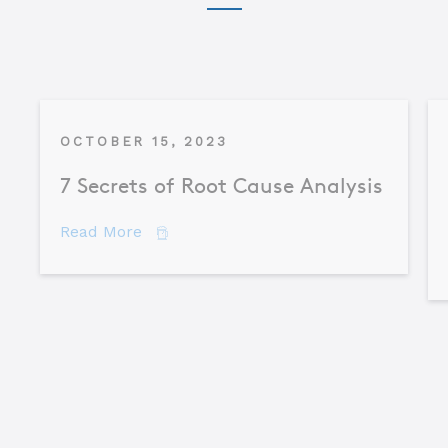
OCTOBER 15, 2023
7 Secrets of Root Cause Analysis
about 7 Secrets of Root Cause Analysis
Read More