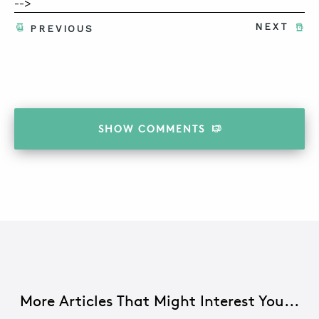
-->
NEXT
PREVIOUS
SHOW
COMMENTS
More Articles That Might Interest You...