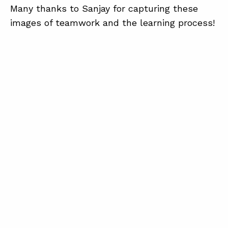
Many thanks to Sanjay for capturing these
images of teamwork and the learning process!