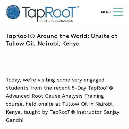
TapRooT® Root Cause Analysis
OPEN
MENU
OCTOBER 24, 2018 | SUSAN NAPIER-SEWELL
TapRooT® Around the World: Onsite at
Search
SEARCH THE SITE
Tullow Oil, Nairobi, Kenya
WHY TAPROOT®
SOLUTIONS
Today, we’re visiting some very engaged
COURSES
students from the recent 5-Day TapRooT®
SOFTWARE
Advanced Root Cause Analysis Training
course, held onsite at Tullow Oil in Nairobi,
EQUIFACTOR®
Kenya, taught by TapRooT® Instructor Sanjay
BLOG
Gandhi.
SUMMIT