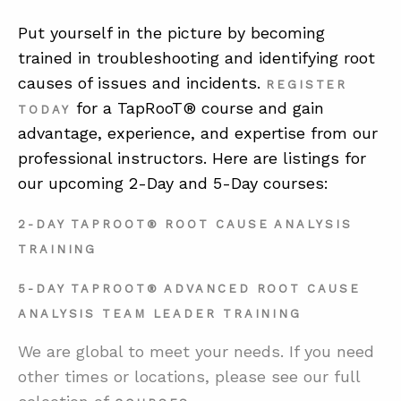
Put yourself in the picture by becoming
trained in troubleshooting and identifying root
causes of issues and incidents.
REGISTER
for a TapRooT® course and gain
TODAY
advantage, experience, and expertise from our
professional instructors. Here are listings for
our upcoming 2-Day and 5-Day courses:
2-DAY TAPROOT® ROOT CAUSE ANALYSIS
TRAINING
5-DAY TAPROOT® ADVANCED ROOT CAUSE
ANALYSIS TEAM LEADER TRAINING
We are global to meet your needs. If you need
other times or locations, please see our full