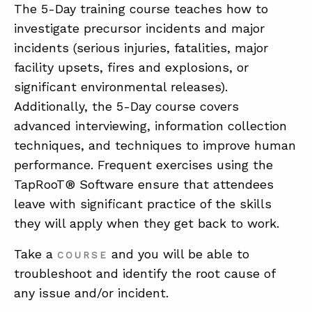
The 5-Day training course teaches how to
investigate precursor incidents and major
ABOUT
incidents (serious injuries, fatalities, major
facility upsets, fires and explosions, or
CONTACT
significant environmental releases).
SUPPORT
Additionally, the 5-Day course covers
STORE
advanced interviewing, information collection
techniques, and techniques to improve human
performance. Frequent exercises using the
TapRooT® Software ensure that attendees
leave with significant practice of the skills
they will apply when they get back to work.
Take a
and you will be able to
COURSE
troubleshoot and identify the root cause of
any issue and/or incident.