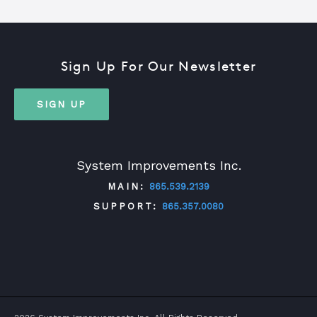
Sign Up For Our Newsletter
SIGN UP
System Improvements Inc.
MAIN:
865.539.2139
SUPPORT:
865.357.0080
TWITTER
FACEBOOK
LINKEDIN
YOUTUBE