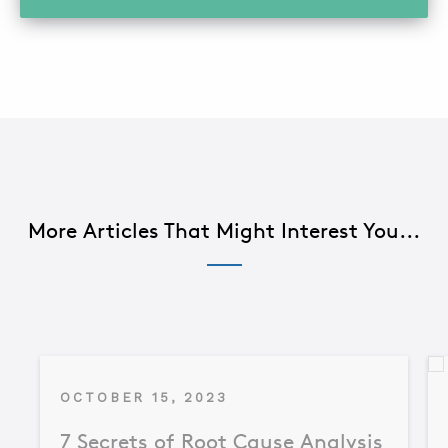
More Articles That Might Interest You...
OCTOBER 15, 2023
7 Secrets of Root Cause Analysis