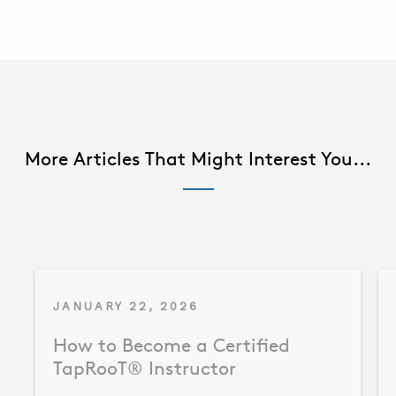
More Articles That Might Interest You...
JANUARY 22, 2026
How to Become a Certified
TapRooT® Instructor