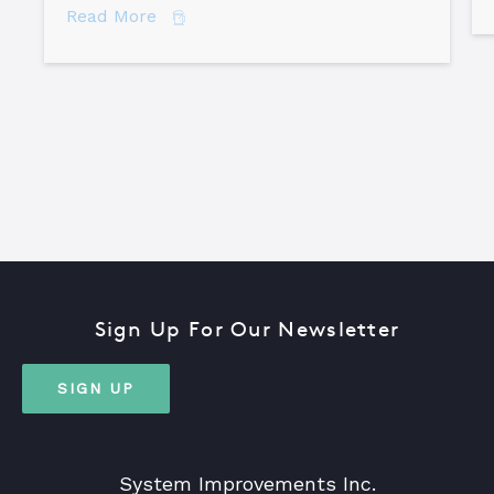
about How to Become a Certified TapR
Read More
Sign Up For Our Newsletter
SIGN UP
System Improvements Inc.