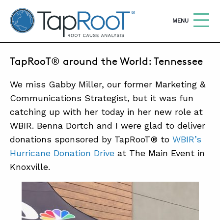
TapRooT® Root Cause Analysis
OPEN
MENU
SEPTEMBER 15, 2017 | BARB CARR
TapRooT® around the World: Tennessee
Search
SEARCH THE SITE
We miss Gabby Miller, our former Marketing &
WHY TAPROOT®
Communications Strategist, but it was fun
catching up with her today in her new role at
SOLUTIONS
WBIR. Benna Dortch and I were glad to deliver
COURSES
donations sponsored by TapRooT® to
WBIR’s
Hurricane Donation Drive
at The Main Event in
SOFTWARE
Knoxville.
EQUIFACTOR®
BLOG
SUMMIT