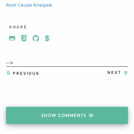
Root Cause Analysis
SHARE
Share To Twitter
Share To Facebook
Share To LinkedIn
Share To Pinterest
-->
NEXT
PREVIOUS
SHOW
COMMENTS