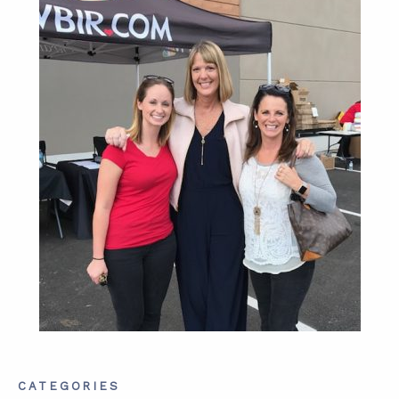
ABOUT
CONTACT
SUPPORT
STORE
CATEGORIES