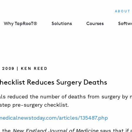
ABOUT
Why TapRooT®
Solutions
Courses
Softw
, 2009 | KEN REED
hecklist Reduces Surgery Deaths
als reduced the number of deaths from surgery by
step pre-surgery checklist.
medicalnewstoday.com/articles/135487.php
n the
New England Journal of Medicine
says that if 