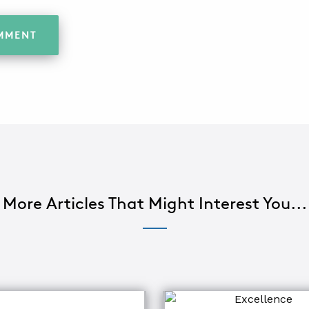
More Articles That Might Interest You...