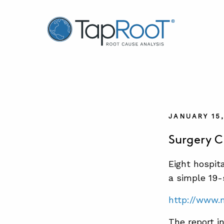
TapRooT® Root Cause Analysis
JANUARY 15
Surgery C
Eight hospit
a simple 19-
http://www.
The report i