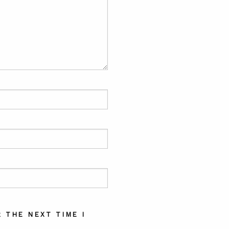
 THE NEXT TIME I