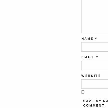
NAME
*
EMAIL
*
WEBSITE
SAVE MY N
COMMENT.