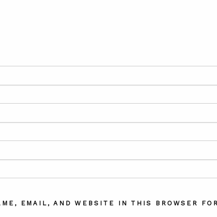
AME, EMAIL, AND WEBSITE IN THIS BROWSER FOR