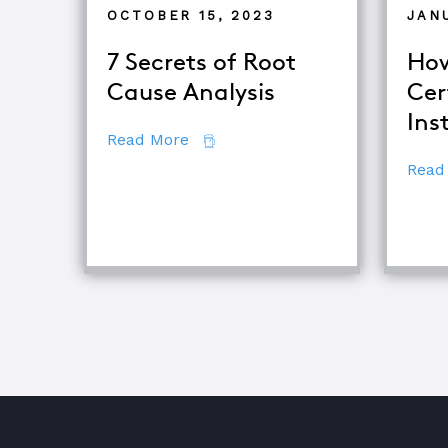
OCTOBER 15, 2023
JAN
7 Secrets of Root
How
Cause Analysis
Cer
Ins
about 7 Secrets of Root Cause An
Read More
Read