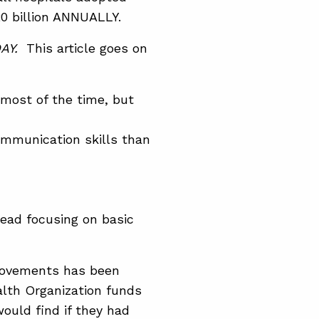
20 billion ANNUALLY.
AY.
This article goes on
most of the time, but
mmunication skills than
tead focusing on basic
mprovements has been
alth Organization funds
ould find if they had