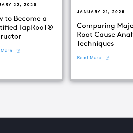
UARY 22, 2026
JANUARY 21, 2026
 to Become a
Comparing Majo
tified TapRooT®
Root Cause Anal
tructor
alysis
Techniques
about How to Become a Certified TapRooT® Instruc
 More
about Compar
Read More