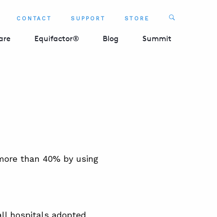
Search
CONTACT
SUPPORT
STORE
SEARCH 
are
Equifactor®
Blog
Summit
 more than 40% by using
all hospitals adopted