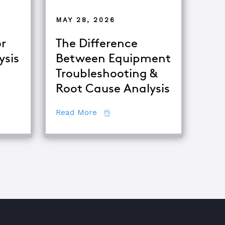
MAY 28, 2026
r
The Difference
ysis
Between Equipment
Troubleshooting &
tor
Root Cause Analysis
ing Major Root Cause Analysis Techniques
about The Difference Between E
Read More