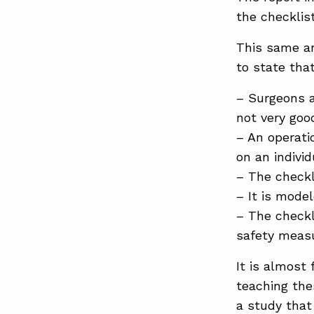
the checklis
This same ar
to state that
– Surgeons a
not very good
– An operat
on an individ
– The checkl
– It is model
– The checkl
safety meas
It is almost
teaching the
a study that