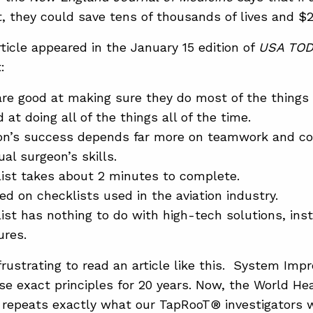
t, they could save tens of thousands of lives and $
ticle appeared in the January 15 edition of
USA TOD
:
re good at making sure they do most of the things 
 at doing all of the things all of the time.
ion’s success depends far more on teamwork and co
ual surgeon’s skills.
ist takes about 2 minutes to complete.
ed on checklists used in the aviation industry.
ist has nothing to do with high-tech solutions, ins
ures.
 frustrating to read an article like this. System I
se exact principles for 20 years. Now, the World He
 repeats exactly what our TapRooT® investigators w