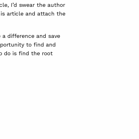
cle, I’d swear the author
s article and attach the
 a difference and save
portunity to find and
 do is find the root