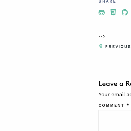
SHARE
Share To 
Share
Sh
-->
PREVIOU
Leave a R
Your email a
COMMENT
*