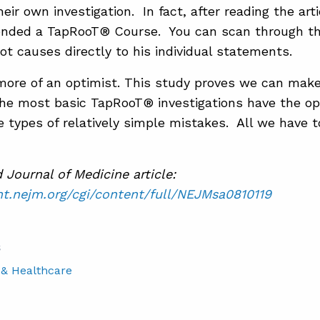
ir own investigation. In fact, after reading the arti
ended a TapRooT® Course. You can scan through thi
t causes directly to his individual statements.
 more of an optimist. This study proves we can make
the most basic TapRooT® investigations have the op
e types of relatively simple mistakes. All we have to
Journal of Medicine article:
nt.nejm.org/cgi/content/full/NEJMsa0810119
S
 & Healthcare