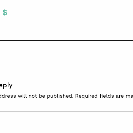
Twitter
 To Facebook
are To LinkedIn
Share To Pinterest
S
eply
ddress will not be published.
Required fields are m