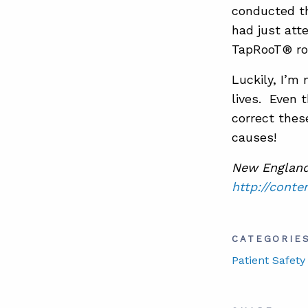
conducted the
had just att
TapRooT® roo
Luckily, I’m
lives. Even 
correct thes
causes!
New England 
http://conte
CATEGORIE
Patient Safety