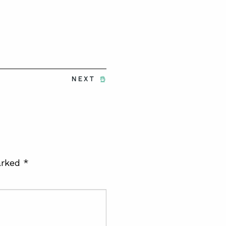
NEXT
arked
*