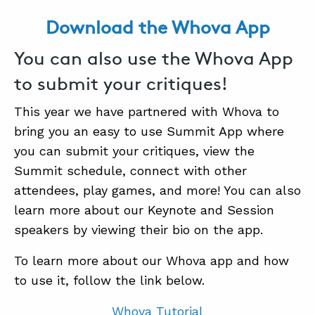
Download the Whova App
ABOUT
You can also use the Whova App
CONTACT
to submit your critiques!
SUPPORT
This year we have partnered with Whova to
STORE
bring you an easy to use Summit App where
you can submit your critiques, view the
Summit schedule, connect with other
attendees, play games, and more! You can also
learn more about our Keynote and Session
speakers by viewing their bio on the app.
To learn more about our Whova app and how
to use it, follow the link below.
Whova Tutorial