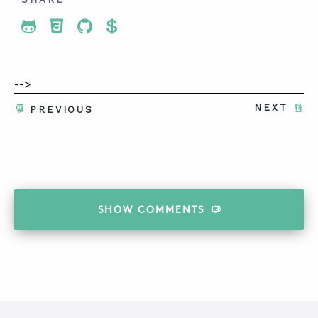
Share To Twitter
Share To Facebook
Share To LinkedIn
Share To Pinterest
-->
NEXT
PREVIOUS
SHOW
COMMENTS