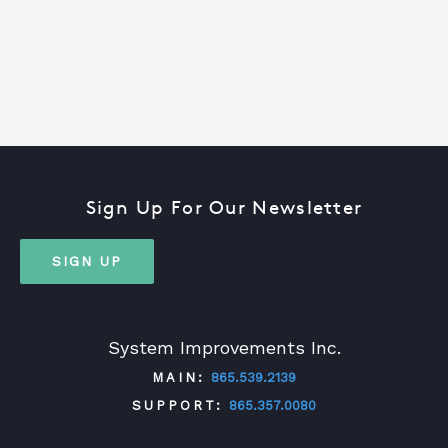
Sign Up For Our Newsletter
SIGN UP
System Improvements Inc.
MAIN:
865.539.2139
SUPPORT:
865.357.0080