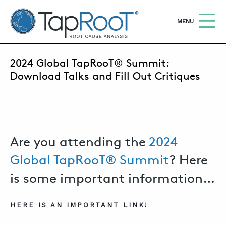
TapRooT® Root Cause Analysis
OPEN
MENU
MARCH 4, 2020 | MARK PARADIES
2024 Global TapRooT® Summit:
Search
SEARCH THE SITE
Download Talks and Fill Out Critiques
WHY TAPROOT®
SOLUTIONS
Are you attending the
2024
COURSES
Global TapRooT® Summit
? Here
SOFTWARE
is some important information…
EQUIFACTOR®
BLOG
HERE IS AN IMPORTANT LINK!
SUMMIT