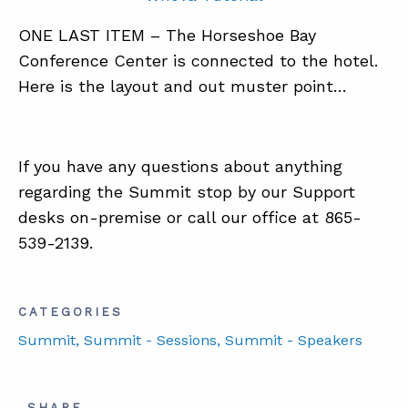
ONE LAST ITEM – The Horseshoe Bay
Conference Center is connected to the hotel.
Here is the layout and out muster point…
If you have any questions about anything
regarding the Summit stop by our Support
desks on-premise or call our office at 865-
539-2139.
CATEGORIES
Summit
, Summit - Sessions
, Summit - Speakers
SHARE