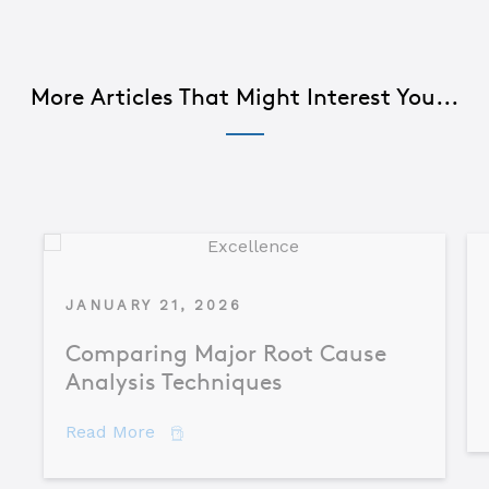
More Articles That Might Interest You...
JANUARY 21, 2026
Comparing Major Root Cause
Analysis Techniques
about Comparing Major Root Cause An
Read More