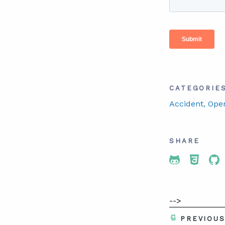
CATEGORIE
Accident
, Ope
SHARE
Share To 
Share
Sh
-->
PREVIOU