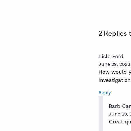
2 Replies
Lisle Ford
June 29, 2022
How would yo
Investigatio
Reply
Barb Car
June 29, 
Great que