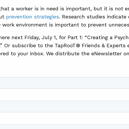
that a worker is in need is important, but it is not
out
prevention strategies
. Research studies indicate 
e work environment is important to prevent unneces
re next Friday, July 1, for Part 1: “Creating a Psyc
” Or subscribe to the TapRooT® Friends & Experts 
vered to your inbox. We distribute the eNewsletter o