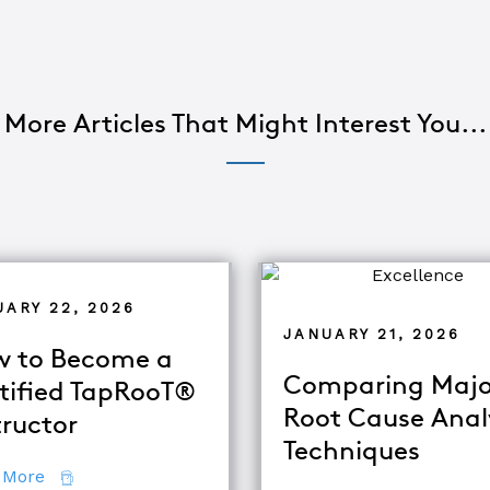
More Articles That Might Interest You...
UARY 22, 2026
JANUARY 21, 2026
 to Become a
Comparing Majo
tified TapRooT®
Root Cause Anal
tructor
Techniques
about How to Become a Certified TapRooT® Instruc
 More