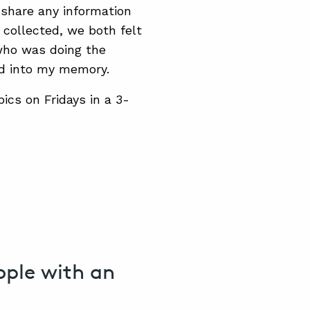
t share any information
 collected, we both felt
 who was doing the
ed into my memory.
pics on Fridays in a 3-
eople with an