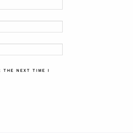
 THE NEXT TIME I