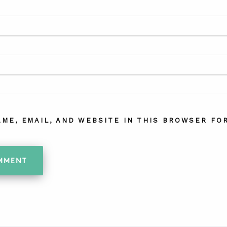
AME, EMAIL, AND WEBSITE IN THIS BROWSER FOR