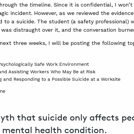
rough the timeline. Since it is confidential, I won’
agic incident. However, as we reviewed the evidence
ted to a suicide. The student (a safety professional)
n was distraught over it, and the conversation burn
next three weeks, I will be posting the following to
Psychologically Safe Work Environment
 and Assisting Workers Who May Be at Risk
ng and Responding to a Possible Suicide at a Worksite
myth that suicide only affects p
g mental health condition.