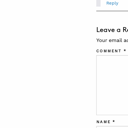
Reply
Leave a R
Your email a
COMMENT
*
NAME
*