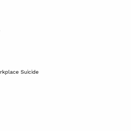
”
rkplace Suicide