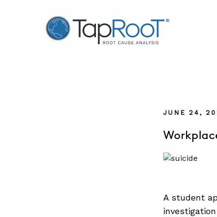
TapRooT® Root Cause Analysis
JUNE 24, 2
Workplace
A student ap
investigation