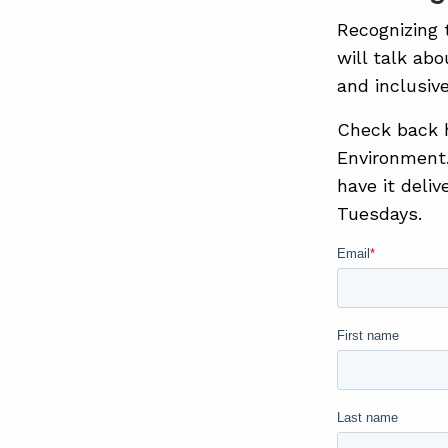
Recognizing 
will talk ab
and inclusiv
Check back he
Environment.
have it deli
Tuesdays.