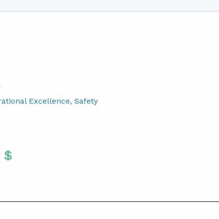
S
rational Excellence
, Safety
Twitter
 To Facebook
are To LinkedIn
Share To Pinterest
S