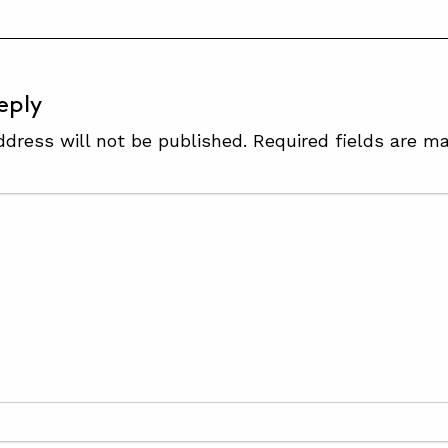
eply
ddress will not be published.
Required fields are m