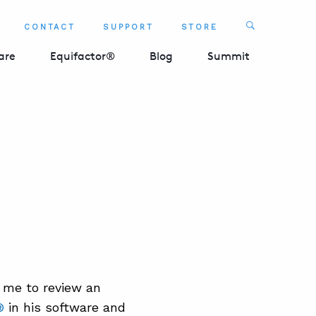
Search
CONTACT
SUPPORT
STORE
SEARCH 
are
Equifactor®
Blog
Summit
 me to review an
®
in his software and