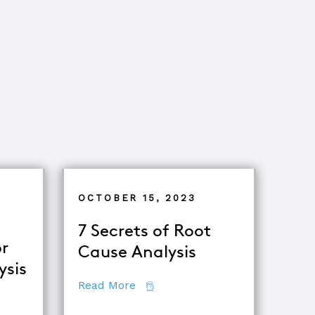
OCTOBER 15, 2023
7 Secrets of Root
r
Cause Analysis
ysis
about 7 Secrets of Root Cause A
Read More
tor