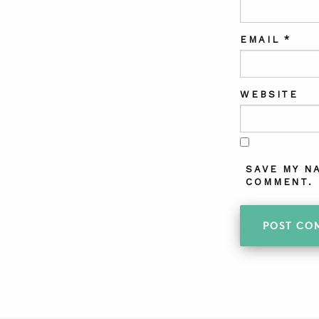
EMAIL
*
WEBSITE
SAVE MY N
COMMENT.