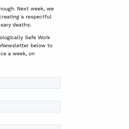
 enough. Next week, we
creating a respectful
sary deaths.
hologically Safe Work
eNewsletter below to
nce a week, on