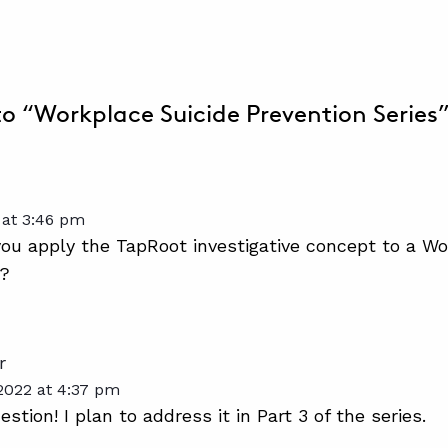
 to “Workplace Suicide Prevention Series
 at 3:46 pm
u apply the TapRoot investigative concept to a Wo
n?
r
2022 at 4:37 pm
stion! I plan to address it in Part 3 of the series.