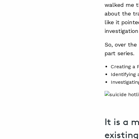
walked me th
about the tr
like it poin
investigatio
So, over the 
part series.
Creating a 
Identifying
Investigati
It is a 
existin