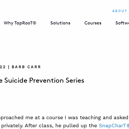
ABOUT
Why TapRooT®
Solutions
Courses
Softw
022 | BARB CARR
 Suicide Prevention Series
proached me at a course I was teaching and asked
 privately. After class, he pulled up the
SnapCharT