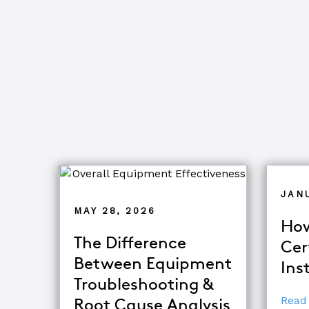
JAN
MAY 28, 2026
How
The Difference
Cer
Between Equipment
Ins
Troubleshooting &
Read
Root Cause Analysis