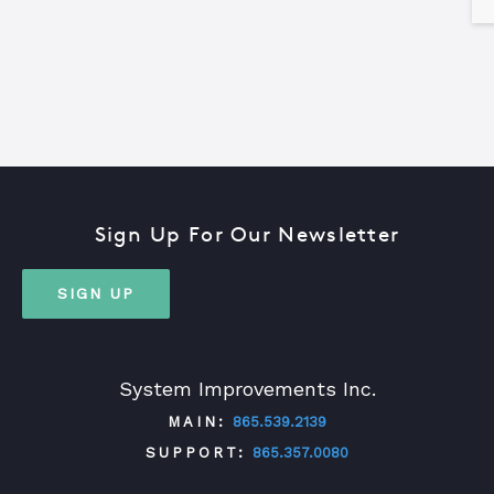
Sign Up For Our Newsletter
SIGN UP
System Improvements Inc.
MAIN:
865.539.2139
SUPPORT:
865.357.0080