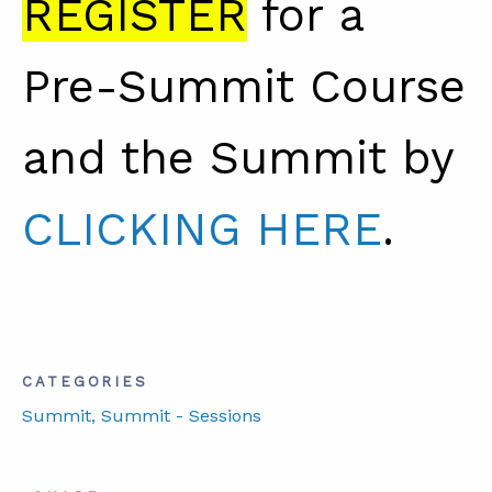
REGISTER
for a
Pre-Summit Course
and the Summit by
CLICKING HERE
.
CATEGORIES
Summit
, Summit - Sessions