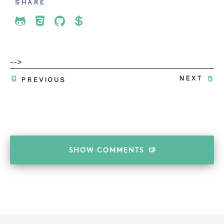
SHARE
Share To Twitter
Share To Facebook
Share To LinkedIn
Share To Pinterest
-->
NEXT
PREVIOUS
SHOW
COMMENTS