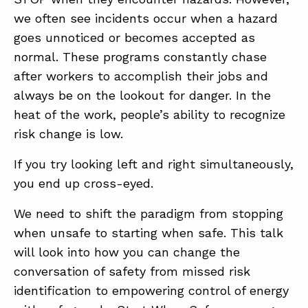
we often see incidents occur when a hazard
goes unnoticed or becomes accepted as
normal. These programs constantly chase
after workers to accomplish their jobs and
always be on the lookout for danger. In the
heat of the work, people’s ability to recognize
ABOUT
risk change is low.
CONTACT
If you try looking left and right simultaneously,
SUPPORT
you end up cross-eyed.
STORE
We need to shift the paradigm from stopping
when unsafe to starting when safe. This talk
will look into how you can change the
conversation of safety from missed risk
identification to empowering control of energy