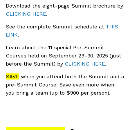
Download the eight-page Summit brochure by
CLICKING HERE
.
See the complete Summit schedule at
THIS
LINK
.
Learn about the 11 special Pre-Summit
Courses held on September 29-30, 2025 (just
before the Summit) by
CLICKING HERE
.
SAVE
when you attend both the Summit and a
pre-Summit Course. Save even more when
you bring a team (up to $900 per person).