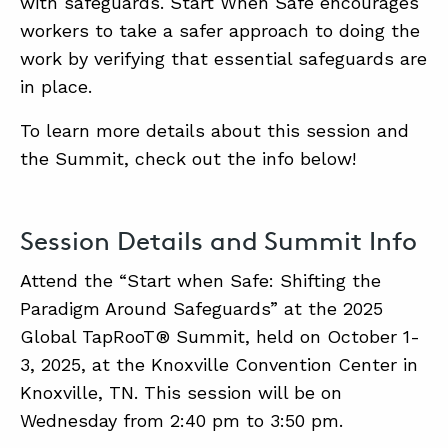
with safeguards. Start When Safe encourages
workers to take a safer approach to doing the
work by verifying that essential safeguards are
in place.
To learn more details about this session and
the Summit, check out the info below!
Session Details and Summit Info
Attend the “Start when Safe: Shifting the
Paradigm Around Safeguards” at the 2025
Global TapRooT® Summit, held on October 1-
3, 2025, at the Knoxville Convention Center in
Knoxville, TN. This session will be on
Wednesday from 2:40 pm to 3:50 pm.