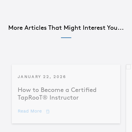
More Articles That Might Interest You...
JANUARY 22, 2026
How to Become a Certified
TapRooT® Instructor
about How to Become a Certified TapR
Read More