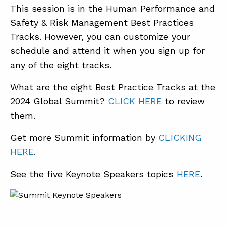
This session is in the Human Performance and
Safety & Risk Management Best Practices
Tracks. However, you can customize your
schedule and attend it when you sign up for
any of the eight tracks.
What are the eight Best Practice Tracks at the
2024 Global Summit?
CLICK HERE
to review
them.
Get more Summit information by
CLICKING
HERE
.
See the five Keynote Speakers topics
HERE
.