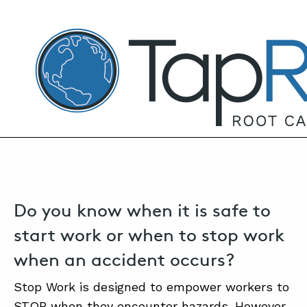
TapRooT® Root Cause Analysis
MAY 26, 2025 | ANNE ROBERTS
Start When Safe: Shift the Paradigm
Around Safeguards – 2025 Summit
Session
SEARCH THE SITE
Do you know when it is safe to
start work or when to stop work
when an accident occurs?
Stop Work is designed to empower workers to
STOP when they encounter hazards. However,