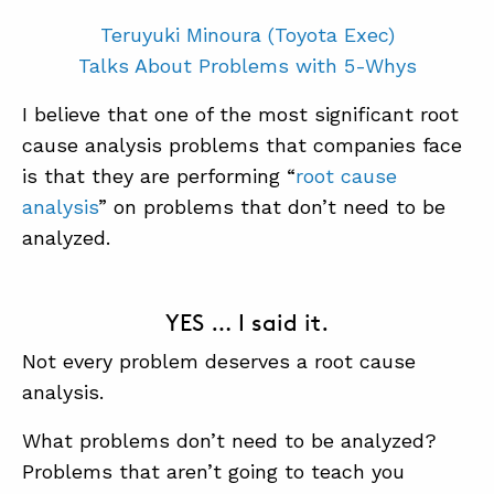
Teruyuki Minoura (Toyota Exec)
Talks About Problems with 5-Whys
I believe that one of the most significant root
cause analysis problems that companies face
is that they are performing “
root cause
analysis
” on problems that don’t need to be
analyzed.
YES … I said it.
Not every problem deserves a root cause
analysis.
What problems don’t need to be analyzed?
Problems that aren’t going to teach you