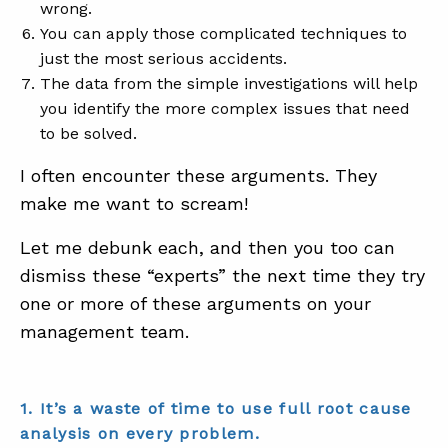
wrong.
You can apply those complicated techniques to
just the most serious accidents.
The data from the simple investigations will help
you identify the more complex issues that need
to be solved.
I often encounter these arguments. They
make me want to scream!
Let me debunk each, and then you too can
dismiss these “experts” the next time they try
one or more of these arguments on your
management team.
1. It’s a waste of time to use full root cause
analysis on every problem.