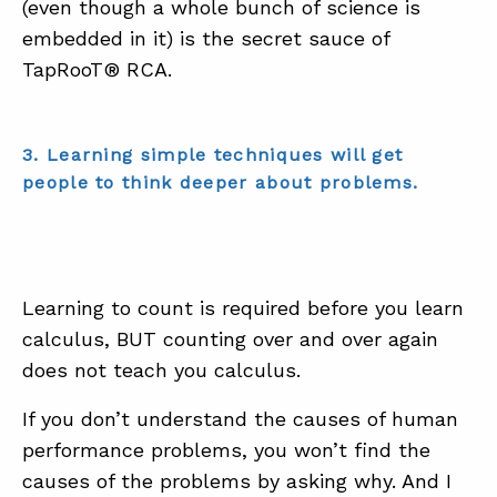
(even though a whole bunch of science is
embedded in it) is the secret sauce of
TapRooT® RCA.
3. Learning simple techniques will get
people to think deeper about problems.
Learning to count is required before you learn
calculus, BUT counting over and over again
does not teach you calculus.
If you don’t understand the causes of human
performance problems, you won’t find the
causes of the problems by asking why. And I