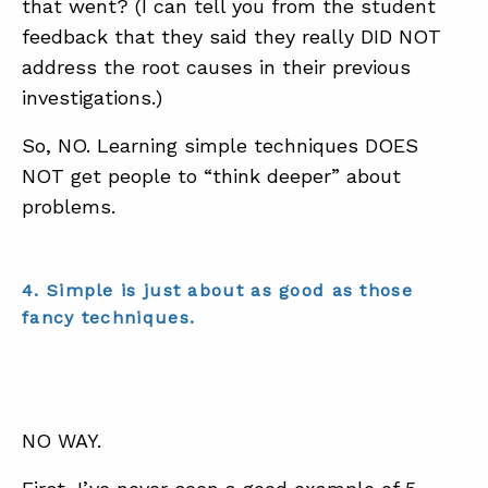
that went? (I can tell you from the student
feedback that they said they really DID NOT
address the root causes in their previous
investigations.)
So, NO. Learning simple techniques DOES
NOT get people to “think deeper” about
problems.
4. Simple is just about as good as those
fancy techniques.
NO WAY.