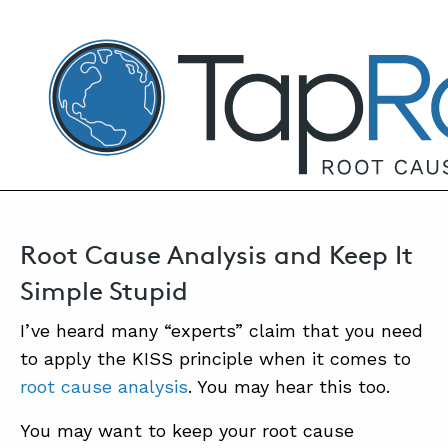
TapRooT® Root Cause Analysis
NOVEMBER 12, 2025 | MARK PARADIES
Root Cause Analysis KISS
SEARCH THE SITE
Root Cause Analysis and Keep It
Simple Stupid
I’ve heard many “experts” claim that you need
to apply the KISS principle when it comes to
root cause analysis
. You may hear this too.
You may want to keep your root cause