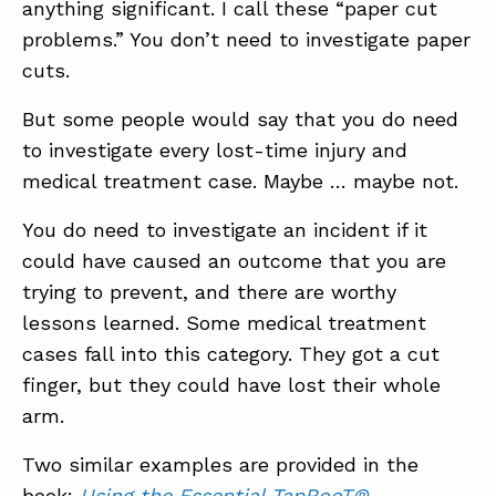
anything significant. I call these “paper cut
problems.” You don’t need to investigate paper
cuts.
But some people would say that you do need
to investigate every lost-time injury and
medical treatment case. Maybe … maybe not.
You do need to investigate an incident if it
could have caused an outcome that you are
trying to prevent, and there are worthy
lessons learned. Some medical treatment
cases fall into this category. They got a cut
finger, but they could have lost their whole
arm.
Two similar examples are provided in the
book:
Using the Essential TapRooT®