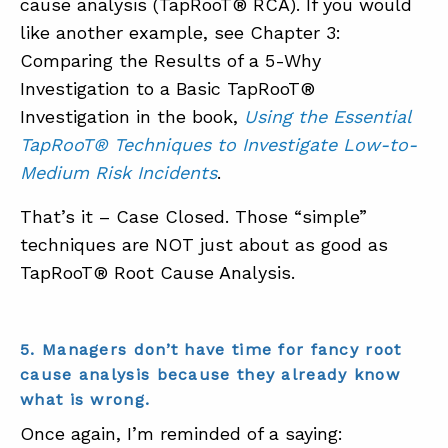
cause analysis (TapRooT® RCA). If you would
like another example, see Chapter 3:
Comparing the Results of a 5-Why
Investigation to a Basic TapRooT®
Investigation in the book,
Using the Essential
TapRooT® Techniques to Investigate Low-to-
Medium Risk Incidents
.
That’s it – Case Closed. Those “simple”
techniques are NOT just about as good as
TapRooT® Root Cause Analysis.
5. Managers don’t have time for fancy root
cause analysis because they already know
what is wrong.
Once again, I’m reminded of a saying: