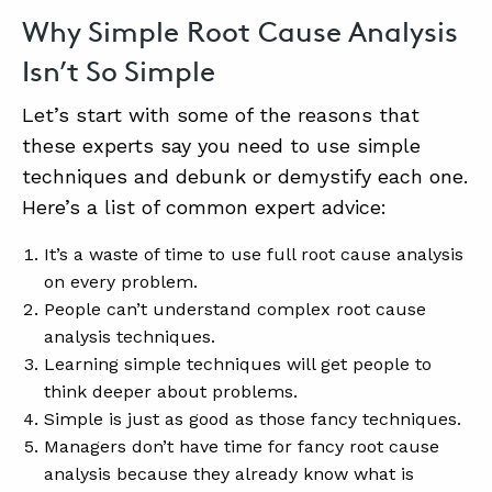
Why Simple Root Cause Analysis
Isn’t So Simple
Let’s start with some of the reasons that
these experts say you need to use simple
techniques and debunk or demystify each one.
Here’s a list of common expert advice:
It’s a waste of time to use full root cause analysis
on every problem.
People can’t understand complex root cause
analysis techniques.
Learning simple techniques will get people to
think deeper about problems.
Simple is just as good as those fancy techniques.
Managers don’t have time for fancy root cause
analysis because they already know what is