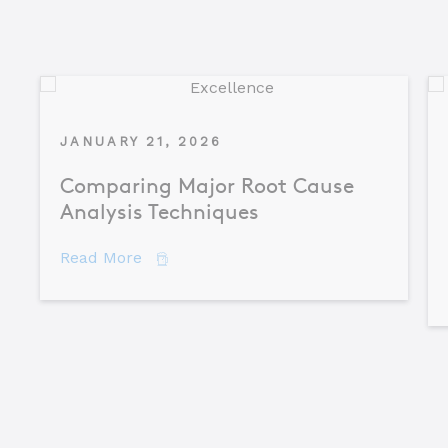
JANUARY 21, 2026
Comparing Major Root Cause
Analysis Techniques
about Comparing Major Root Cause An
Read More