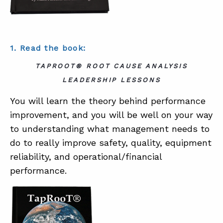
1. Read the book:
TAPROOT® ROOT CAUSE ANALYSIS
LEADERSHIP LESSONS
You will learn the theory behind performance
improvement, and you will be well on your way
to understanding what management needs to
do to really improve safety, quality, equipment
reliability, and operational/financial
performance.