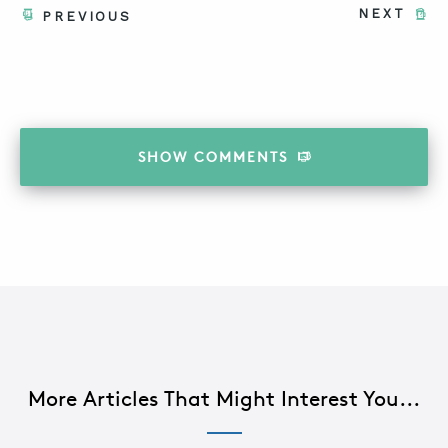
NEXT
PREVIOUS
SHOW
COMMENTS
More Articles That Might Interest You...