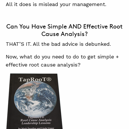
All it does is mislead your management.
Can You Have Simple AND Effective Root
Cause Analysis?
THAT’S IT. All the bad advice is debunked.
Now, what do you need to do to get simple +
effective root cause analysis?