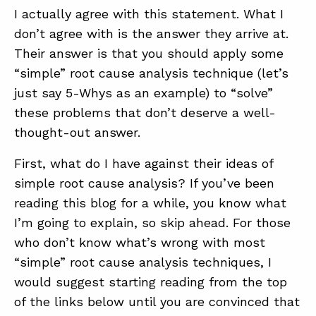
I actually agree with this statement. What I
don’t agree with is the answer they arrive at.
Their answer is that you should apply some
“simple” root cause analysis technique (let’s
just say 5-Whys as an example) to “solve”
these problems that don’t deserve a well-
thought-out answer.
First, what do I have against their ideas of
simple root cause analysis? If you’ve been
reading this blog for a while, you know what
I’m going to explain, so skip ahead. For those
who don’t know what’s wrong with most
“simple” root cause analysis techniques, I
would suggest starting reading from the top
of the links below until you are convinced that