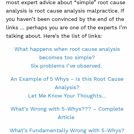
most expert advice about “simple” root cause
analysis is root cause analysis malpractice. If
you haven’t been convinced by the end of the
links … perhaps you are one of the experts I’m
talking about. Here’s the list of links:
What happens when root cause analysis
becomes too simple?
Six problems I’ve observed.
An Example of 5 Whys – Is this Root Cause
Analysis?
Let Me Know Your Thoughts…
What’s Wrong with 5-Whys???
– Complete
Article
What’s Fundamentally Wrong with 5-Whys?