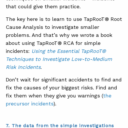
that could give them practice.
The key here is to learn to use TapRooT® Root
Cause Analysis to investigate smaller
problems. And that’s why we wrote a book
about using TapRooT® RCA for simple
incidents:
Using the Essential TapRooT®
Techniques to Investigate Low-to-Medium
Risk Incidents
.
Don’t wait for significant accidents to find and
fix the causes of your biggest risks. Find and
fix them when they give you warnings (
the
precursor incidents
).
7. The data from the simple investigations