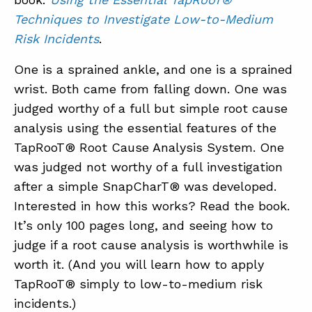
Techniques to Investigate Low-to-Medium
Risk Incidents
.
One is a sprained ankle, and one is a sprained
wrist. Both came from falling down. One was
judged worthy of a full but simple root cause
analysis using the essential features of the
TapRooT® Root Cause Analysis System. One
was judged not worthy of a full investigation
after a simple SnapCharT® was developed.
Interested in how this works? Read the book.
It’s only 100 pages long, and seeing how to
judge if a root cause analysis is worthwhile is
worth it. (And you will learn how to apply
TapRooT® simply to low-to-medium risk
incidents.)