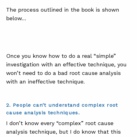
The process outlined in the book is shown
below…
Once you know how to do a real “simple”
investigation with an effective technique, you
won’t need to do a bad root cause analysis
with an ineffective technique.
2. People can’t understand complex root
cause analysis techniques.
I don’t know every “complex” root cause
analysis technique, but I do know that this