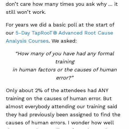
don’t care how many times you ask why … it
still won’t work.
For years we did a basic poll at the start of
our
5-Day TapRooT® Advanced Root Cause
Analysis Courses
. We asked:
“How many of you have had any formal
training
in human factors or the causes of human
error?”
Only about 2% of the attendees had ANY
training on the causes of human error. But
almost everybody attending our training said
they had previously been assigned to find the
causes of human errors. I wonder how well