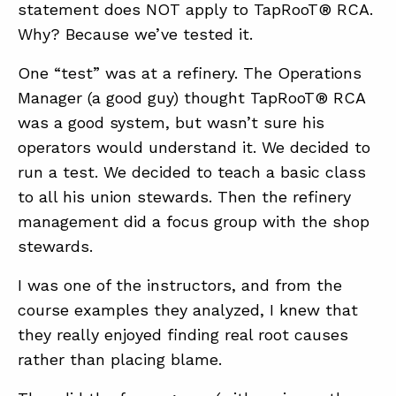
statement does NOT apply to TapRooT® RCA.
Why? Because we’ve tested it.
One “test” was at a refinery. The Operations
Manager (a good guy) thought TapRooT® RCA
was a good system, but wasn’t sure his
operators would understand it. We decided to
run a test. We decided to teach a basic class
to all his union stewards. Then the refinery
management did a focus group with the shop
stewards.
I was one of the instructors, and from the
course examples they analyzed, I knew that
they really enjoyed finding real root causes
rather than placing blame.