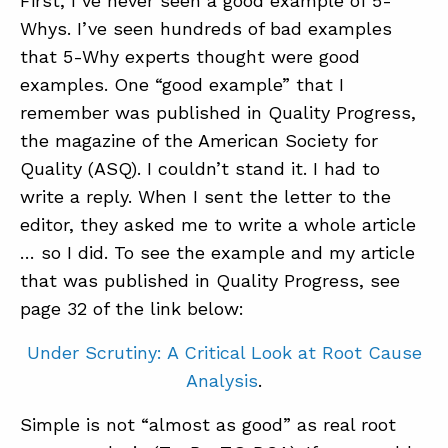
First, I’ve never seen a good example of 5-
Whys. I’ve seen hundreds of bad examples
that 5-Why experts thought were good
examples. One “good example” that I
remember was published in Quality Progress,
the magazine of the American Society for
Quality (ASQ). I couldn’t stand it. I had to
write a reply. When I sent the letter to the
editor, they asked me to write a whole article
… so I did. To see the example and my article
that was published in Quality Progress, see
page 32 of the link below:
Under Scrutiny: A Critical Look at Root Cause
Analysis
.
Simple is not “almost as good” as real root