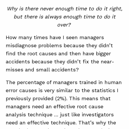
Why is there never enough time to do it right,
but there is always enough time to do it
over?
How many times have I seen managers
misdiagnose problems because they didn’t
find the root causes and then have bigger
accidents because they didn’t fix the near-
misses and small accidents?
The percentage of managers trained in human
error causes is very similar to the statistics I
previously provided (2%). This means that
managers need an effective root cause
analysis technique … just like investigators
need an effective technique. That’s why the