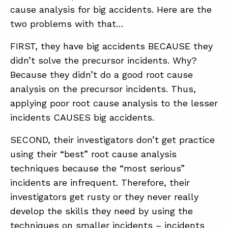
cause analysis for big accidents. Here are the
two problems with that…
FIRST, they have big accidents BECAUSE they
didn’t solve the precursor incidents. Why?
Because they didn’t do a good root cause
analysis on the precursor incidents. Thus,
applying poor root cause analysis to the lesser
incidents CAUSES big accidents.
SECOND, their investigators don’t get practice
using their “best” root cause analysis
techniques because the “most serious”
incidents are infrequent. Therefore, their
investigators get rusty or they never really
develop the skills they need by using the
techniques on smaller incidents – incidents