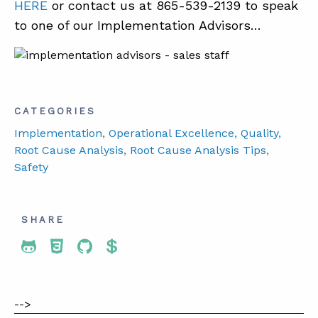
HERE
or contact us at 865-539-2139 to speak
to one of our Implementation Advisors…
CATEGORIES
Implementation
, Operational Excellence
, Quality
,
Root Cause Analysis
, Root Cause Analysis Tips
,
Safety
SHARE
Share To Twitter
Share To Facebook
Share To LinkedIn
Share To Pinterest
-->