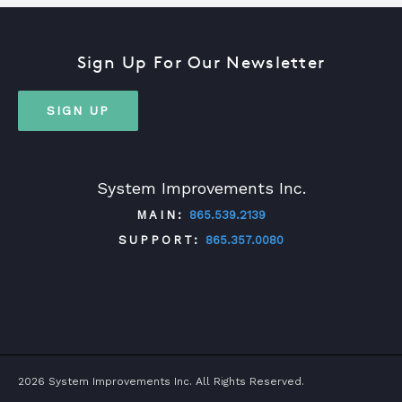
Sign Up For Our Newsletter
SIGN UP
System Improvements Inc.
MAIN:
865.539.2139
SUPPORT:
865.357.0080
TWITTER
FACEBOOK
LINKEDIN
YOUTUBE
2026 System Improvements Inc. All Rights Reserved.