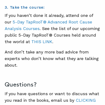
3. Take the course:
If you haven’t done it already, attend one of
our
5-Day TapRooT® Advanced Root Cause
Analysis Courses
. See the list of our upcoming
public 5-Day TapRooT® Courses held around
the world at
THIS LINK
.
And don’t take any more bad advice from
experts who don’t know what they are talking
about.
Questions?
If you have questions or want to discuss what
you read in the books, email us by
CLICKING