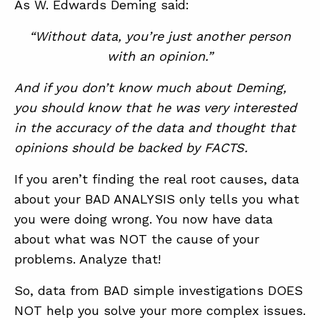
As W. Edwards Deming said:
“Without data, you’re just another person
with an opinion.”
And if you don’t know much about Deming,
you should know that he was very interested
in the accuracy of the data and thought that
opinions should be backed by FACTS.
If you aren’t finding the real root causes, data
about your BAD ANALYSIS only tells you what
you were doing wrong. You now have data
about what was NOT the cause of your
problems. Analyze that!
So, data from BAD simple investigations DOES
NOT help you solve your more complex issues.