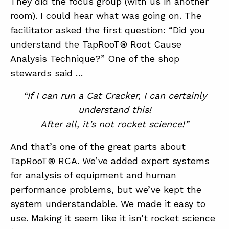
They did the focus group (with us in another
room). I could hear what was going on. The
facilitator asked the first question: “Did you
understand the TapRooT® Root Cause
Analysis Technique?” One of the shop
stewards said …
“If I can run a Cat Cracker, I can certainly
understand this!
After all, it’s not rocket science!”
And that’s one of the great parts about
TapRooT® RCA. We’ve added expert systems
for analysis of equipment and human
performance problems, but we’ve kept the
system understandable. We made it easy to
use. Making it seem like it isn’t rocket science