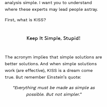
analysis simple. I want you to understand
where these experts may lead people astray.
First, what is KISS?
Keep It Simple, Stupid!
ABOUT
CONTACT
The acronym implies that simple solutions are
SUPPORT
better solutions. And when simple solutions
STORE
work (are effective), KISS is a dream come
true. But remember Einstein’s quote:
“Everything must be made as simple as
possible. But not simpler.”