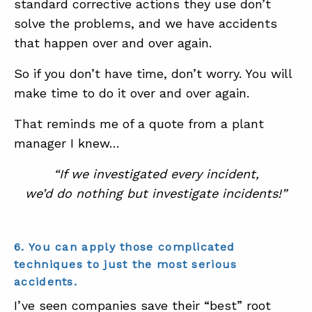
standard corrective actions they use don’t
solve the problems, and we have accidents
that happen over and over again.
So if you don’t have time, don’t worry. You will
make time to do it over and over again.
That reminds me of a quote from a plant
manager I knew…
“If we investigated every incident,
we’d do nothing but investigate incidents!”
6. You can apply those complicated
techniques to just the most serious
accidents.
I’ve seen companies save their “best” root