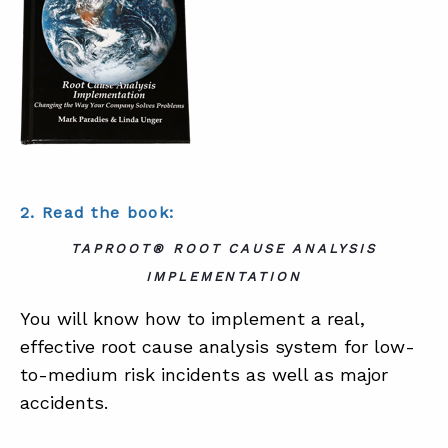
2. Read the book:
TAPROOT® ROOT CAUSE ANALYSIS
IMPLEMENTATION
You will know how to implement a real,
effective root cause analysis system for low-
to-medium risk incidents as well as major
accidents.