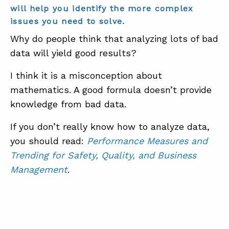
will help you identify the more complex
issues you need to solve.
Why do people think that analyzing lots of bad
data will yield good results?
I think it is a misconception about
mathematics. A good formula doesn’t provide
knowledge from bad data.
If you don’t really know how to analyze data,
you should read:
Performance Measures and
Trending for Safety, Quality, and Business
Management
.