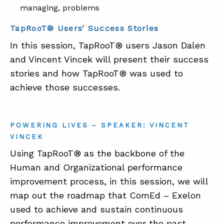
managing, problems
TapRooT® Users’ Success Stories
In this session, TapRooT® users Jason Dalen
and Vincent Vincek will present their success
stories and how TapRooT® was used to
achieve those successes.
POWERING LIVES – SPEAKER: VINCENT
VINCEK
Using TapRooT® as the backbone of the
Human and Organizational performance
improvement process, in this session, we will
map out the roadmap that ComEd – Exelon
used to achieve and sustain continuous
performance improvement over the past