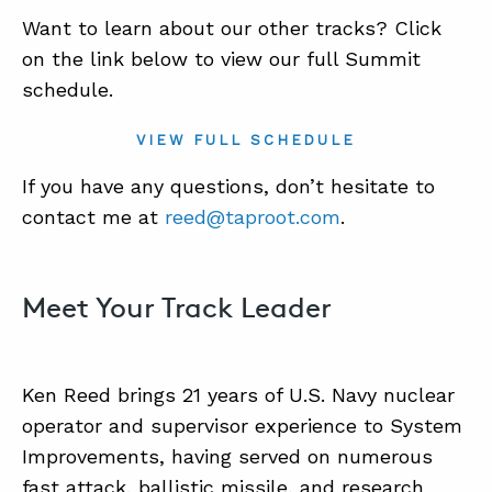
Want to learn about our other tracks? Click
on the link below to view our full Summit
schedule.
VIEW FULL SCHEDULE
If you have any questions, don’t hesitate to
contact me at
reed@taproot.com
.
Meet Your Track Leader
Ken Reed brings 21 years of U.S. Navy nuclear
operator and supervisor experience to System
Improvements, having served on numerous
fast attack, ballistic missile, and research