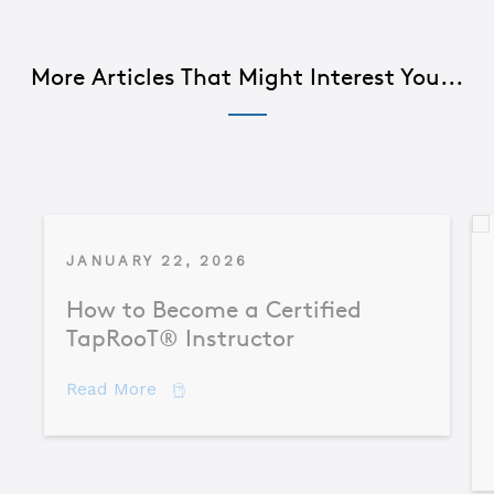
More Articles That Might Interest You...
JANUARY 22, 2026
How to Become a Certified
TapRooT® Instructor
about How to Become a Certified TapR
Read More