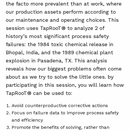
the facto more prevalent than at work, where
our production assets perform according to
our maintenance and operating choices. This
session uses TapRooT® to analyze 2 of
history’s most significant process safety
failures: the 1984 toxic chemical release in
Bhopal, India, and the 1989 chemical plant
explosion in Pasadena, TX. This analysis
reveals how our biggest problems often come
about as we try to solve the little ones. by
participating in this session, you will learn how
TapRooT® can be used to:
Avoid counterproductive corrective actions
Focus on failure data to improve process safety
and efficiency
Promote the benefits of solving, rather than