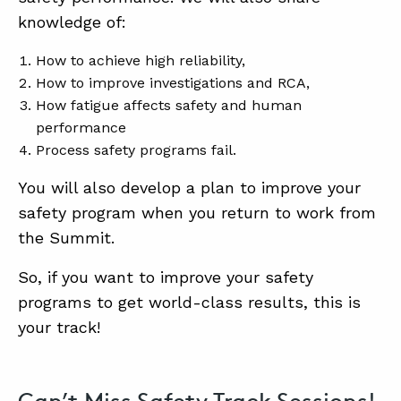
SUMMIT
knowledge of:
How to achieve high reliability,
ABOUT
How to improve investigations and RCA,
CONTACT
How fatigue affects safety and human
performance
SUPPORT
Process safety programs fail.
STORE
You will also develop a plan to improve your
safety program when you return to work from
the Summit.
So, if you want to improve your safety
programs to get world-class results, this is
your track!
Can’t Miss Safety Track Sessions!