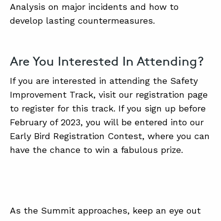
Analysis on major incidents and how to
develop lasting countermeasures.
Are You Interested In Attending?
If you are interested in attending the Safety
Improvement Track, visit our registration page
to register for this track. If you sign up before
February of 2023, you will be entered into our
Early Bird Registration Contest, where you can
have the chance to win a fabulous prize.
As the Summit approaches, keep an eye out