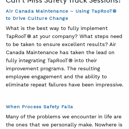
Air Canada Maintenance – Using TapRooT®
to Drive Culture Change
What is the best way to fully implement
TapRooT® at your company? What steps need
to be taken to ensure excellent results? Air
Canada Maintenance has taken the lead on
fully integrating TapRooT® into their
improvement programs. The resulting
employee engagement and the ability to
eliminate repeat failures have been impressive.
When Process Safety Fails
Many of the problems we encounter in life are
the ones that we personally make. Nowhere is