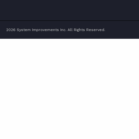
TWITTER
FACEBOOK
LINKEDIN
YOUTUBE
2026 System Improvements Inc. All Rights Reserved.