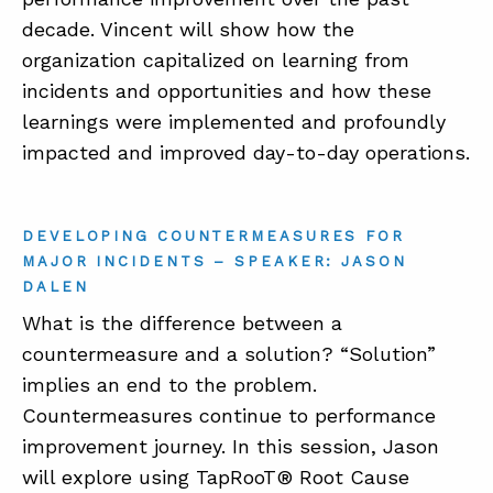
decade. Vincent will show how the
organization capitalized on learning from
incidents and opportunities and how these
learnings were implemented and profoundly
impacted and improved day-to-day operations.
DEVELOPING COUNTERMEASURES FOR
MAJOR INCIDENTS – SPEAKER: JASON
DALEN
What is the difference between a
countermeasure and a solution? “Solution”
implies an end to the problem.
Countermeasures continue to performance
improvement journey. In this session, Jason
will explore using TapRooT® Root Cause