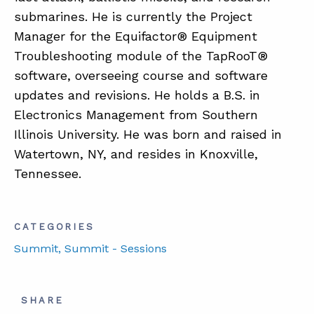
submarines. He is currently the Project
Manager for the Equifactor® Equipment
Troubleshooting module of the TapRooT®
software, overseeing course and software
updates and revisions. He holds a B.S. in
Electronics Management from Southern
Illinois University. He was born and raised in
Watertown, NY, and resides in Knoxville,
Tennessee.
CATEGORIES
Summit
, Summit - Sessions
SHARE