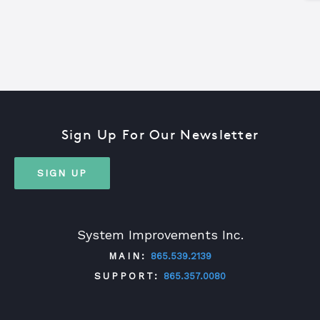
Sign Up For Our Newsletter
SIGN UP
System Improvements Inc.
MAIN:
865.539.2139
SUPPORT:
865.357.0080