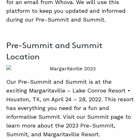
for an email from Whova. We will use this
platform to keep you updated and informed
during our Pre-Summit and Summit.
Pre-Summit and Summit
Location
Our Pre-Summit and Summit is at the
exciting Margaritaville – Lake Conroe Resort •
Houston, TX, on April 24 – 28, 2022. This resort
has everything you need for a fun and
informative Summit. Visit our Summit page to
learn more about the 2023 Pre-Summit,
Summit, and Margaritaville Resort.