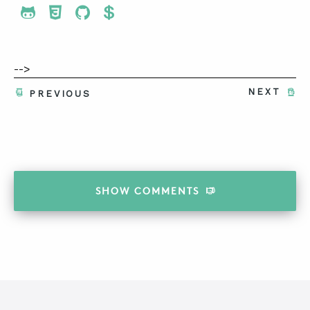
Share To Twitter
Share To Facebook
Share To LinkedIn
Share To Pinterest
-->
NEXT
PREVIOUS
SHOW
COMMENTS