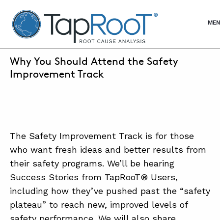
TapRooT® Root Cause Analysis
OPE
MEN
SEPTEMBER 20, 2022 | KEN REED
Why You Should Attend the Safety
SEARCH THE SITE
Improvement Track
WHY TAPROOT®
SOLUTIONS
The Safety Improvement Track is for those
COURSES
who want fresh ideas and better results from
their safety programs. We’ll be hearing
SOFTWARE
Success Stories from TapRooT® Users,
EQUIFACTOR®
including how they’ve pushed past the “safety
plateau” to reach new, improved levels of
BLOG
safety performance. We will also share