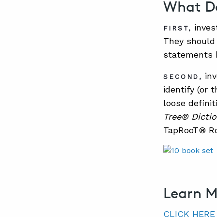
What Do
inves
FIRST,
They should 
statements 
inv
SECOND,
identify (or
loose defini
Tree® Dictio
TapRooT® Ro
Learn 
CLICK HERE