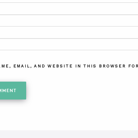
AME, EMAIL, AND WEBSITE IN THIS BROWSER FOR