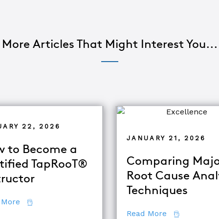
More Articles That Might Interest You...
UARY 22, 2026
JANUARY 21, 2026
 to Become a
Comparing Majo
tified TapRooT®
Root Cause Anal
tructor
alysis
Techniques
about How to Become a Certified TapRooT® Instruc
 More
about Compar
Read More