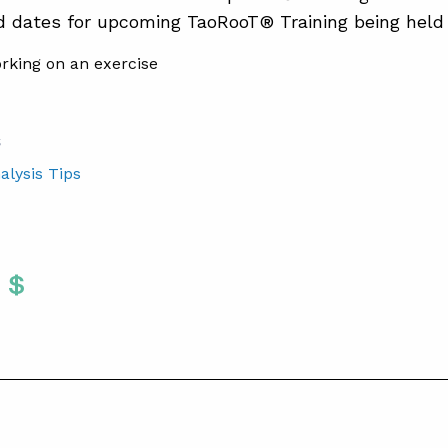
d dates for upcoming TaoRooT® Training being held
S
alysis Tips
Twitter
 To Facebook
are To LinkedIn
Share To Pinterest
S