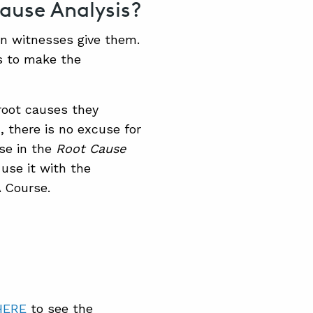
ause Analysis?
on witnesses give them.
ts to make the
root causes they
, there is no excuse for
se in the
Root Cause
 use it with the
 Course.
HERE
to see the