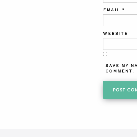
EMAIL
*
WEBSITE
SAVE MY N
COMMENT.