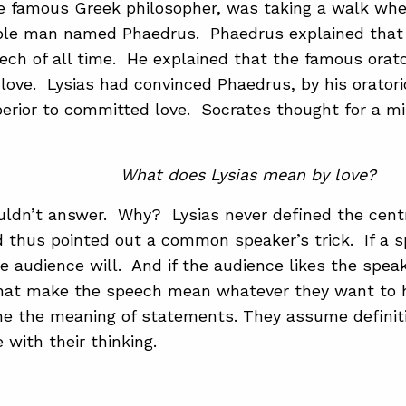
e famous Greek philosopher, was taking a walk wh
ble man named Phaedrus. Phaedrus explained that 
ech of all time. He explained that the famous orator
love. Lysias had convinced Phaedrus, by his oratoric
erior to committed love. Socrates thought for a m
What does Lysias mean by love?
ldn’t answer. Why? Lysias never defined the centr
 thus pointed out a common speaker’s trick. If a s
he audience will. And if the audience likes the speak
that make the speech mean whatever they want to h
ne the meaning of statements. They assume definit
 with their thinking.