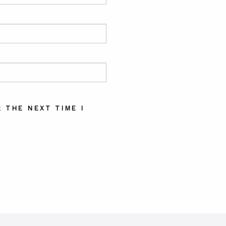
 THE NEXT TIME I