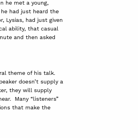
en he met a young,
he had just heard the
, Lysias, had just given
al ability, that casual
inute and then asked
al theme of his talk.
peaker doesn’t supply a
er, they will supply
ear. Many “listeners”
ions that make the