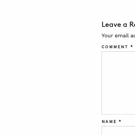
Leave a R
Your email a
COMMENT
*
NAME
*