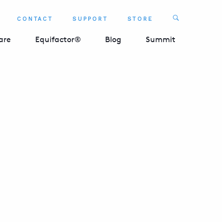
Search
CONTACT
SUPPORT
STORE
SEARCH 
are
Equifactor®
Blog
Summit