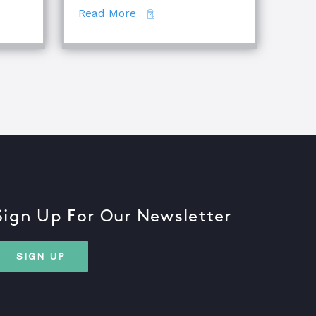
about The Difference Between E
Read More
Sign Up For Our Newsletter
SIGN UP