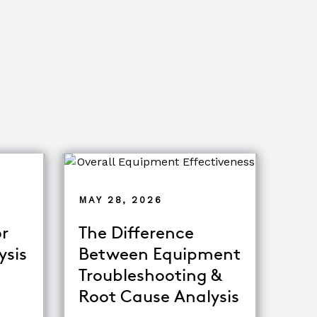
MAY 28, 2026
r
The Difference
ysis
Between Equipment
Troubleshooting &
tor
Root Cause Analysis
ing Major Root Cause Analysis Techniques