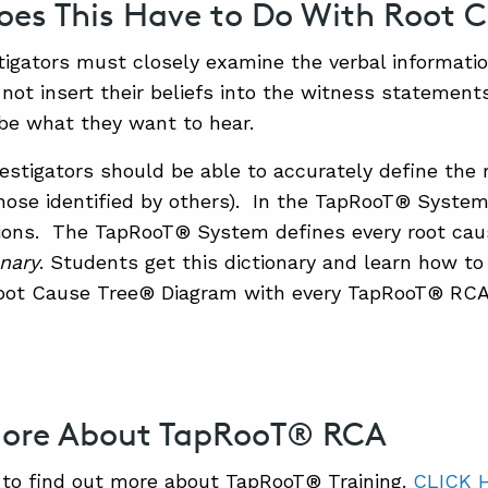
es This Have to Do With Root C
tigators must closely examine the verbal informati
not insert their beliefs into the witness statemen
be what they want to hear.
estigators should be able to accurately define the 
 those identified by others). In the TapRooT® System
tions. The TapRooT® System defines every root cau
nary
. Students get this dictionary and learn how to
ot Cause Tree® Diagram with every TapRooT® RCA
More About TapRooT® RCA
to find out more about TapRooT® Training.
CLICK 