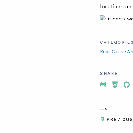
locations an
CATEGORIE
Root Cause An
SHARE
Share To 
Share
Sh
-->
PREVIOU