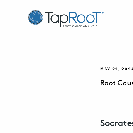
TapRooT® Root Cause Analysis
MAY 21, 202
Root Caus
Socrate