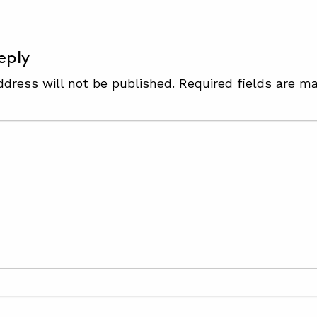
eply
ddress will not be published.
Required fields are m