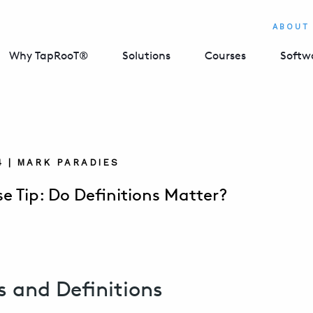
ABOUT
Why TapRooT®
Solutions
Courses
Softw
4 | MARK PARADIES
e Tip: Do Definitions Matter?
s and Definitions