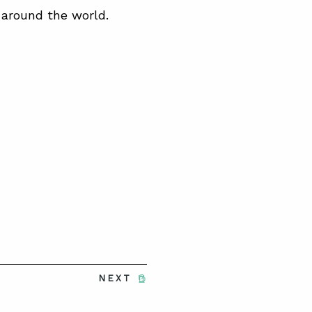
 around the world.
NEXT