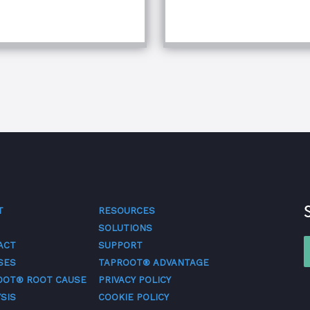
T
RESOURCES
SOLUTIONS
ACT
SUPPORT
SES
TAPROOT® ADVANTAGE
OOT® ROOT CAUSE
PRIVACY POLICY
SIS
COOKIE POLICY