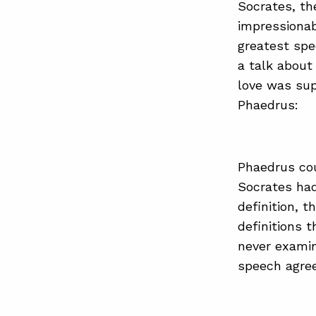
Socrates, th
impressiona
greatest spe
a talk about 
love was sup
Phaedrus:
Phaedrus cou
Socrates had
definition, t
definitions 
never exami
speech agree