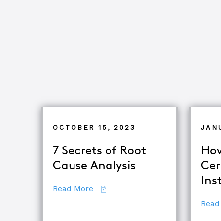
OCTOBER 15, 2023
JAN
7 Secrets of Root
How
Cause Analysis
Cer
Ins
about 7 Secrets of Root Cause An
Read More
Read