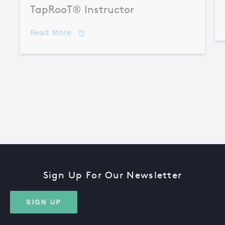
TapRooT® Instructor
about How to Become a Certified TapR
Read More
Sign Up For Our Newsletter
SIGN UP