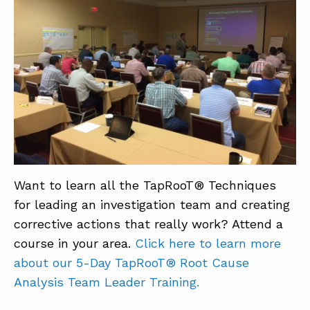
Want to learn all the TapRooT® Techniques
for leading an investigation team and creating
corrective actions that really work? Attend a
course in your area.
Click here to learn more
about our 5-Day TapRooT® Root Cause
Analysis Team Leader Training.