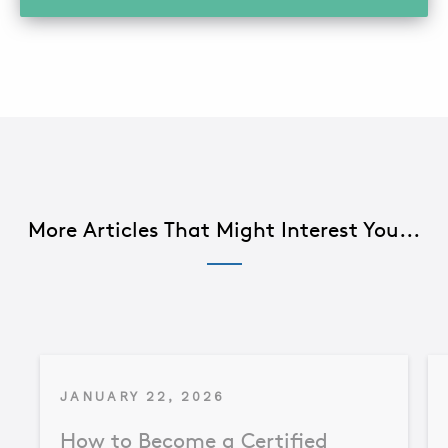
More Articles That Might Interest You...
JANUARY 22, 2026
How to Become a Certified