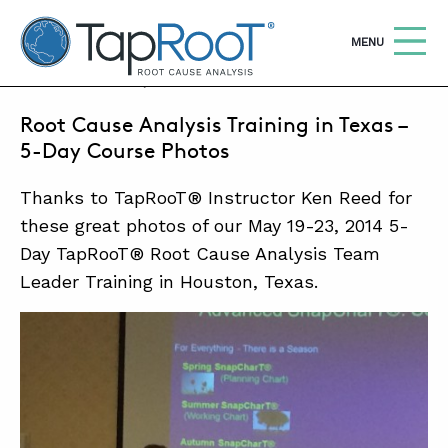
TapRooT® Root Cause Analysis
OPEN
MENU
MAY 29, 2014 | BARB CARR
Root Cause Analysis Training in Texas –
Search
SEARCH THE SITE
5-Day Course Photos
Thanks to TapRooT® Instructor Ken Reed for
WHY TAPROOT®
these great photos of our May 19-23, 2014 5-
SOLUTIONS
Day TapRooT® Root Cause Analysis Team
COURSES
Leader Training in Houston, Texas.
SOFTWARE
EQUIFACTOR®
BLOG
SUMMIT