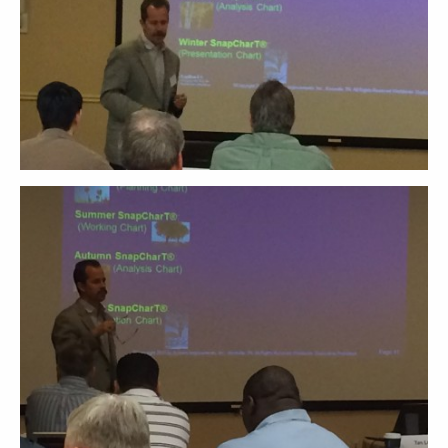
ABOUT
CONTACT
SUPPORT
STORE