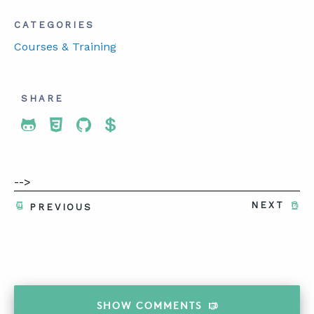
CATEGORIES
Courses & Training
SHARE
Share To Twitter
Share To Facebook
Share To LinkedIn
Share To Pinterest
-->
NEXT
PREVIOUS
SHOW
COMMENTS