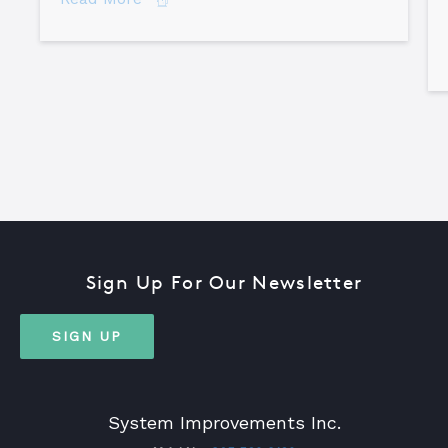
Sign Up For Our Newsletter
SIGN UP
System Improvements Inc.