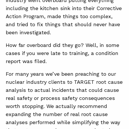
industry went overboard putting everything
including the kitchen sink into their Corrective
Action Program, made things too complex,
ABOUT
and tried to fix things that should never have
CONTACT
been investigated.
SUPPORT
How far overboard did they go? Well, in some
STORE
cases if you were late to training, a condition
report was filed.
For many years we’ve been preaching to our
nuclear industry clients to TARGET root cause
analysis to actual incidents that could cause
real safety or process safety consequences
worth stopping. We actually recommend
expanding the number of real root cause
analyses performed while simplifying the way