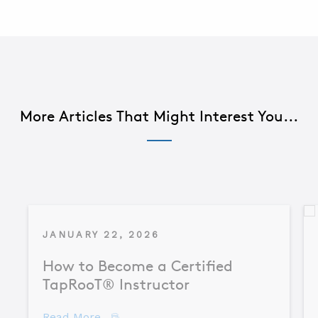
More Articles That Might Interest You...
JANUARY 22, 2026
How to Become a Certified
TapRooT® Instructor
about How to Become a Certified TapR
Read More