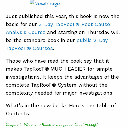
Just published this year, this book is now the
basis for our
2-Day TapRooT® Root Cause
Analysis Course
and starting on Thursday will
be the standard book in our
public 2-Day
TapRooT® Courses
.
Those who have read the book say that it
makes TapRooT® MUCH EASIER for simple
investigations. It keeps the advantages of the
complete TapRooT® System without the
complexity needed for major investigations.
What’s in the new book? Here’s the Table of
Contents:
Chapter 1: When is a Basic Investigation Good Enough?