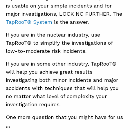
is usable on your simple incidents and for
major investigations, LOOK NO FURTHER. The
TapRooT® System
is the answer.
If you are in the nuclear industry, use
TapRooT® to simplify the investigations of
low-to-moderate risk incidents.
If you are in some other industry, TapRooT®
will help you achieve great results
investigating both minor incidents and major
accidents with techniques that will help you
no matter what level of complexity your
investigation requires.
One more question that you might have for us
,,,