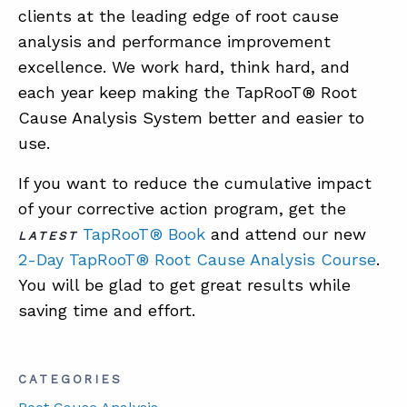
clients at the leading edge of root cause
analysis and performance improvement
excellence. We work hard, think hard, and
each year keep making the TapRooT® Root
Cause Analysis System better and easier to
use.
If you want to reduce the cumulative impact
of your corrective action program, get the
TapRooT® Book
and attend our new
LATEST
2-Day TapRooT® Root Cause Analysis Course
.
You will be glad to get great results while
saving time and effort.
CATEGORIES