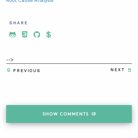
Root Cause Analysis
SHARE
Share To Twitter
Share To Facebook
Share To LinkedIn
Share To Pinterest
-->
NEXT
PREVIOUS
SHOW
COMMENTS