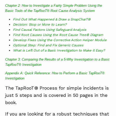
Chapter 2: How to Investigate a Fairly Simple Problem Using the
Basic Tools of the TapRooT® Root Cause Analysis System
Find Out What Happened & Draw a SnapCharT®
Decision: Stop or More to Learn?
Find Causal Factors Using Safeguard Analysis
Find Root Causes Using the Root Cause Tree® Diagram
Develop Fixes Using the Corrective Action Helper Module
Optional Step: Find and Fix Generic Causes
What is Left Out of a Basic Investigation to Make it Easy?
Chapter 3: Comparing the Results of a 5-Why Investigation to a Basic
TapRooT® Investigation
Appendix A: Quick Reference: How to Perform a Basic TapRooT®
Investigation
The TapRooT® Process for simple incidents is
just 5 steps and is covered in 50 pages in the
book.
If you are looking for a robust techniques that