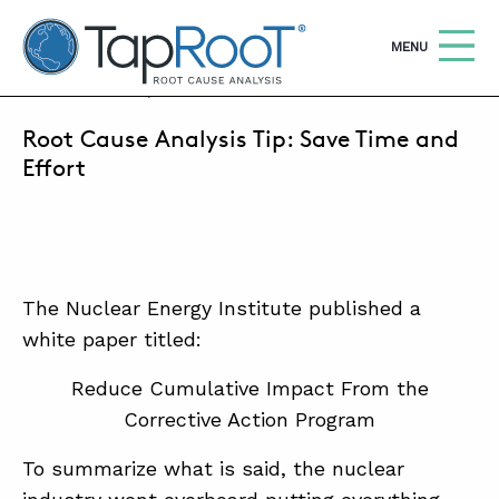
TapRooT® Root Cause Analysis
OPEN
MENU
MAY 4, 2016 | MARK PARADIES
Root Cause Analysis Tip: Save Time and
Search
SEARCH THE SITE
Effort
WHY TAPROOT®
SOLUTIONS
The Nuclear Energy Institute published a
COURSES
white paper titled:
SOFTWARE
Reduce Cumulative Impact From the
EQUIFACTOR®
Corrective Action Program
BLOG
To summarize what is said, the nuclear
SUMMIT