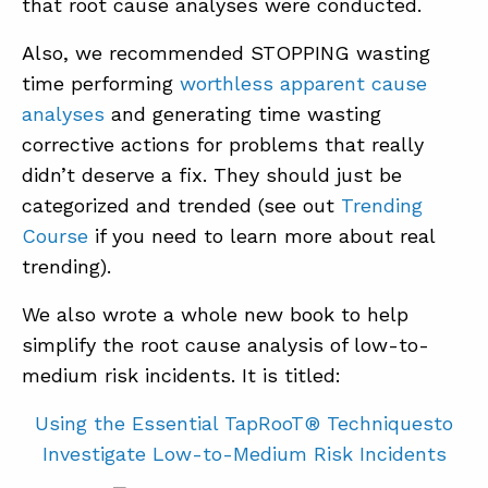
that root cause analyses were conducted.
Also, we recommended STOPPING wasting
time performing
worthless apparent cause
analyses
and generating time wasting
corrective actions for problems that really
didn’t deserve a fix. They should just be
categorized and trended (see out
Trending
Course
if you need to learn more about real
trending).
We also wrote a whole new book to help
simplify the root cause analysis of low-to-
medium risk incidents. It is titled:
Using the Essential TapRooT® Techniquesto
Investigate Low-to-Medium Risk Incidents