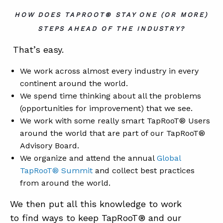
HOW DOES TAPROOT® STAY ONE (OR MORE)
STEPS AHEAD OF THE INDUSTRY?
That’s easy.
We work across almost every industry in every
continent around the world.
We spend time thinking about all the problems
(opportunities for improvement) that we see.
We work with some really smart TapRooT® Users
around the world that are part of our TapRooT®
Advisory Board.
We organize and attend the annual
Global
TapRooT® Summit
and collect best practices
from around the world.
We then put all this knowledge to work
to find ways to keep TapRooT® and our