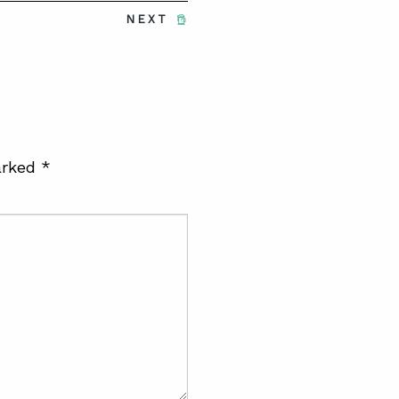
NEXT
arked
*