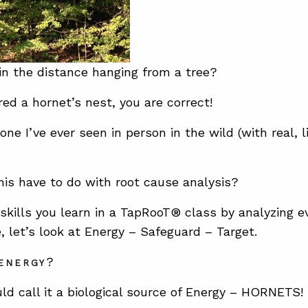
in the distance hanging from a tree?
red a hornet’s nest, you are correct!
t one I’ve ever seen in person in the wild (with real, 
is have to do with root cause analysis?
 skills you learn in a TapRooT® class by analyzing ev
, let’s look at Energy – Safeguard – Target.
?
ENERGY
uld call it a biological source of Energy – HORNETS!