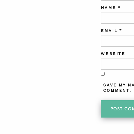
NAME
*
EMAIL
*
WEBSITE
SAVE MY N
COMMENT.