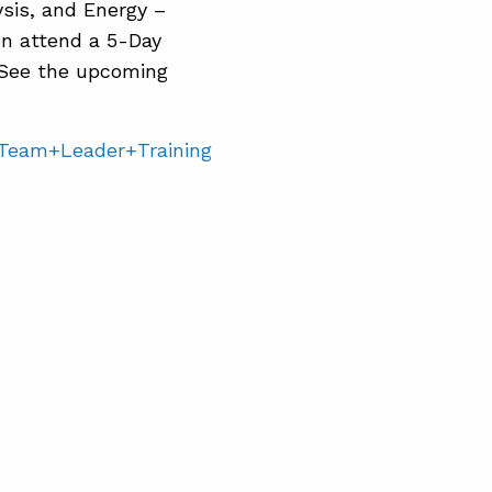
sis, and Energy –
en attend a 5-Day
See the upcoming
=Team+Leader+Training