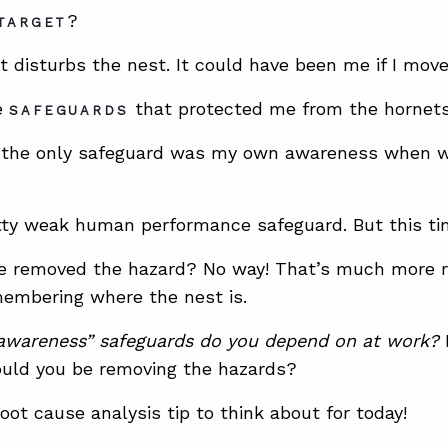
?
TARGET
t disturbs the nest. It could have been me if I move
e
that protected me from the hornet
SAFEGUARDS
e, the only safeguard was my own awareness when w
tty weak human performance safeguard. But this ti
e removed the hazard? No way! That’s much more ris
embering where the nest is.
wareness” safeguards do you depend on at work?
I
uld you be removing the hazards?
oot cause analysis tip to think about for today!