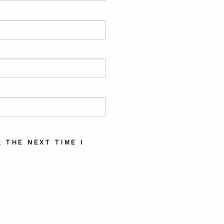
 THE NEXT TIME I