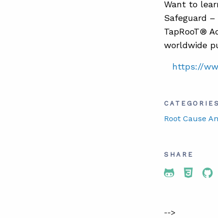
Want to lear
Safeguard – 
TapRooT® Ad
worldwide pu
https://w
CATEGORIE
Root Cause An
SHARE
Share To 
Share
Sh
-->