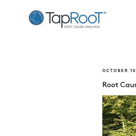
TapRooT® Root Cause Analysis
OCTOBER 10
Root Caus