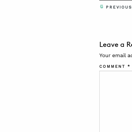
PREVIOU
Leave a R
Your email a
COMMENT
*