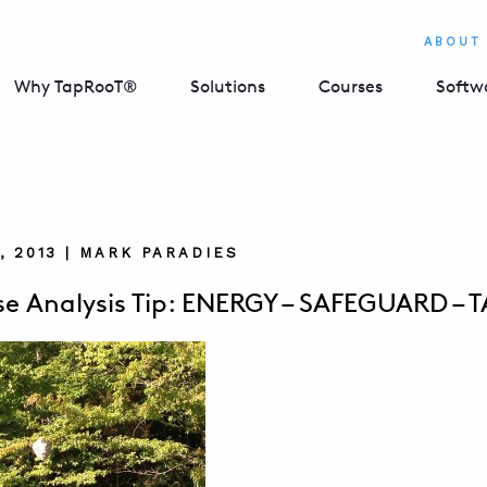
ABOUT
Why TapRooT®
Solutions
Courses
Softw
, 2013 | MARK PARADIES
e Analysis Tip: ENERGY – SAFEGUARD – 