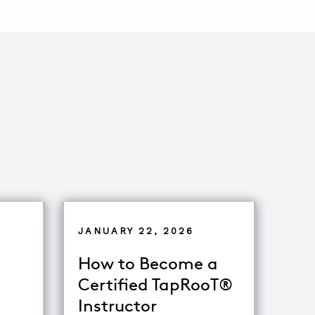
JANUARY 22, 2026
How to Become a
Certified TapRooT®
Instructor