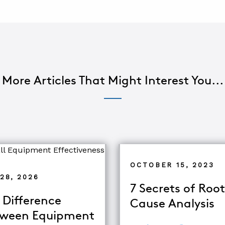
More Articles That Might Interest You...
OCTOBER 15, 2023
28, 2026
7 Secrets of Root
 Difference
Cause Analysis
ween Equipment