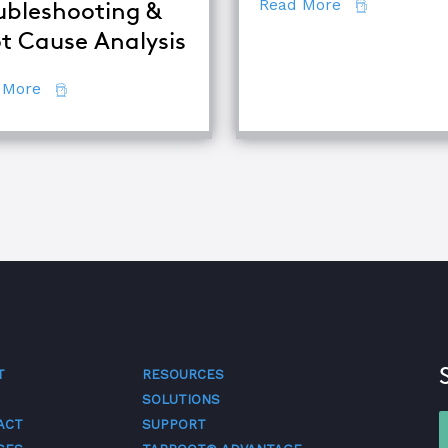
about 7 Secr
Read More
ubleshooting &
t Cause Analysis
se Analysis Techniques
about The Difference Between Equipment Troublesh
 More
T
RESOURCES
SOLUTIONS
ACT
SUPPORT