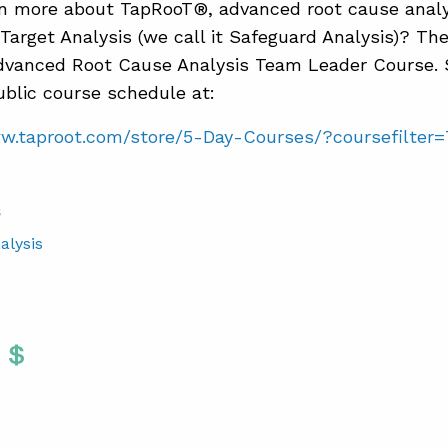
n more about TapRooT®, advanced root cause analy
Target Analysis (we call it Safeguard Analysis)? Th
vanced Root Cause Analysis Team Leader Course. 
blic course schedule at:
ww.taproot.com/store/5-Day-Courses/?coursefilter
S
alysis
Twitter
 To Facebook
are To LinkedIn
Share To Pinterest