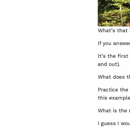
What’s that 
If you answe
It’s the firs
and out).
What does th
Practice the
this example
What is the
I guess I wo