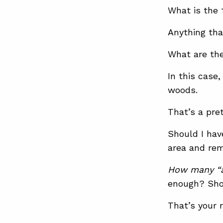
What is the
Anything tha
What are th
In this cas
woods.
That’s a pre
Should I hav
area and rem
How many “a
enough? Sho
That’s your r