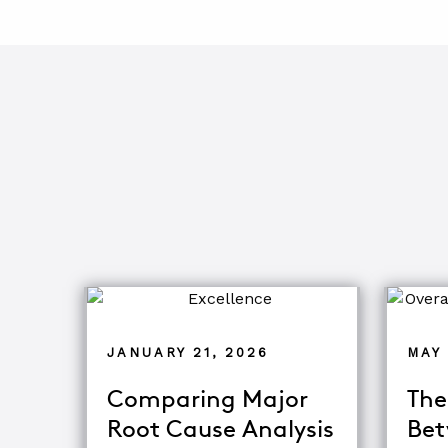
JANUARY 21, 2026
MAY 
Comparing Major
The
Root Cause Analysis
Bet