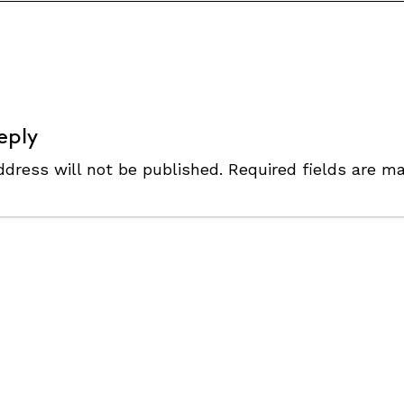
S
eply
ddress will not be published.
Required fields are m