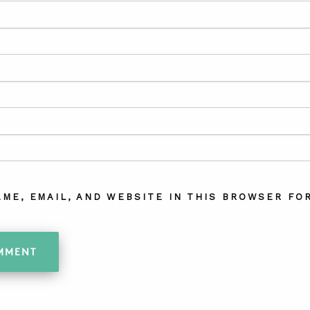
AME, EMAIL, AND WEBSITE IN THIS BROWSER FOR