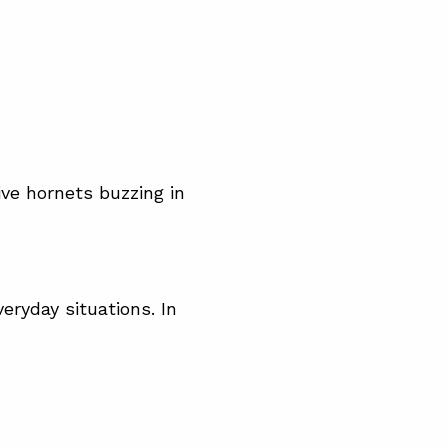
live hornets buzzing in
eryday situations. In