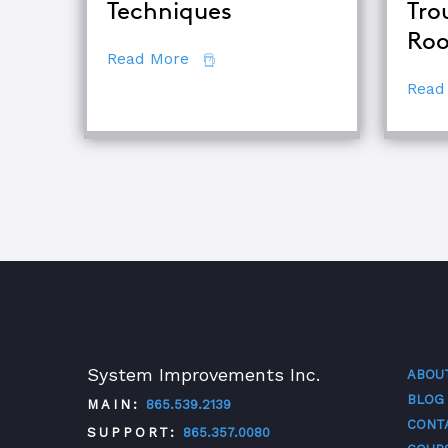
Techniques
Tro
Roo
about Comparing Major Root Cau
Read More
Read
System Improvements Inc.
ABOU
BLOG
MAIN:
865.539.2139
CONT
SUPPORT:
865.357.0080