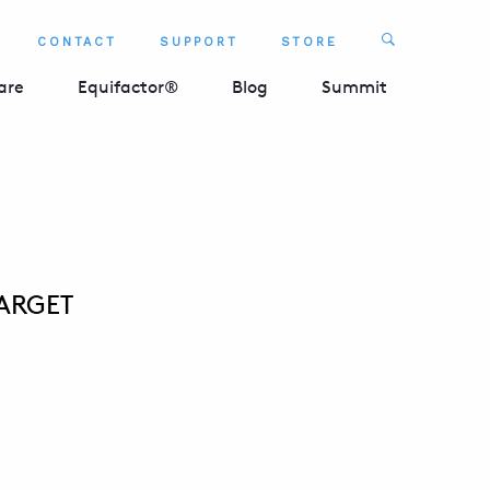
Search
CONTACT
SUPPORT
STORE
SEARCH 
are
Equifactor®
Blog
Summit
TARGET