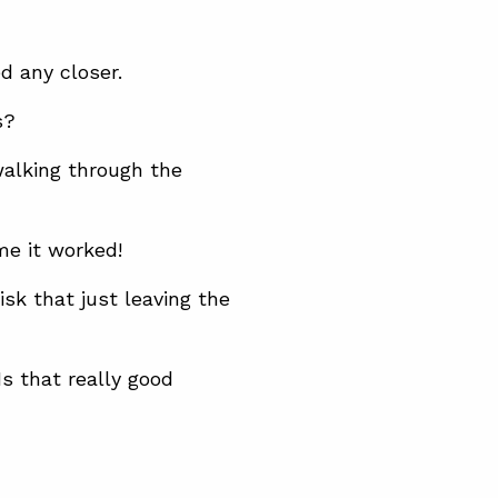
d any closer.
s?
alking through the
me it worked!
k that just leaving the
s that really good