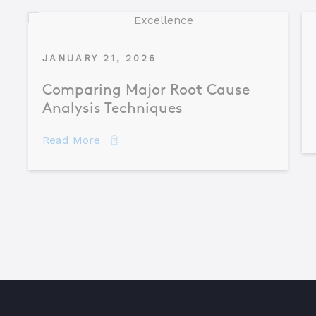
JANUARY 21, 2026
Comparing Major Root Cause
Analysis Techniques
about Comparing Major Root Cause An
Read More