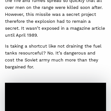
the fire and fumes spread so quickly that all
over men on the range were killed soon after.
However, this missile was a secret project
ABOUT
therefore the explosion had to remain a
CONTACT
secret. It wasn’t exposed in a magazine article
until April 1989.
SUPPORT
STORE
Is taking a shortcut like not draining the fuel
tanks resourceful? No. It’s dangerous and
cost the Soviet army much more than they
bargained for.