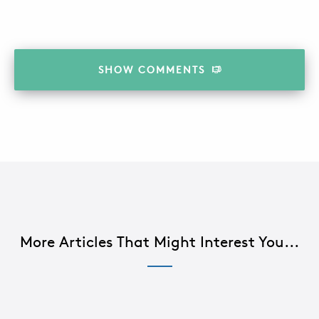
SHOW
COMMENTS
More Articles That Might Interest You...