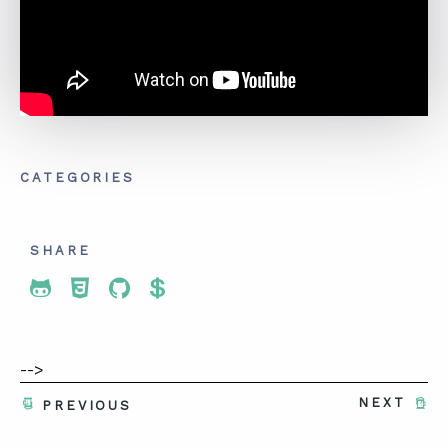
CATEGORIES
SHARE
Share To Twitter
Share To Facebook
Share To LinkedIn
Share To Pinterest
-->
NEXT
PREVIOUS