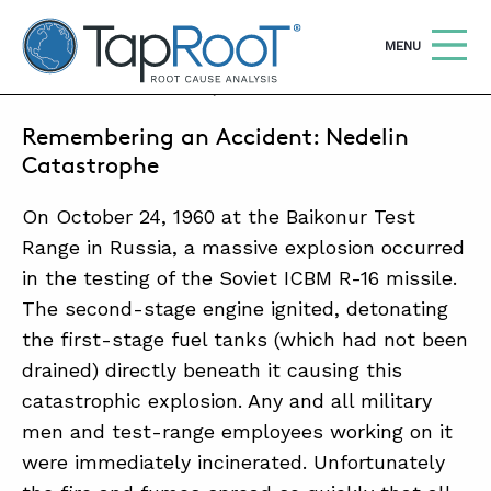
TapRooT® Root Cause Analysis
OPEN
MENU
OCTOBER 24, 2016 | BARB CARR
Remembering an Accident: Nedelin
Search
SEARCH THE SITE
Catastrophe
On October 24, 1960 at the Baikonur Test
WHY TAPROOT®
Range in Russia, a massive explosion occurred
SOLUTIONS
in the testing of the Soviet ICBM R-16 missile.
COURSES
The second-stage engine ignited, detonating
the first-stage fuel tanks (which had not been
SOFTWARE
drained) directly beneath it causing this
EQUIFACTOR®
catastrophic explosion. Any and all military
men and test-range employees working on it
BLOG
were immediately incinerated. Unfortunately
SUMMIT