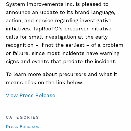
System Improvements Inc. is pleased to
announce an update to its brand language,
ABOUT
action, and service regarding investigative
initiatives. TapRooT®’s precursor initiative
CONTACT
calls for small investigation at the early
SUPPORT
recognition – if not the earliest – of a problem
STORE
or failure, since most incidents have warning
signs and events that predate the incident.
To learn more about precursors and what it
means click on the link below.
View Press Release
CATEGORIES
Press Releases