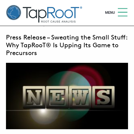
TapRooT® Root Cause Analysis
OPEN
MENU
JUNE 4, 2018 | ANNE ROBERTS
Press Release – Sweating the Small Stuff:
Search
SEARCH THE SITE
Why TapRooT® Is Upping Its Game to
Precursors
WHY TAPROOT®
SOLUTIONS
COURSES
SOFTWARE
EQUIFACTOR®
BLOG
SUMMIT