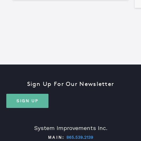
Sign Up For Our Newsletter
SIGN UP
System Improvements Inc.
MAIN:
865.539.2139