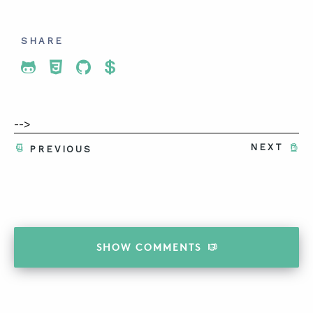
SHARE
Share To Twitter
Share To Facebook
Share To LinkedIn
Share To Pinterest
-->
NEXT
PREVIOUS
SHOW
COMMENTS