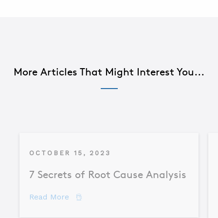
More Articles That Might Interest You...
OCTOBER 15, 2023
7 Secrets of Root Cause Analysis
about 7 Secrets of Root Cause Analysis
Read More