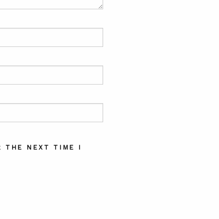
 THE NEXT TIME I