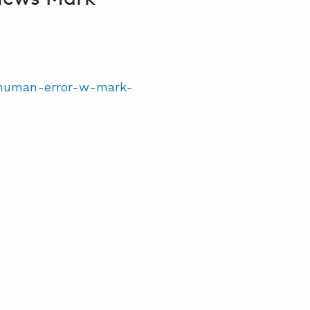
0-human-error-w-mark-