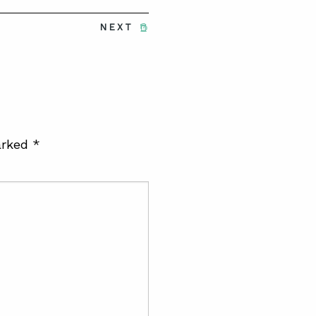
NEXT
arked
*