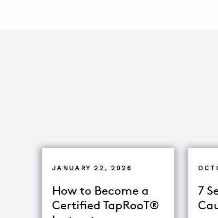
JANUARY 22, 2026
OCT
How to Become a
7 S
Certified TapRooT®
Cau