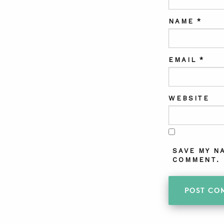
NAME
*
EMAIL
*
WEBSITE
SAVE MY N
COMMENT.