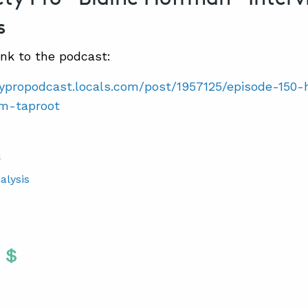
s
ink to the podcast:
etypropodcast.locals.com/post/1957125/episode-15
om-taproot
S
alysis
Twitter
 To Facebook
are To LinkedIn
Share To Pinterest