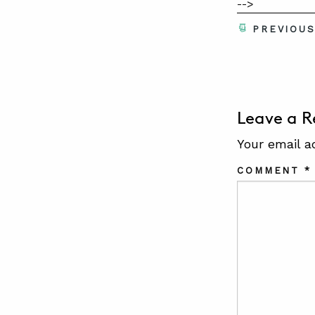
-->
PREVIOU
Leave a R
Your email a
COMMENT
*