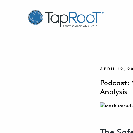
TapRooT® Root Cause Analysis
APRIL 12, 2
Podcast: 
Analysis
The Saf