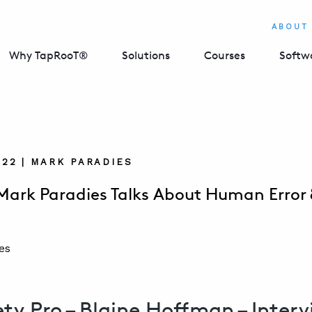
ABOUT
Why TapRooT®
Solutions
Courses
Softw
022 | MARK PARADIES
Mark Paradies Talks About Human Error
ety Pro – Blaine Hoffman – Inter