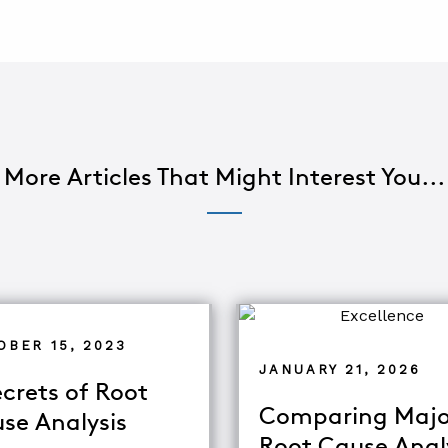
More Articles That Might Interest You...
OBER 15, 2023
JANUARY 21, 2026
ecrets of Root
Comparing Majo
se Analysis
Root Cause Anal