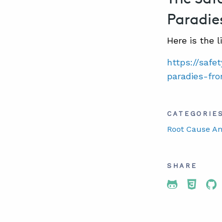
Paradie
Here is the l
https://saf
paradies-fr
CATEGORIE
Root Cause An
SHARE
Share To 
Share
Sh