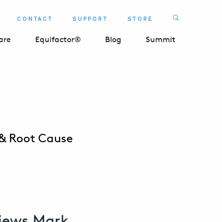
Search
CONTACT
SUPPORT
STORE
SEARCH 
are
Equifactor®
Blog
Summit
 & Root Cause
views Mark