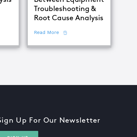
Troubleshooting &
Root Cause Analysis
ing Major Root Cause Analysis Techniques
about The Difference Between E
Read More
Sign Up For Our Newsletter