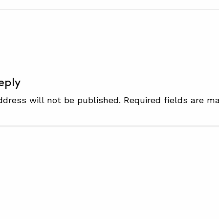
S
eply
ddress will not be published.
Required fields are m