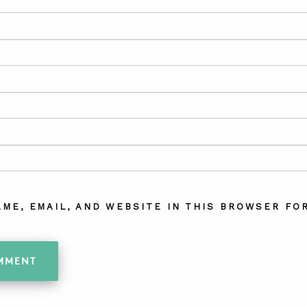
AME, EMAIL, AND WEBSITE IN THIS BROWSER FOR