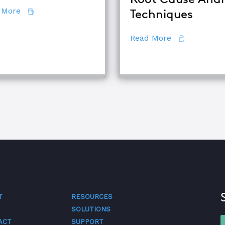
about 7 Secrets of Root Cause Analysis
 More
Techniques
d TapRooT® Instructor
about Compar
Read More
T
RESOURCES
SOLUTIONS
ACT
SUPPORT