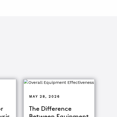
MAY 28, 2026
r
The Difference
ysis
Between Equipment