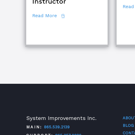
Instructor
Read
about How to Become a Certifie
Read More
System Improvements Inc.
ABOU
BLOG
MAIN:
865.539.2139
CONT