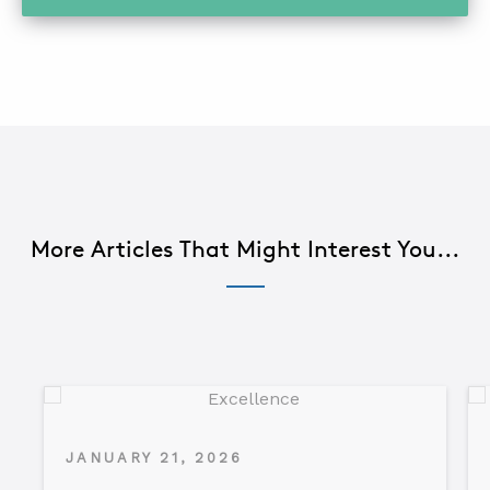
More Articles That Might Interest You...
JANUARY 21, 2026