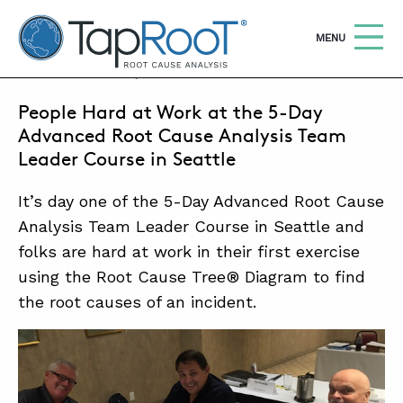
TapRooT® Root Cause Analysis
OPEN
MENU
JULY 20, 2015 | MARK PARADIES
People Hard at Work at the 5-Day
Search
SEARCH THE SITE
Advanced Root Cause Analysis Team
Leader Course in Seattle
WHY TAPROOT®
It’s day one of the 5-Day Advanced Root Cause
SOLUTIONS
Analysis Team Leader Course in Seattle and
folks are hard at work in their first exercise
COURSES
using the Root Cause Tree® Diagram to find
SOFTWARE
the root causes of an incident.
EQUIFACTOR®
BLOG
SUMMIT