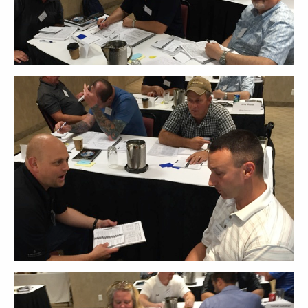
ABOUT
CONTACT
SUPPORT
STORE