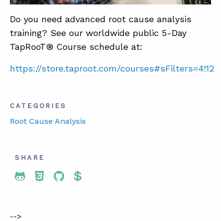
Do you need advanced root cause analysis
training? See our worldwide public 5-Day
TapRooT® Course schedule at:
https://store.taproot.com/courses#sFilters=4!12
CATEGORIES
Root Cause Analysis
SHARE
Share To Twitter
Share To Facebook
Share To LinkedIn
Share To Pinterest
-->