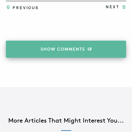
NEXT
PREVIOUS
SHOW
COMMENTS
More Articles That Might Interest You...