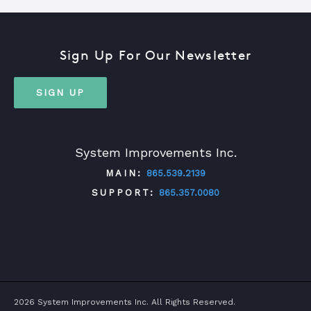
Sign Up For Our Newsletter
SIGN UP
System Improvements Inc.
MAIN:
865.539.2139
SUPPORT:
865.357.0080
TWITTER
FACEBOOK
LINKEDIN
YOUTUBE
2026 System Improvements Inc. All Rights Reserved.