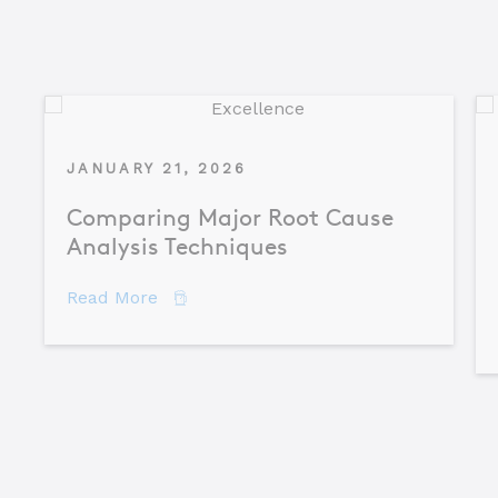
JANUARY 21, 2026
Comparing Major Root Cause
Analysis Techniques
about Comparing Major Root Cause An
Read More