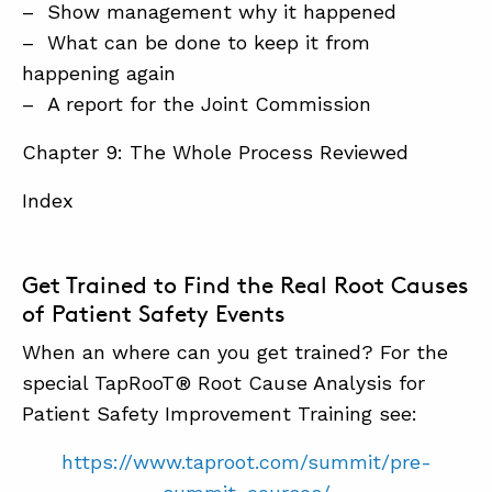
– Show management why it happened
– What can be done to keep it from
happening again
– A report for the Joint Commission
Chapter 9: The Whole Process Reviewed
Index
Get Trained to Find the Real Root Causes
of Patient Safety Events
When an where can you get trained? For the
special TapRooT® Root Cause Analysis for
Patient Safety Improvement Training see:
https://www.taproot.com/summit/pre-