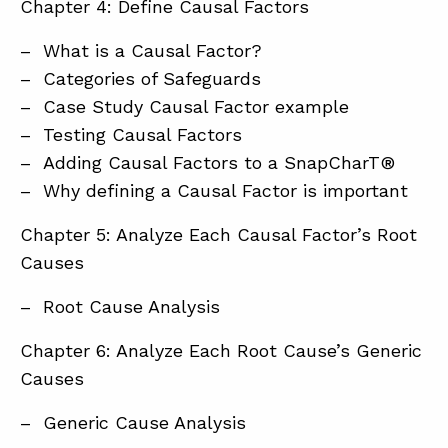
Chapter 4: Define Causal Factors
– What is a Causal Factor?
– Categories of Safeguards
– Case Study Causal Factor example
– Testing Causal Factors
– Adding Causal Factors to a SnapCharT®
– Why defining a Causal Factor is important
Chapter 5: Analyze Each Causal Factor’s Root
Causes
– Root Cause Analysis
Chapter 6: Analyze Each Root Cause’s Generic
Causes
– Generic Cause Analysis