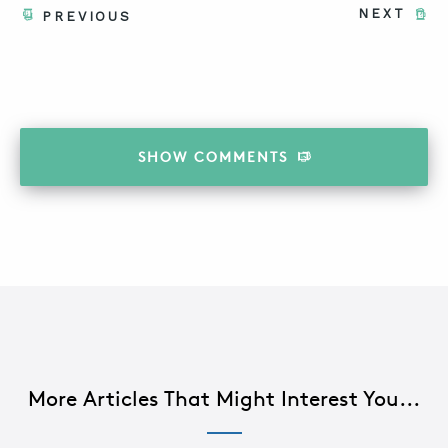
NEXT
PREVIOUS
SHOW
COMMENTS
More Articles That Might Interest You...