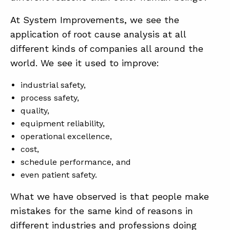
At System Improvements, we see the
application of root cause analysis at all
ABOUT
different kinds of companies all around the
CONTACT
world. We see it used to improve:
SUPPORT
industrial safety,
STORE
process safety,
quality,
equipment reliability,
operational excellence,
cost,
schedule performance, and
even patient safety.
What we have observed is that people make
mistakes for the same kind of reasons in
different industries and professions doing