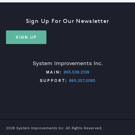
Sign Up For Our Newsletter
SIGN UP
System Improvements Inc.
MAIN:
865.539.2139
SUPPORT:
865.357.0080
TWITTER
FACEBOOK
LINKEDIN
YOUTUBE
2026 System Improvements Inc. All Rights Reserved.