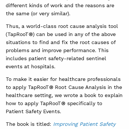
different kinds of work and the reasons are
the same (or very similar).
Thus, a world-class root cause analysis tool
(TapRooT®) can be used in any of the above
situations to find and fix the root causes of
problems and improve performance. This
includes patient safety-related sentinel
events at hospitals.
To make it easier for healthcare professionals
to apply TapRooT® Root Cause Analysis in the
healthcare setting, we wrote a book to explain
how to apply TapRooT® specifically to
Patient Safety Events.
The book is titled:
Improving Patient Safety