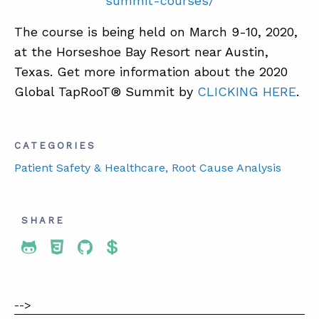
summit-courses/
The course is being held on March 9-10, 2020,
at the Horseshoe Bay Resort near Austin,
Texas. Get more information about the 2020
Global TapRooT® Summit by
CLICKING HERE
.
CATEGORIES
Patient Safety & Healthcare
, Root Cause Analysis
SHARE
Share To Twitter
Share To Facebook
Share To LinkedIn
Share To Pinterest
-->