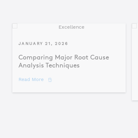
JANUARY 21, 2026
Comparing Major Root Cause
Analysis Techniques
about Comparing Major Root Cause An
Read More