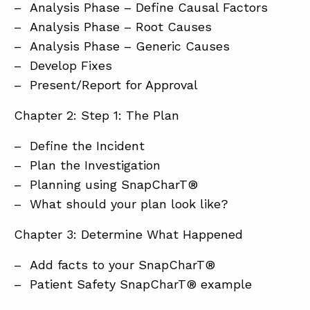
– Analysis Phase – Define Causal Factors
– Analysis Phase – Root Causes
– Analysis Phase – Generic Causes
– Develop Fixes
– Present/Report for Approval
Chapter 2: Step 1: The Plan
– Define the Incident
– Plan the Investigation
– Planning using SnapCharT®
– What should your plan look like?
Chapter 3: Determine What Happened
– Add facts to your SnapCharT®
– Patient Safety SnapCharT® example