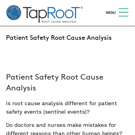
TapRooT® Root Cause Analysis
OPEN
MENU
MAY 21, 2019 | MARK PARADIES
Patient Safety Root Cause Analysis
Search
SEARCH THE SITE
WHY TAPROOT®
SOLUTIONS
Patient Safety Root Cause
COURSES
Analysis
SOFTWARE
Is root cause analysis different for patient
EQUIFACTOR®
safety events (sentinel events)?
BLOG
Do doctors and nurses make mistakes for
different reasons than other human beings?
SUMMIT