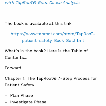
with TapRooT® Root Cause Analysis
.
The book is available at this link:
https://www.taproot.com/store/TapRooT-
patient-safety-Book-Set.html
What’s in the book? Here is the Table of
Contents…
Forward
Chapter 1: The TapRoot® 7-Step Process for
Patient Safety
– Plan Phase
– Investigate Phase