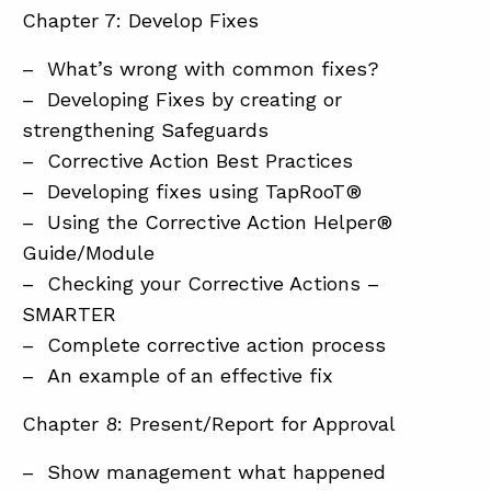
Chapter 7: Develop Fixes
– What’s wrong with common fixes?
– Developing Fixes by creating or
strengthening Safeguards
– Corrective Action Best Practices
– Developing fixes using TapRooT®
– Using the Corrective Action Helper®
Guide/Module
– Checking your Corrective Actions –
SMARTER
– Complete corrective action process
– An example of an effective fix
Chapter 8: Present/Report for Approval
– Show management what happened