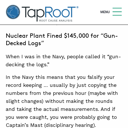
TapRooT® Root Cause Analysis
OPEN
MENU
FEBRUARY 21, 2018 | MARK PARADIES
Nuclear Plant Fined $145,000 for “Gun-
Search
SEARCH THE SITE
Decked Logs”
When I was in the Navy, people called it “gun-
WHY TAPROOT®
decking the logs.”
SOLUTIONS
In the Navy this means that you falsify your
COURSES
record keeping … usually by just copying the
SOFTWARE
numbers from the previous hour (maybe with
slight changes) without making the rounds
EQUIFACTOR®
and taking the actual measurements. And if
BLOG
you were caught, you were probably going to
Captain’s Mast (disciplinary hearing).
SUMMIT