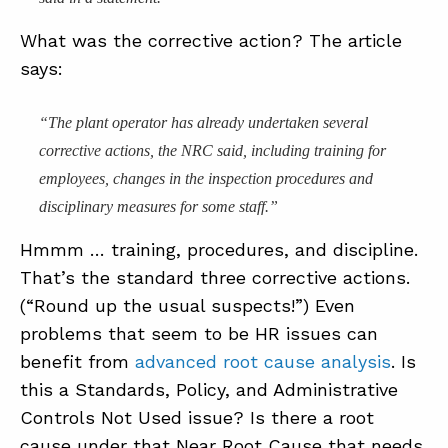
What was the corrective action? The article
says:
“The plant operator has already undertaken several
corrective actions, the NRC said, including training for
employees, changes in the inspection procedures and
disciplinary measures for some staff.”
Hmmm … training, procedures, and discipline.
That’s the standard three corrective actions.
(“Round up the usual suspects!”) Even
problems that seem to be HR issues can
benefit from
advanced root cause analysis
. Is
this a Standards, Policy, and Administrative
Controls Not Used issue? Is there a root
cause under that Near Root Cause that needs