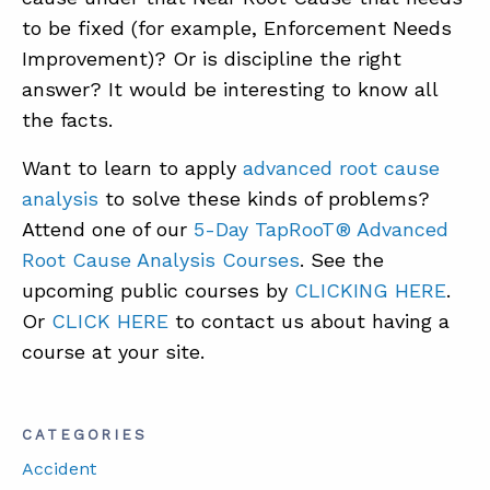
to be fixed (for example, Enforcement Needs
Improvement)? Or is discipline the right
answer? It would be interesting to know all
the facts.
Want to learn to apply
advanced root cause
analysis
to solve these kinds of problems?
Attend one of our
5-Day TapRooT® Advanced
Root Cause Analysis Courses
. See the
upcoming public courses by
CLICKING HERE
.
Or
CLICK HERE
to contact us about having a
course at your site.
CATEGORIES
Accident