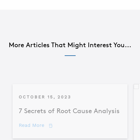
More Articles That Might Interest You...
OCTOBER 15, 2023
7 Secrets of Root Cause Analysis
about 7 Secrets of Root Cause Analysis
Read More