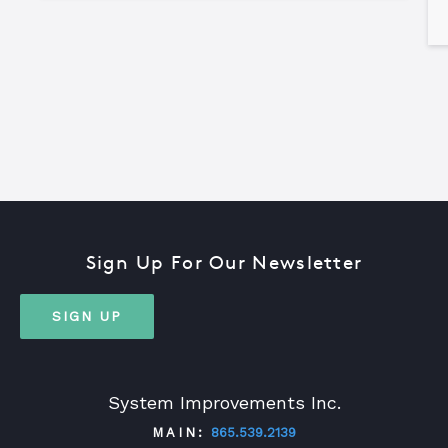
Sign Up For Our Newsletter
SIGN UP
System Improvements Inc.
MAIN:
865.539.2139