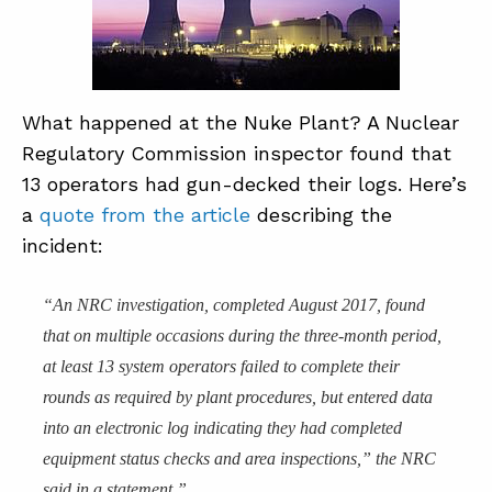
What happened at the Nuke Plant? A Nuclear
Regulatory Commission inspector found that
13 operators had gun-decked their logs. Here’s
a
quote from the article
describing the
incident:
“An NRC investigation, completed August 2017, found
that on multiple occasions during the three-month period,
at least 13 system operators failed to complete their
rounds as required by plant procedures, but entered data
into an electronic log indicating they had completed
equipment status checks and area inspections,” the NRC
said in a statement.”