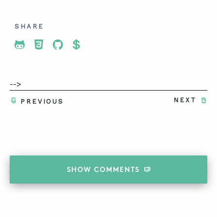
SHARE
Share To Twitter
Share To Facebook
Share To LinkedIn
Share To Pinterest
-->
NEXT
PREVIOUS
SHOW
COMMENTS