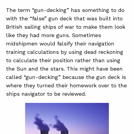
The term “gun-decking” has something to do
with the “false” gun deck that was built into
ABOUT
British sailing ships of war to make them look
CONTACT
like they had more guns. Sometimes
SUPPORT
midshipmen would falsify their navigation
training calculations by using dead reckoning
STORE
to calculate their position rather than using
the Sun and the stars. This might have been
called “gun-decking” because the gun deck is
where they turned their homework over to the
ships navigator to be reviewed.