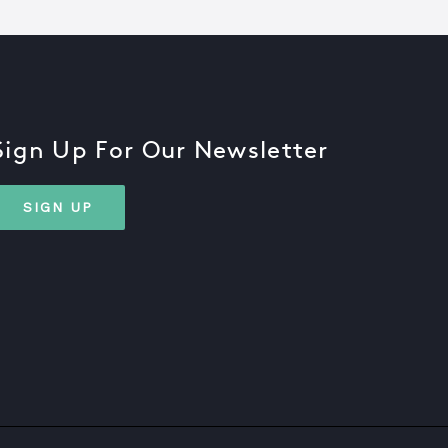
Sign Up For Our Newsletter
SIGN UP