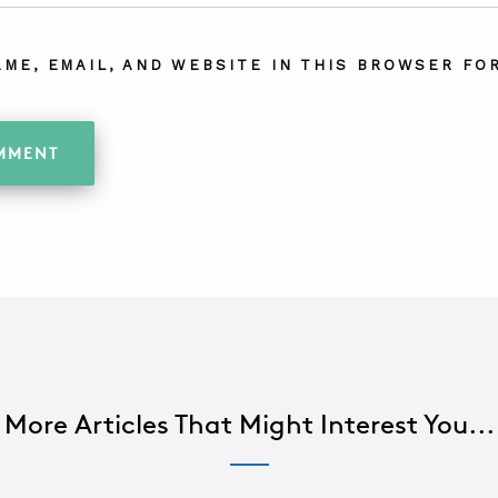
AME, EMAIL, AND WEBSITE IN THIS BROWSER FOR
More Articles That Might Interest You...