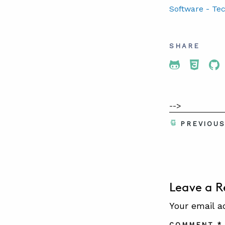
Software - Te
SHARE
Share To 
Share
Sh
-->
PREVIOU
Leave a R
Your email a
COMMENT
*