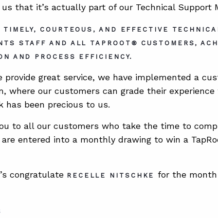
 us that it’s actually part of our Technical Support
 TIMELY, COURTEOUS, AND EFFECTIVE TECHNIC
NTS STAFF AND ALL TAPROOT® CUSTOMERS, AC
ON AND PROCESS EFFICIENCY.
 provide great service, we have implemented a cus
m, where our customers can grade their experience 
 has been precious to us.
ou to all our customers who take the time to compl
are entered into a monthly drawing to win a TapRoo
t’s congratulate
for the month
RECELLE NITSCHKE
S