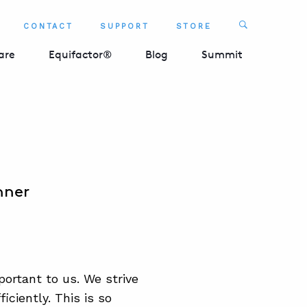
Search
CONTACT
SUPPORT
STORE
SEARCH 
are
Equifactor®
Blog
Summit
nner
ortant to us. We strive
ciently. This is so