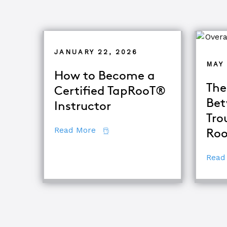
JANUARY 22, 2026
MAY 
How to Become a
The
Certified TapRooT®
Bet
Instructor
Tro
about How to Become a Certifie
Read More
Roo
Read