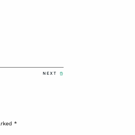
NEXT
arked
*