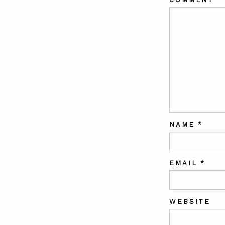
NAME
*
EMAIL
*
WEBSITE