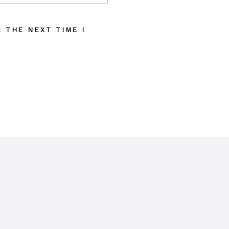
 THE NEXT TIME I