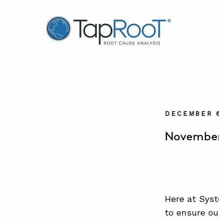
TapRooT® Root Cause Analysis
DECEMBER 6
November 
Here at Syst
to ensure ou