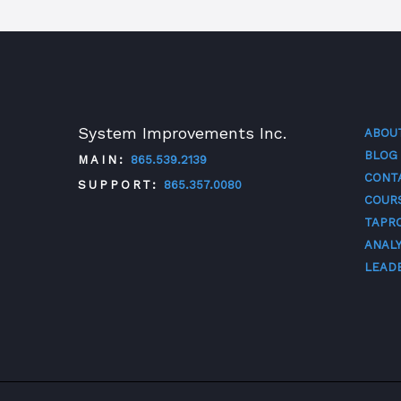
System Improvements Inc.
ABOU
BLOG
MAIN:
865.539.2139
CONT
SUPPORT:
865.357.0080
COUR
TAPR
TWITTER
FACEBOOK
LINKEDIN
YOUTUBE
ANALY
LEAD