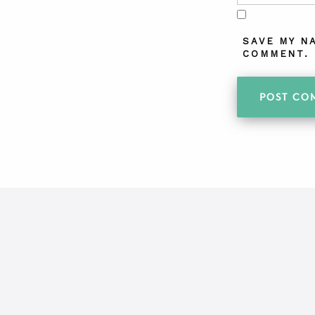
SAVE MY N
COMMENT.