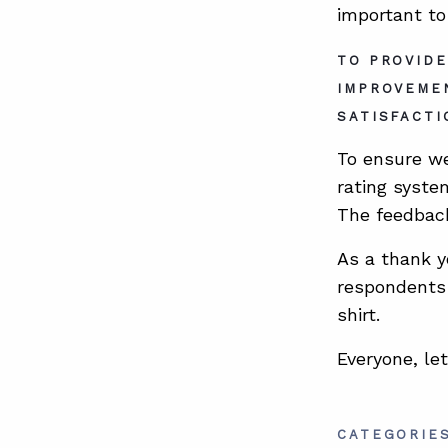
important to
TO PROVIDE
IMPROVEME
SATISFACTI
To ensure we
rating syste
The feedback
As a thank y
respondents 
shirt.
Everyone, le
CATEGORIE