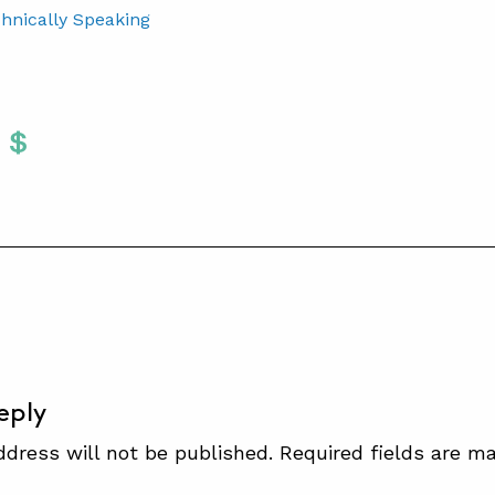
chnically Speaking
Twitter
 To Facebook
are To LinkedIn
Share To Pinterest
S
eply
ddress will not be published.
Required fields are m