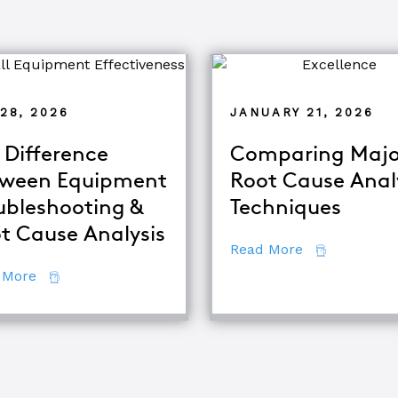
28, 2026
JANUARY 21, 2026
 Difference
Comparing Majo
ween Equipment
Root Cause Anal
ubleshooting &
Techniques
d TapRooT® Instructor
t Cause Analysis
about Compar
Read More
about The Difference Between Equipment Troublesh
 More