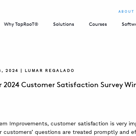
ABOUT
Why TapRooT®
Solutions
Courses
Softw
, 2024 | LUMAR REGALADO
2024 Customer Satisfaction Survey Wi
em Improvements, customer satisfaction is very imp
r customers’ questions are treated promptly and effi