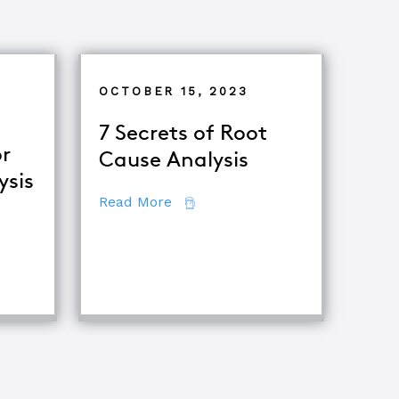
OCTOBER 15, 2023
7 Secrets of Root
r
Cause Analysis
ysis
about 7 Secrets of Root Cause A
Read More
ing Major Root Cause Analysis Techniques
ooting & Root Cause Analysis