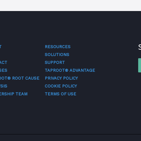
T
RESOURCES
SOLUTIONS
ACT
SUPPORT
SES
TAPROOT® ADVANTAGE
OOT® ROOT CAUSE
PRIVACY POLICY
SIS
COOKIE POLICY
ERSHIP TEAM
TERMS OF USE