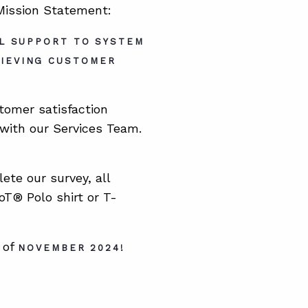
 Mission Statement:
AL SUPPORT TO SYSTEM
HIEVING CUSTOMER
tomer satisfaction
with our Services Team.
ete our survey, all
T® Polo shirt or T-
 of
NOVEMBER 2024!