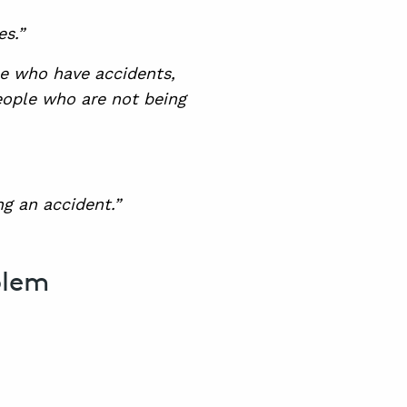
s.”
ple who have accidents,
people who are not being
ng an accident.”
blem