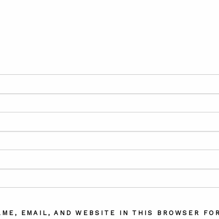
AME, EMAIL, AND WEBSITE IN THIS BROWSER FOR