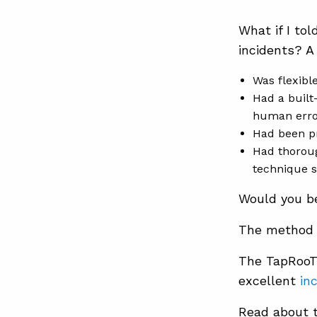
What if I to
incidents? A
Was flexibl
Had a built
human erro
Had been p
Had thoroug
technique s
Would you be 
The method 
The TapRooT
excellent
in
Read about 