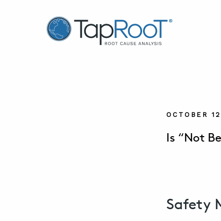
TapRooT® Root Cause Analysis
OCTOBER 12
Is “Not B
Safety 