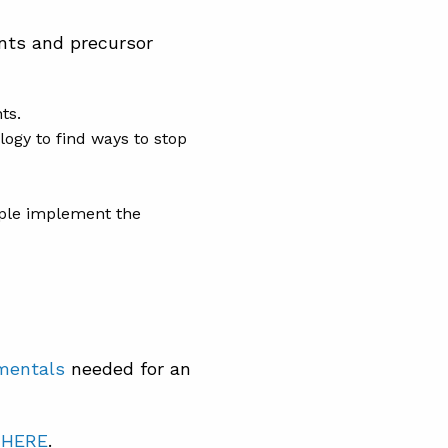
ents and precursor
ts.
ogy to find ways to stop
ople implement the
amentals
needed for an
t
HERE
.