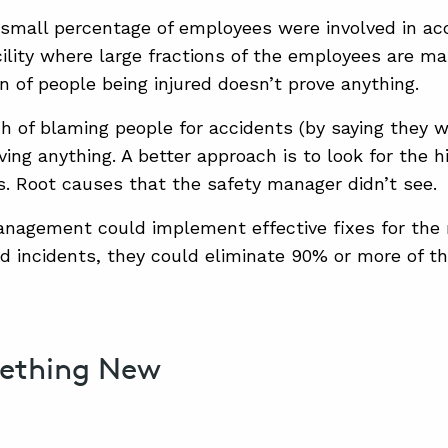
 small percentage of employees were involved in a
cility where large fractions of the employees are ma
on of people being injured doesn’t prove anything.
h of blaming people for accidents (by saying they w
ving anything. A better approach is to look for the 
. Root causes that the safety manager didn’t see.
anagement could implement effective fixes for the 
d incidents, they could eliminate 90% or more of t
mething New