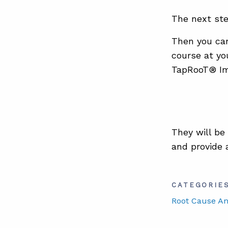
The next ste
Then you can
course at yo
TapRooT® Im
They will be
and provide 
CATEGORIE
Root Cause An