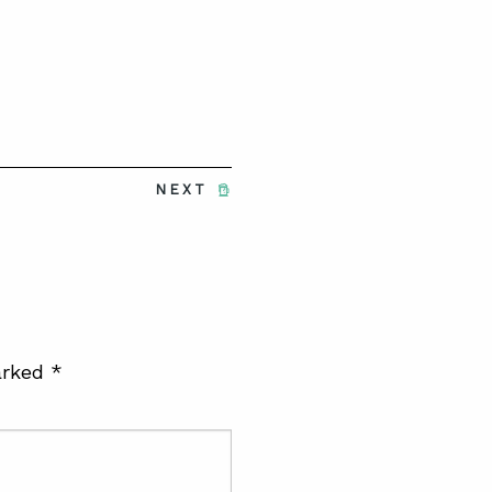
NEXT
arked
*