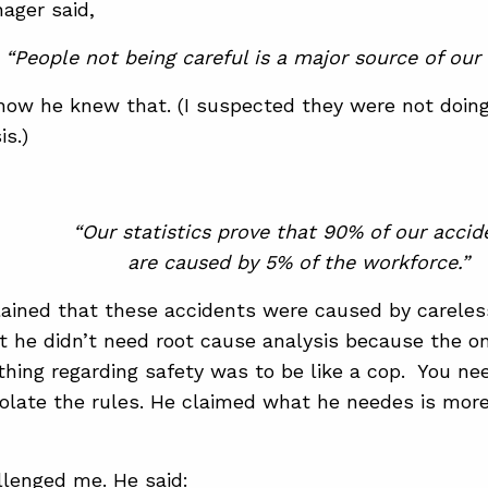
ager said,
“People not being careful is a major source of our 
how he knew that. (I suspected they were not doin
is.)
“Our statistics prove that 90% of our accid
are caused by 5% of the workforce.”
ained that these accidents were caused by careles
t he didn’t need root cause analysis because the on
 thing regarding safety was to be like a cop. You ne
olate the rules. He claimed what he needes is mor
lenged me. He said: