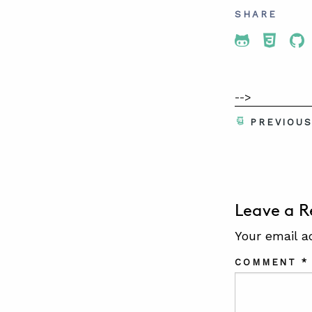
SHARE
Share To 
Share
Sh
-->
PREVIOU
Leave a R
Your email a
COMMENT
*