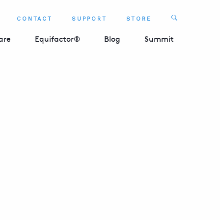
Search
CONTACT
SUPPORT
STORE
SEARCH 
are
Equifactor®
Blog
Summit