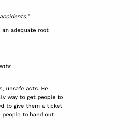
accidents.”
g an adequate root
ents
s, unsafe acts. He
ly way to get people to
ed to give them a ticket
e people to hand out