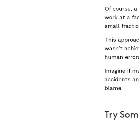
Of course, a
work at a fa
small fracti
This approac
wasn’t achie
human errors
Imagine if m
accidents an
blame.
Try So