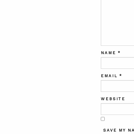
NAME
*
EMAIL
*
WEBSITE
SAVE MY N