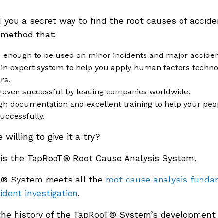
ld you a secret way to find the root causes of accid
 method that:
e enough to be used on minor incidents and major acciden
-in expert system to help you apply human factors technol
rs.
roven successful by leading companies worldwide.
h documentation and excellent training to help your pe
uccessfully.
willing to give it a try?
is the TapRooT® Root Cause Analysis System.
® System meets all the
root cause analysis fund
cident investigation
.
the history of the TapRooT® System’s developmen