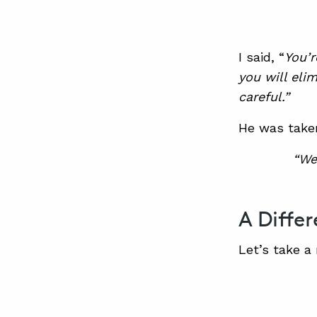
I said, “
You’r
you will eli
careful.”
He was take
“We
A Diffe
Let’s take a