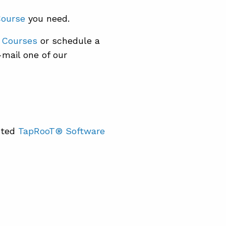
Course
you need.
 Courses
or schedule a
mail one of our
nted
TapRooT® Software