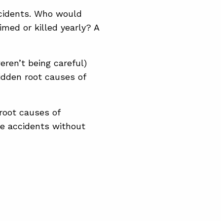
ccidents. Who would
imed or killed yearly? A
eren’t being careful)
hidden root causes of
root causes of
he accidents without