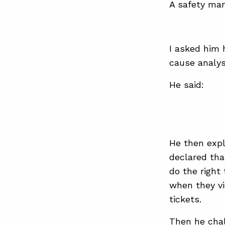
A safety man
I asked him 
cause analys
He said:
He then expl
declared tha
do the right
when they vi
tickets.
Then he chal