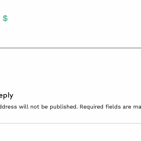
Twitter
 To Facebook
are To LinkedIn
Share To Pinterest
S
eply
ddress will not be published.
Required fields are m