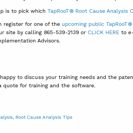
p is to pick which
TapRooT® Root Cause Analysis 
 register for one of the
upcoming public TapRooT®
ur site by calling 865-539-2139 or
CLICK HERE
to e-
plementation Advisors.
 happy to discuss your training needs and the pate
a quote for training and the software.
S
alysis
, Root Cause Analysis Tips