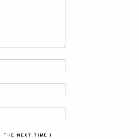
 THE NEXT TIME I