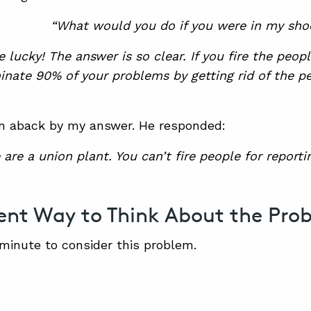
“What would you do if you were in my shoe
e lucky! The answer is so clear. If you fire the peo
minate 90% of your problems by getting rid of the 
n aback by my answer. He responded:
 are a union plant. You can’t fire people for reporti
rent Way to Think About the Pro
 minute to consider this problem.