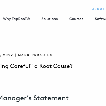
ABOUT
Why TapRooT®
Solutions
Courses
Softw
, 2022 | MARK PARADIES
eing Careful” a Root Cause?
Manager’s Statement