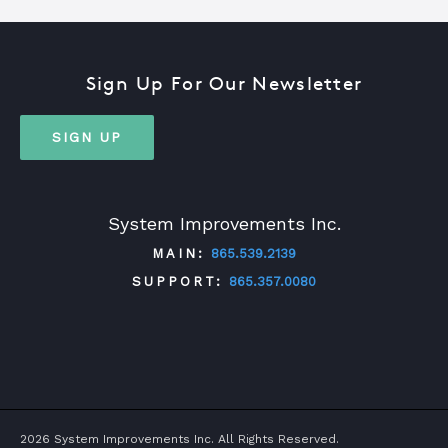
Sign Up For Our Newsletter
SIGN UP
System Improvements Inc.
MAIN:
865.539.2139
SUPPORT:
865.357.0080
TWITTER
FACEBOOK
LINKEDIN
YOUTUBE
2026 System Improvements Inc. All Rights Reserved.