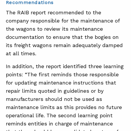
Recommendations
The RAIB report recommended to the
company responsible for the maintenance of
the wagons to review its maintenance
documentation to ensure that the bogies on
its freight wagons remain adequately damped
at all times.
In addition, the report identified three learning
points: “The first reminds those responsible
for updating maintenance instructions that
repair limits quoted in guidelines or by
manufacturers should not be used as
maintenance limits as this provides no future
operational life. The second learning point
reminds entities in charge of maintenance