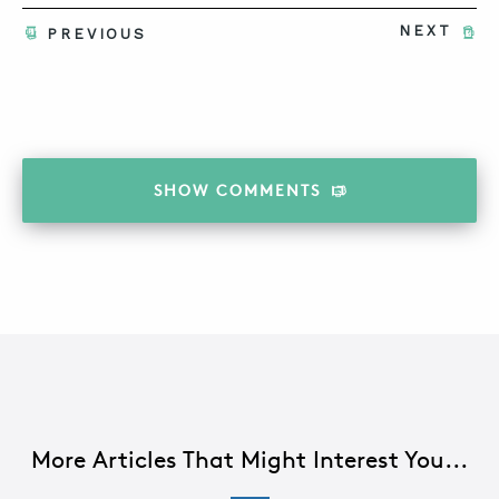
NEXT
PREVIOUS
SHOW
COMMENTS
More Articles That Might Interest You...