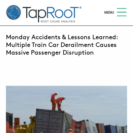
TapRooT® Root Cause Analysis
OPEN
MENU
OCTOBER 1, 2018 | SUSAN NAPIER-SEWELL
Monday Accidents & Lessons Learned:
Search
SEARCH THE SITE
Multiple Train Car Derailment Causes
Massive Passenger Disruption
WHY TAPROOT®
SOLUTIONS
COURSES
SOFTWARE
EQUIFACTOR®
BLOG
SUMMIT