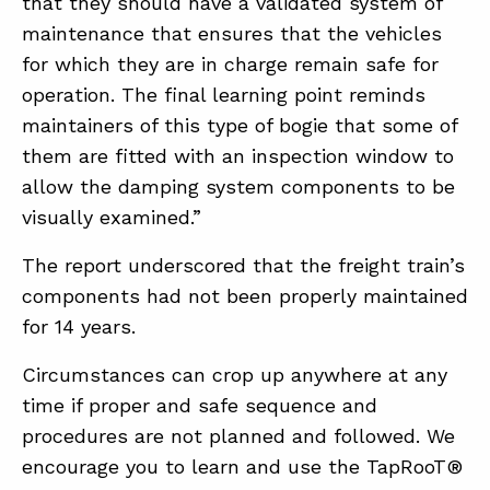
that they should have a validated system of
maintenance that ensures that the vehicles
for which they are in charge remain safe for
operation. The final learning point reminds
maintainers of this type of bogie that some of
them are fitted with an inspection window to
allow the damping system components to be
visually examined.”
The report underscored that the freight train’s
components had not been properly maintained
for 14 years.
Circumstances can crop up anywhere at any
time if proper and safe sequence and
procedures are not planned and followed. We
encourage you to learn and use the TapRooT®