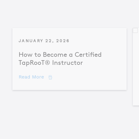
JANUARY 22, 2026
How to Become a Certified
TapRooT® Instructor
about How to Become a Certified TapR
Read More