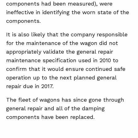
components had been measured), were
ineffective in identifying the worn state of the
components.
It is also likely that the company responsible
for the maintenance of the wagon did not
appropriately validate the general repair
maintenance specification used in 2010 to
confirm that it would ensure continued safe
operation up to the next planned general
repair due in 2017.
The fleet of wagons has since gone through
general repair and all of the damping
components have been replaced.