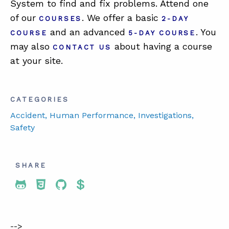
System to find and fix problems. Attend one
of our
. We offer a basic
COURSES
2-DAY
and an advanced
. You
COURSE
5-DAY COURSE
may also
about having a course
CONTACT US
at your site.
CATEGORIES
Accident
, Human Performance
, Investigations
,
Safety
SHARE
Share To Twitter
Share To Facebook
Share To LinkedIn
Share To Pinterest
-->