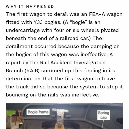
WHY IT HAPPENED
The first wagon to derail was an FEA-A wagon
fitted with Y33 bogies. (A “bogie” is an
undercarriage with four or six wheels pivoted
beneath the end of a railroad car.) The
derailment occurred because the damping on
the bogies of this wagon was ineffective. A
report by the Rail Accident Investigation
Branch (RAIB) summed up this finding in its
determination that the first wagon to leave
the track did so because the system to stop it
bouncing on the rails was ineffective.