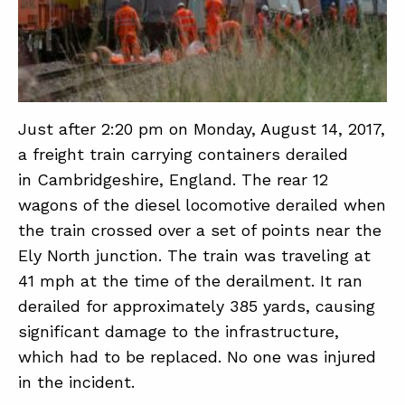
ABOUT
CONTACT
SUPPORT
Just after 2:20 pm on Monday, August 14, 2017,
a freight train carrying containers derailed
STORE
in Cambridgeshire, England. The rear 12
wagons of the diesel locomotive derailed when
the train crossed over a set of points near the
Ely North junction. The train was traveling at
41 mph at the time of the derailment. It ran
derailed for approximately 385 yards, causing
significant damage to the infrastructure,
which had to be replaced. No one was injured
in the incident.