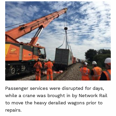
Passenger services were disrupted for days,
while a crane was brought in by Network Rail
to move the heavy derailed wagons prior to
repairs.