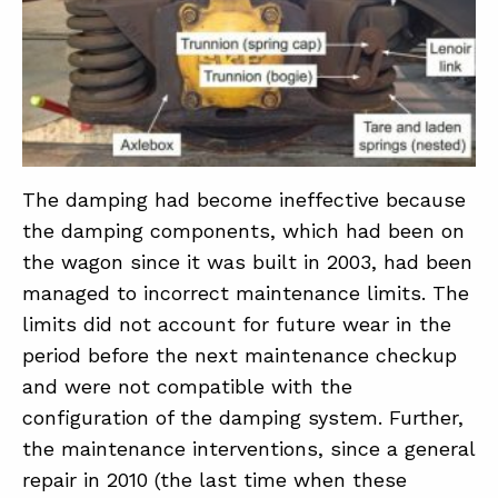
The damping had become ineffective because
the damping components, which had been on
the wagon since it was built in 2003, had been
managed to incorrect maintenance limits. The
limits did not account for future wear in the
period before the next maintenance checkup
and were not compatible with the
configuration of the damping system. Further,
the maintenance interventions, since a general
repair in 2010 (the last time when these