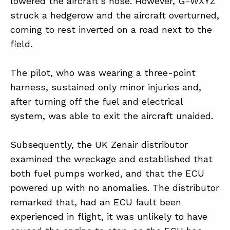
lowered the aircraft’s nose. However, G-WXYZ
struck a hedgerow and the aircraft overturned,
coming to rest inverted on a road next to the
field.
The pilot, who was wearing a three-point
harness, sustained only minor injuries and,
after turning off the fuel and electrical
system, was able to exit the aircraft unaided.
Subsequently, the UK Zenair distributor
examined the wreckage and established that
both fuel pumps worked, and that the ECU
powered up with no anomalies. The distributor
remarked that, had an ECU fault been
experienced in flight, it was unlikely to have