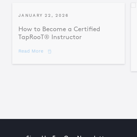
JANUARY 22, 2026
How to Become a Certified
TapRooT® Instructor
about How to Become a Certified TapR
Read More