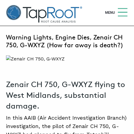
TapRooT® Root Cause Analysis
OPEN
MENU
MARCH 6, 2025 | SUSAN NAPIER-SEWELL
Warning Lights, Engine Dies, Zenair CH
Search
SEARCH THE SITE
750, G-WXYZ (How far away is death?)
WHY TAPROOT®
SOLUTIONS
Zenair CH 750, G-WXYZ flying to
COURSES
West Midlands, substantial
SOFTWARE
damage.
EQUIFACTOR®
In this AAIB (Air Accident Investigation Branch)
BLOG
investigation, the pilot of Zenair CH 750, G-
SUMMIT