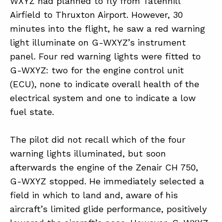
WXYZ had planned to fly from Tatenhill
Airfield to Thruxton Airport. However, 30
minutes into the flight, he saw a red warning
ABOUT
light illuminate on G-WXYZ’s instrument
CONTACT
panel. Four red warning lights were fitted to
G-WXYZ: two for the engine control unit
SUPPORT
(ECU), none to indicate overall health of the
STORE
electrical system and one to indicate a low
fuel state.
The pilot did not recall which of the four
warning lights illuminated, but soon
afterwards the engine of the Zenair CH 750,
G-WXYZ stopped. He immediately selected a
field in which to land and, aware of his
aircraft’s limited glide performance, positively