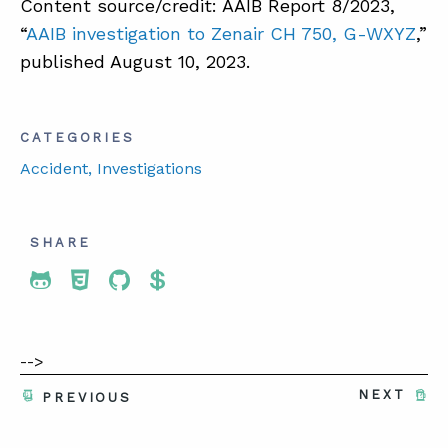
Content source/credit: AAIB Report 8/2023,
“
AAIB investigation to Zenair CH 750, G-WXYZ
,”
published August 10, 2023.
CATEGORIES
Accident
, Investigations
SHARE
Share To Twitter
Share To Facebook
Share To LinkedIn
Share To Pinterest
-->
NEXT
PREVIOUS