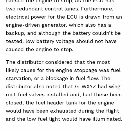
caused the engine to stop, as the ECU has
two redundant control lanes. Furthermore,
electrical power for the ECU is drawn from an
engine-driven generator, which also has a
backup, and although the battery couldn’t be
tested, low battery voltage should not have
caused the engine to stop.
The distributor considered that the most
likely cause for the engine stoppage was fuel
starvation, or a blockage in fuel flow. The
distributor also noted that G-WXYZ had wing
root fuel valves installed and, had these been
closed, the fuel header tank for the engine
would have been exhausted during the flight
and the low fuel light would have illuminated.