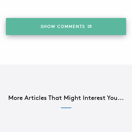
SHOW
COMMENTS
More Articles That Might Interest You...